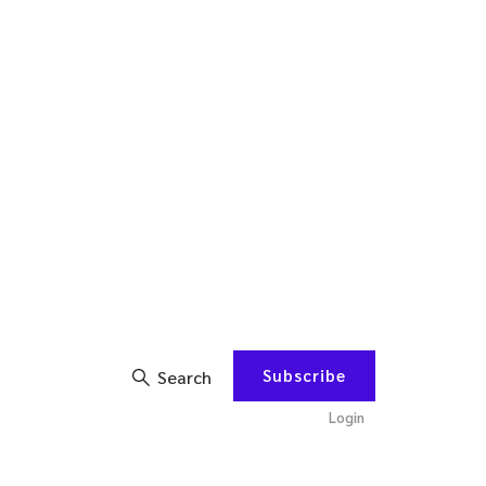
Subscribe
Search
Login