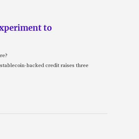
experiment to
ure?
stablecoin-backed credit raises three