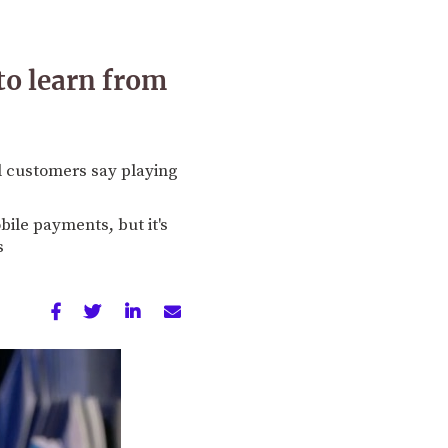
to learn from
 customers say playing
ile payments, but it's
s