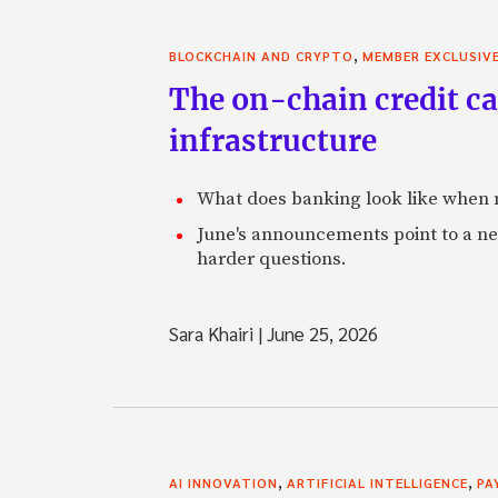
,
BLOCKCHAIN AND CRYPTO
MEMBER EXCLUSIV
The on-chain credit ca
infrastructure
What does banking look like when m
June's announcements point to a ne
harder questions.
Sara Khairi
|
June 25, 2026
,
,
AI INNOVATION
ARTIFICIAL INTELLIGENCE
PA