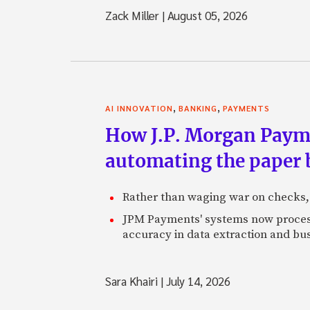
Zack Miller
|
August 05, 2026
,
,
AI INNOVATION
BANKING
PAYMENTS
How J.P. Morgan Paymen
automating the paper
Rather than waging war on checks,
JPM Payments' systems now process
accuracy in data extraction and bus
Sara Khairi
|
July 14, 2026