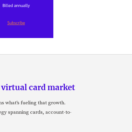
 virtual card market
ns what's fueling that growth.
tegy spanning cards, account-to-