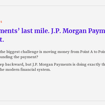
TS
yments’ last mile. J.P. Morgan Pay
t.
e biggest challenge is moving money from Point A to Point 
rounding the payment?
tep backward, but J.P. Morgan Payments is doing exactly th
 the modern financial system.