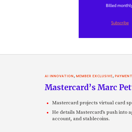
,
,
AI INNOVATION
MEMBER EXCLUSIVE
PAYMEN
Mastercard’s Marc Petti
Mastercard projects virtual card spe
He details Mastercard's push into 
account, and stablecoins.