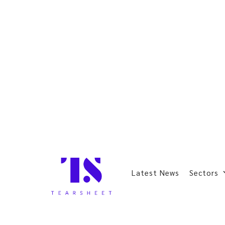
Latest News
Sectors