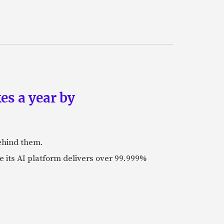
es a year by
ehind them.
its AI platform delivers over 99.999%