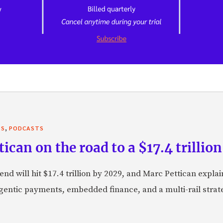
,
TS
PODCASTS
can on the road to a $17.4 trillion
nd will hit $17.4 trillion by 2029, and Marc Pettican explai
agentic payments, embedded finance, and a multi-rail stra