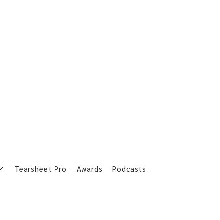
Tearsheet Pro
Awards
Podcasts