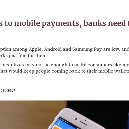
 to mobile payments, banks need 
ption among Apple, Android and Samsung Pay are low, and
rks just fine for them
 incentives may not be enough to make consumers like mob
 what would keep people coming back to their mobile wallet
09, 2017