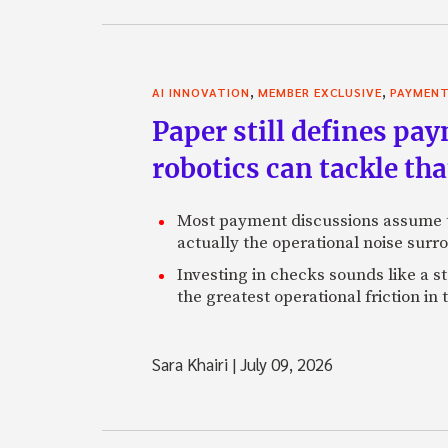
,
,
AI INNOVATION
MEMBER EXCLUSIVE
PAYMEN
Paper still defines pa
robotics can tackle tha
Most payment discussions assume th
actually the operational noise sur
Investing in checks sounds like a s
the greatest operational friction in
Sara Khairi
|
July 09, 2026