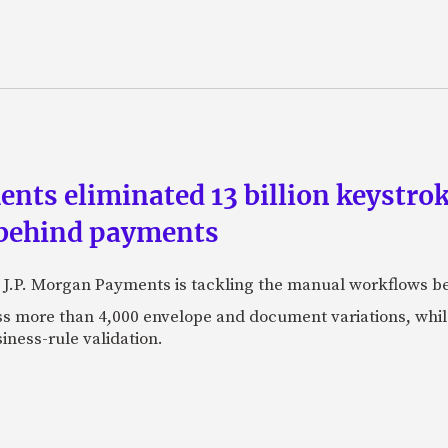
ts eliminated 13 billion keystrok
 behind payments
 J.P. Morgan Payments is tackling the manual workflows b
 more than 4,000 envelope and document variations, while 
iness-rule validation.