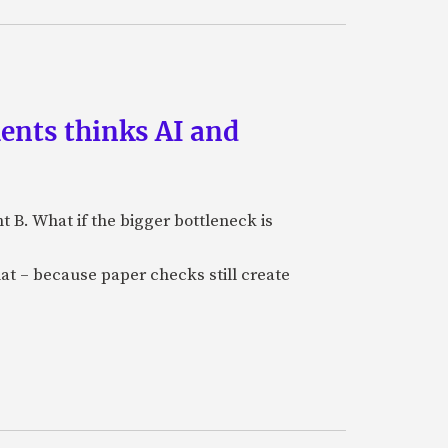
ments thinks AI and
B. What if the bigger bottleneck is
at – because paper checks still create