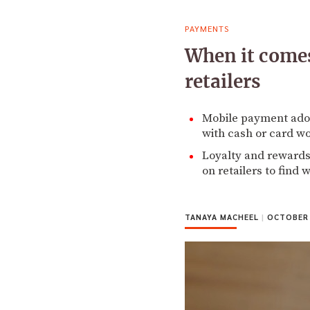
PAYMENTS
When it comes
retailers
Mobile payment ado
with cash or card wo
Loyalty and rewards
on retailers to find
TANAYA MACHEEL
|
OCTOBER 