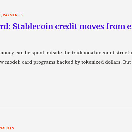
,
E
PAYMENTS
rd: Stablecoin credit moves from 
oney can be spent outside the traditional account struct
w model: card programs backed by tokenized dollars. But 
YMENTS