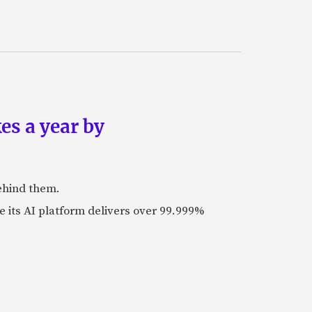
es a year by
ehind them.
its AI platform delivers over 99.999%