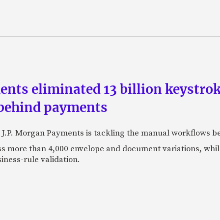
ts eliminated 13 billion keystrok
 behind payments
 J.P. Morgan Payments is tackling the manual workflows b
 more than 4,000 envelope and document variations, while 
iness-rule validation.