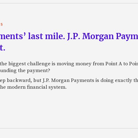
TS
yments’ last mile. J.P. Morgan Pay
t.
e biggest challenge is moving money from Point A to Point 
rounding the payment?
tep backward, but J.P. Morgan Payments is doing exactly th
 the modern financial system.