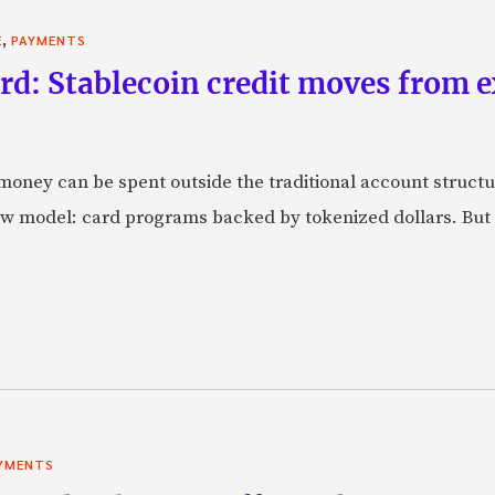
,
E
PAYMENTS
rd: Stablecoin credit moves from 
oney can be spent outside the traditional account struct
w model: card programs backed by tokenized dollars. But 
YMENTS