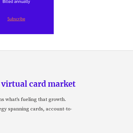
 virtual card market
ns what's fueling that growth.
tegy spanning cards, account-to-