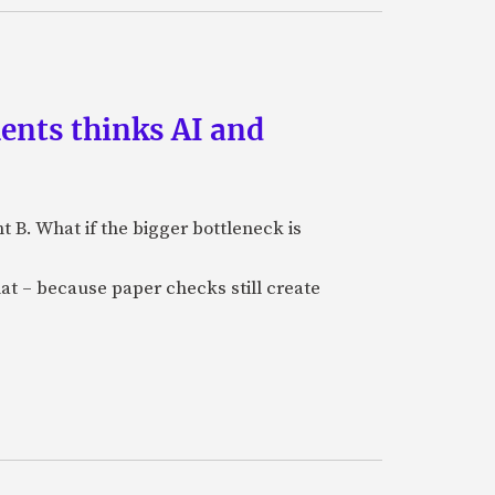
ments thinks AI and
B. What if the bigger bottleneck is
at – because paper checks still create