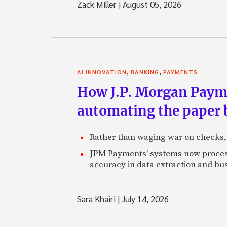
Zack Miller
|
August 05, 2026
,
,
AI INNOVATION
BANKING
PAYMENTS
How J.P. Morgan Paymen
automating the paper
Rather than waging war on checks,
JPM Payments' systems now process
accuracy in data extraction and bus
Sara Khairi
|
July 14, 2026