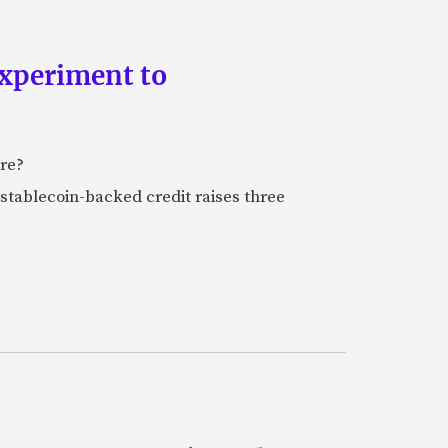
experiment to
ure?
stablecoin-backed credit raises three