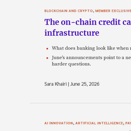
,
BLOCKCHAIN AND CRYPTO
MEMBER EXCLUSIV
The on-chain credit ca
infrastructure
What does banking look like when m
June's announcements point to a ne
harder questions.
Sara Khairi
|
June 25, 2026
,
,
AI INNOVATION
ARTIFICIAL INTELLIGENCE
PA