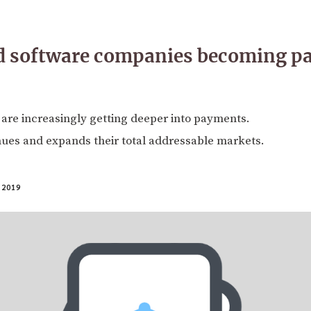
d software companies becoming p
are increasingly getting deeper into payments.
nues and expands their total addressable markets.
 2019