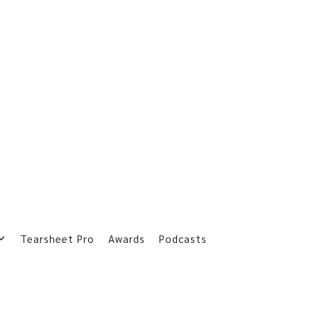
Tearsheet Pro
Awards
Podcasts