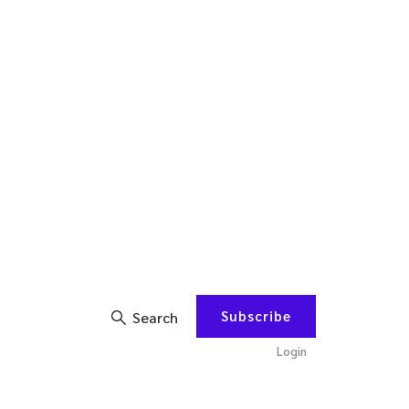
Subscribe
Search
Login