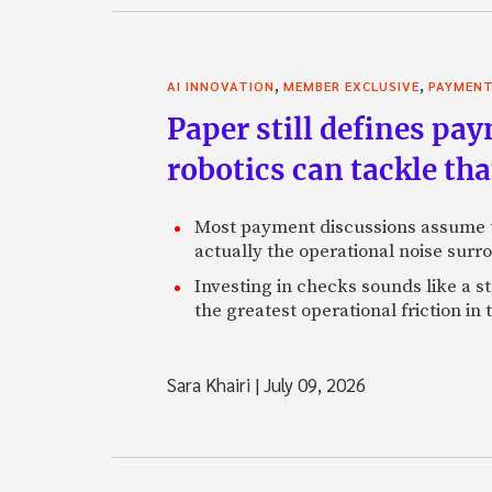
,
,
AI INNOVATION
MEMBER EXCLUSIVE
PAYMEN
Paper still defines pa
robotics can tackle tha
Most payment discussions assume th
actually the operational noise sur
Investing in checks sounds like a s
the greatest operational friction in
Sara Khairi
|
July 09, 2026