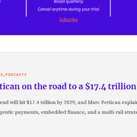
,
TS
PODCASTS
can on the road to a $17.4 trillion
nd will hit $17.4 trillion by 2029, and Marc Pettican explai
agentic payments, embedded finance, and a multi-rail stra