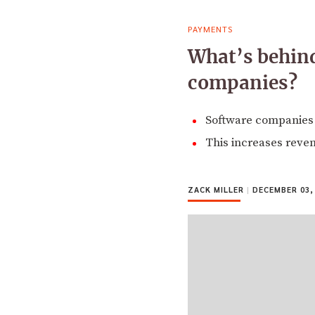
PAYMENTS
What’s behin
companies?
Software companies 
This increases reve
ZACK MILLER
|
DECEMBER 03,