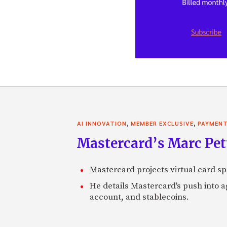
,
,
AI INNOVATION
MEMBER EXCLUSIVE
PAYMEN
Mastercard’s Marc Petti
Mastercard projects virtual card spe
He details Mastercard's push into 
account, and stablecoins.