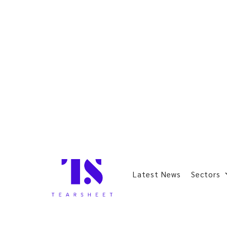
Latest News
Sectors