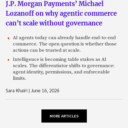
J.P. Morgan Payments’ Michael
Lozanoff on why agentic commerce
can’t scale without governance
AI agents today can already handle end-to-end
commerce. The open question is whether those
actions can be trusted at scale.
Intelligence is becoming table stakes as AI
scales. The differentiator shifts to governance:
agent identity, permissions, and enforceable
limits.
Sara Khairi
|
June 16, 2026
MORE ARTICLES