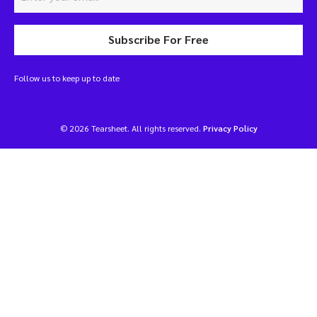
Subscribe For Free
Follow us to keep up to date
© 2026 Tearsheet. All rights reserved.
Privacy Policy