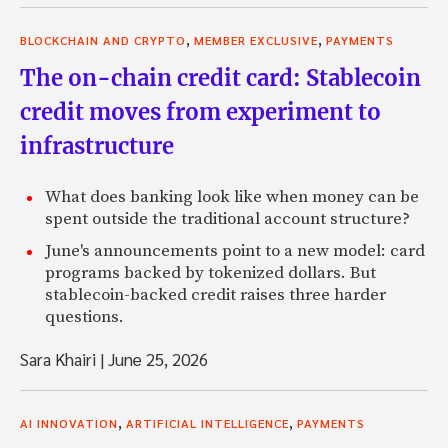
,
,
BLOCKCHAIN AND CRYPTO
MEMBER EXCLUSIVE
PAYMENTS
The on-chain credit card: Stablecoin
credit moves from experiment to
infrastructure
What does banking look like when money can be
spent outside the traditional account structure?
June's announcements point to a new model: card
programs backed by tokenized dollars. But
stablecoin-backed credit raises three harder
questions.
Sara Khairi
|
June 25, 2026
,
,
AI INNOVATION
ARTIFICIAL INTELLIGENCE
PAYMENTS