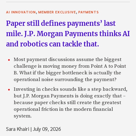
,
,
AI INNOVATION
MEMBER EXCLUSIVE
PAYMENTS
Paper still defines payments’ last
mile. J.P. Morgan Payments thinks AI
and robotics can tackle that.
Most payment discussions assume the biggest
challenge is moving money from Point A to Point
B. What if the bigger bottleneck is actually the
operational noise surrounding the payment?
Investing in checks sounds like a step backward,
but J.P. Morgan Payments is doing exactly that –
because paper checks still create the greatest
operational friction in the modern financial
system.
Sara Khairi
|
July 09, 2026