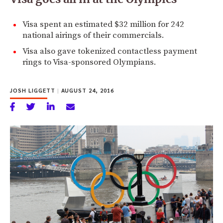
Visa spent an estimated $32 million for 242
national airings of their commercials.
Visa also gave tokenized contactless payment
rings to Visa-sponsored Olympians.
JOSH LIGGETT
|
AUGUST 24, 2016