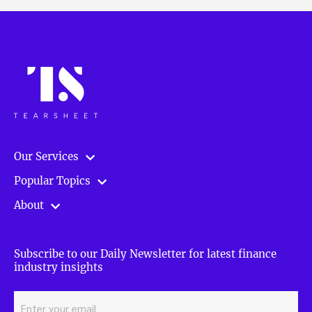
Our Services
Popular Topics
About
Subscribe to our Daily Newsletter for latest finance
industry insights