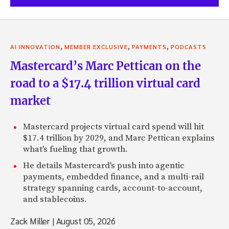
,
,
,
AI INNOVATION
MEMBER EXCLUSIVE
PAYMENTS
PODCASTS
Mastercard’s Marc Pettican on the
road to a $17.4 trillion virtual card
market
Mastercard projects virtual card spend will hit
$17.4 trillion by 2029, and Marc Pettican explains
what's fueling that growth.
He details Mastercard's push into agentic
payments, embedded finance, and a multi-rail
strategy spanning cards, account-to-account,
and stablecoins.
Zack Miller
|
August 05, 2026