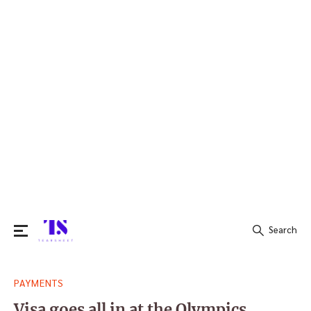
Search
Search
PAYMENTS
for:
Visa goes all in at the Olympics