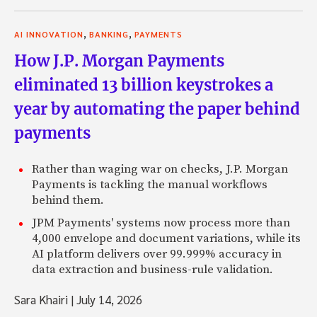
,
,
AI INNOVATION
BANKING
PAYMENTS
How J.P. Morgan Payments
eliminated 13 billion keystrokes a
year by automating the paper behind
payments
Rather than waging war on checks, J.P. Morgan
Payments is tackling the manual workflows
behind them.
JPM Payments' systems now process more than
4,000 envelope and document variations, while its
AI platform delivers over 99.999% accuracy in
data extraction and business-rule validation.
Sara Khairi
|
July 14, 2026