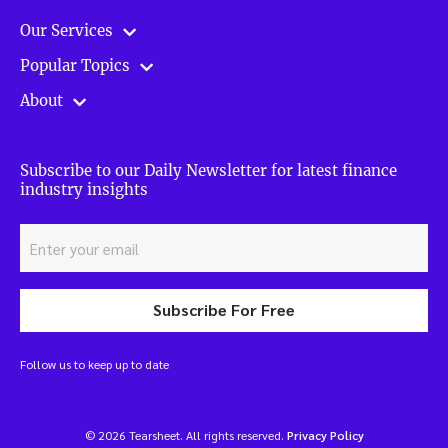
Our Services
Popular Topics
About
Subscribe to our Daily Newsletter for latest finance
industry insights
Subscribe For Free
Follow us to keep up to date
© 2026 Tearsheet. All rights reserved.
Privacy Policy