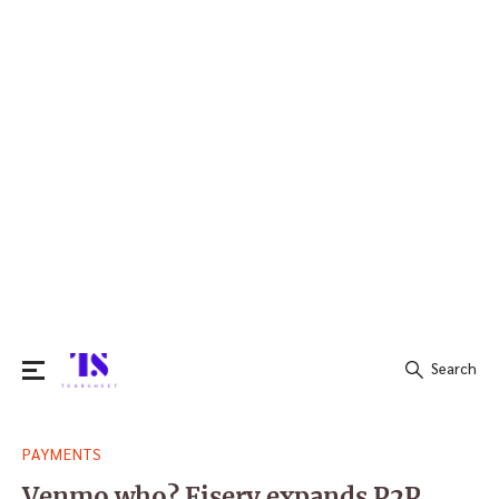
Search
Search
PAYMENTS
for:
Venmo who? Fiserv expands P2P