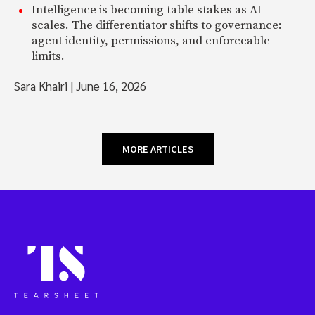
Intelligence is becoming table stakes as AI
scales. The differentiator shifts to governance:
agent identity, permissions, and enforceable
limits.
Sara Khairi
|
June 16, 2026
MORE ARTICLES