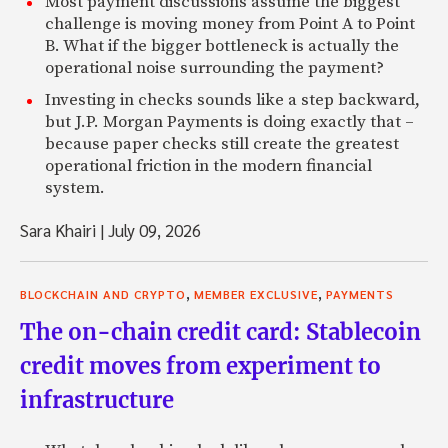
Most payment discussions assume the biggest
challenge is moving money from Point A to Point
B. What if the bigger bottleneck is actually the
operational noise surrounding the payment?
Investing in checks sounds like a step backward,
but J.P. Morgan Payments is doing exactly that –
because paper checks still create the greatest
operational friction in the modern financial
system.
Sara Khairi
|
July 09, 2026
,
,
BLOCKCHAIN AND CRYPTO
MEMBER EXCLUSIVE
PAYMENTS
The on-chain credit card: Stablecoin
credit moves from experiment to
infrastructure