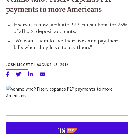
payments to more Americans
Fiserv can now facilitate P2P transactions for 75%
of all U.S. deposit accounts.
"We want them to live their lives and pay their
bills when they have to pay them."
JOSH LIGGETT
|
AUGUST 18, 2016