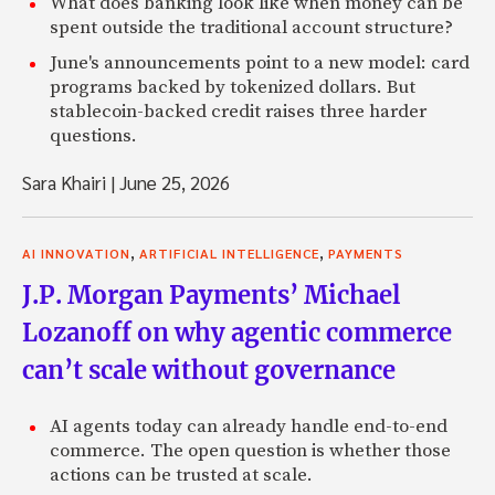
What does banking look like when money can be
spent outside the traditional account structure?
June's announcements point to a new model: card
programs backed by tokenized dollars. But
stablecoin-backed credit raises three harder
questions.
Sara Khairi
|
June 25, 2026
,
,
AI INNOVATION
ARTIFICIAL INTELLIGENCE
PAYMENTS
J.P. Morgan Payments’ Michael
Lozanoff on why agentic commerce
can’t scale without governance
AI agents today can already handle end-to-end
commerce. The open question is whether those
actions can be trusted at scale.