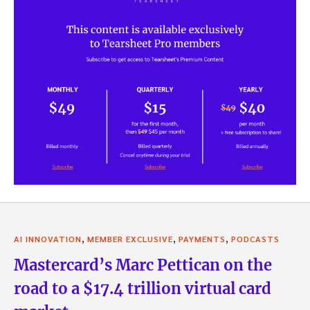
,
,
,
AI INNOVATION
MEMBER EXCLUSIVE
PAYMENTS
PODCASTS
Mastercard’s Marc Pettican on the
road to a $17.4 trillion virtual card