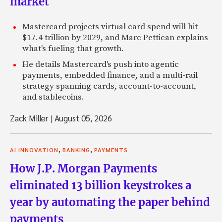
market
Mastercard projects virtual card spend will hit
$17.4 trillion by 2029, and Marc Pettican explains
what's fueling that growth.
He details Mastercard's push into agentic
payments, embedded finance, and a multi-rail
strategy spanning cards, account-to-account,
and stablecoins.
Zack Miller
|
August 05, 2026
,
,
AI INNOVATION
BANKING
PAYMENTS
How J.P. Morgan Payments
eliminated 13 billion keystrokes a
year by automating the paper behind
payments