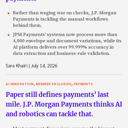
Rather than waging war on checks, J.P. Morgan
Payments is tackling the manual workflows
behind them.
JPM Payments' systems now process more than
4,000 envelope and document variations, while its
AI platform delivers over 99.999% accuracy in
data extraction and business-rule validation.
Sara Khairi
|
July 14, 2026
,
,
AI INNOVATION
MEMBER EXCLUSIVE
PAYMENTS
Paper still defines payments’ last
mile. J.P. Morgan Payments thinks AI
and robotics can tackle that.