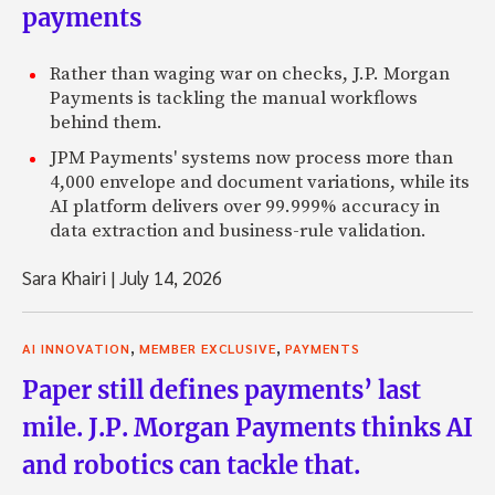
payments
Rather than waging war on checks, J.P. Morgan
Payments is tackling the manual workflows
behind them.
JPM Payments' systems now process more than
4,000 envelope and document variations, while its
AI platform delivers over 99.999% accuracy in
data extraction and business-rule validation.
Sara Khairi
|
July 14, 2026
,
,
AI INNOVATION
MEMBER EXCLUSIVE
PAYMENTS
Paper still defines payments’ last
mile. J.P. Morgan Payments thinks AI
and robotics can tackle that.