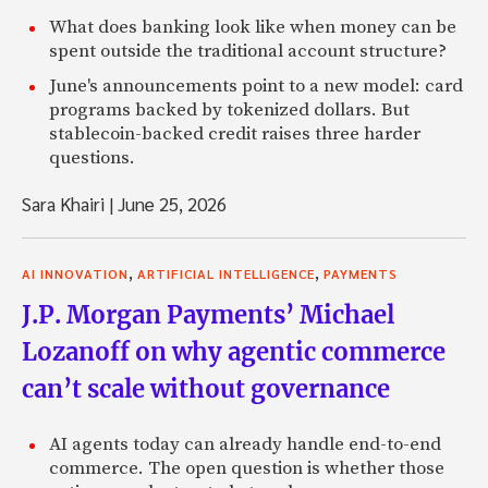
What does banking look like when money can be
spent outside the traditional account structure?
June's announcements point to a new model: card
programs backed by tokenized dollars. But
stablecoin-backed credit raises three harder
questions.
Sara Khairi
|
June 25, 2026
,
,
AI INNOVATION
ARTIFICIAL INTELLIGENCE
PAYMENTS
J.P. Morgan Payments’ Michael
Lozanoff on why agentic commerce
can’t scale without governance
AI agents today can already handle end-to-end
commerce. The open question is whether those