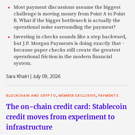
Most payment discussions assume the biggest
challenge is moving money from Point A to Point
B. What if the bigger bottleneck is actually the
operational noise surrounding the payment?
Investing in checks sounds like a step backward,
but J.P. Morgan Payments is doing exactly that –
because paper checks still create the greatest
operational friction in the modern financial
system.
Sara Khairi
|
July 09, 2026
,
,
BLOCKCHAIN AND CRYPTO
MEMBER EXCLUSIVE
PAYMENTS
The on-chain credit card: Stablecoin
credit moves from experiment to
infrastructure