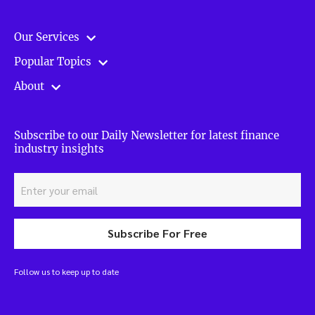
Our Services
Popular Topics
About
Subscribe to our Daily Newsletter for latest finance
industry insights
Subscribe For Free
Follow us to keep up to date