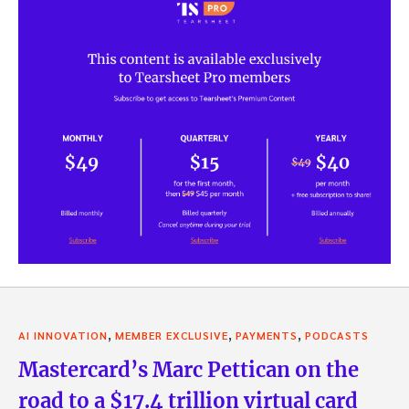
,
,
,
AI INNOVATION
MEMBER EXCLUSIVE
PAYMENTS
PODCASTS
Mastercard’s Marc Pettican on the
road to a $17.4 trillion virtual card