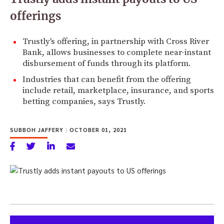
offerings
Trustly's offering, in partnership with Cross River
Bank, allows businesses to complete near-instant
disbursement of funds through its platform.
Industries that can benefit from the offering
include retail, marketplace, insurance, and sports
betting companies, says Trustly.
SUBBOH JAFFERY
|
OCTOBER 01, 2021