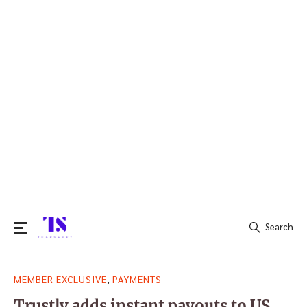
Search
Search
,
MEMBER EXCLUSIVE
PAYMENTS
for:
Trustly adds instant payouts to US