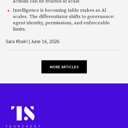
actions can be trusted at scale.
Intelligence is becoming table stakes as AI
scales. The differentiator shifts to governance:
agent identity, permissions, and enforceable
limits.
Sara Khairi
|
June 16, 2026
MORE ARTICLES