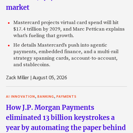
market
Mastercard projects virtual card spend will hit
$17.4 trillion by 2029, and Marc Pettican explains
what's fueling that growth.
He details Mastercard's push into agentic
payments, embedded finance, and a multi-rail
strategy spanning cards, account-to-account,
and stablecoins.
Zack Miller
|
August 05, 2026
,
,
AI INNOVATION
BANKING
PAYMENTS
How J.P. Morgan Payments
eliminated 13 billion keystrokes a
year by automating the paper behind