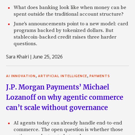
What does banking look like when money can be
spent outside the traditional account structure?
June's announcements point to a new model: card
programs backed by tokenized dollars. But
stablecoin-backed credit raises three harder
questions.
Sara Khairi
|
June 25, 2026
,
,
AI INNOVATION
ARTIFICIAL INTELLIGENCE
PAYMENTS
J.P. Morgan Payments’ Michael
Lozanoff on why agentic commerce
can’t scale without governance
AI agents today can already handle end-to-end
commerce. The open question is whether those