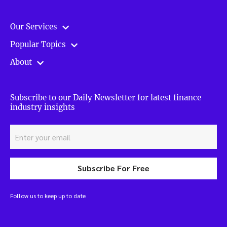
Our Services
Popular Topics
About
Subscribe to our Daily Newsletter for latest finance
industry insights
Subscribe For Free
Follow us to keep up to date