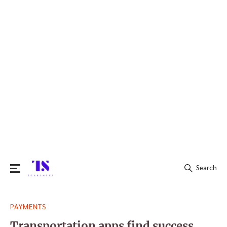
Search
Search
PAYMENTS
for:
Transportation apps find success