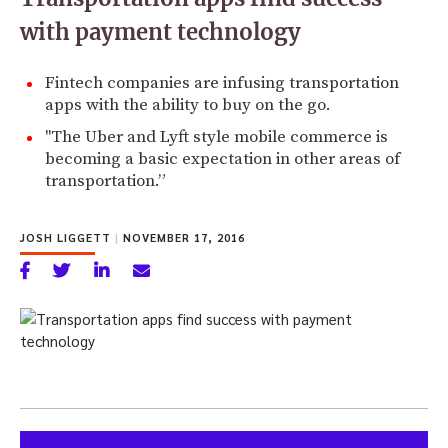
with payment technology
Fintech companies are infusing transportation
apps with the ability to buy on the go.
"The Uber and Lyft style mobile commerce is
becoming a basic expectation in other areas of
transportation.”
JOSH LIGGETT
|
NOVEMBER 17, 2016