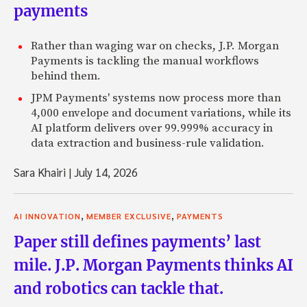
payments
Rather than waging war on checks, J.P. Morgan
Payments is tackling the manual workflows
behind them.
JPM Payments' systems now process more than
4,000 envelope and document variations, while its
AI platform delivers over 99.999% accuracy in
data extraction and business-rule validation.
Sara Khairi
|
July 14, 2026
,
,
AI INNOVATION
MEMBER EXCLUSIVE
PAYMENTS
Paper still defines payments’ last
mile. J.P. Morgan Payments thinks AI
and robotics can tackle that.