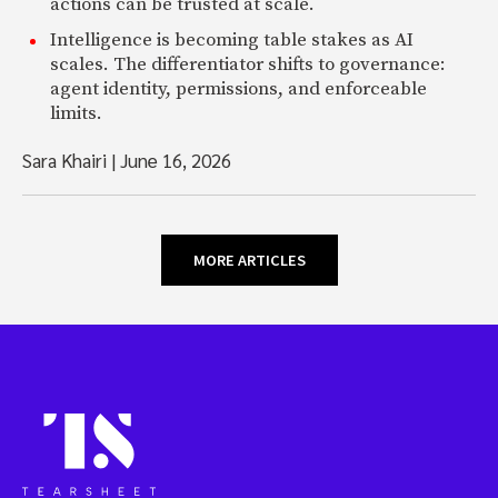
actions can be trusted at scale.
Intelligence is becoming table stakes as AI
scales. The differentiator shifts to governance:
agent identity, permissions, and enforceable
limits.
Sara Khairi
|
June 16, 2026
MORE ARTICLES