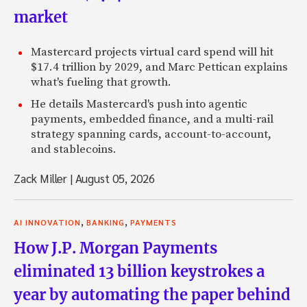
market
Mastercard projects virtual card spend will hit
$17.4 trillion by 2029, and Marc Pettican explains
what's fueling that growth.
He details Mastercard's push into agentic
payments, embedded finance, and a multi-rail
strategy spanning cards, account-to-account,
and stablecoins.
Zack Miller
|
August 05, 2026
,
,
AI INNOVATION
BANKING
PAYMENTS
How J.P. Morgan Payments
eliminated 13 billion keystrokes a
year by automating the paper behind