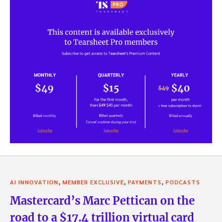
,
,
,
AI INNOVATION
MEMBER EXCLUSIVE
PAYMENTS
PODCASTS
Mastercard’s Marc Pettican on the
road to a $17.4 trillion virtual card