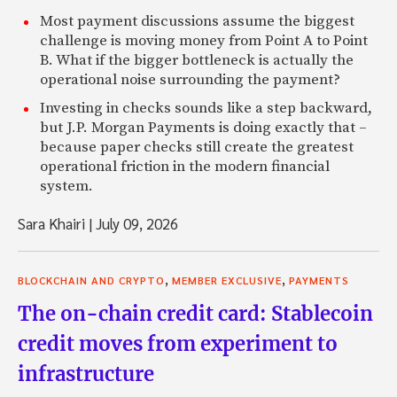
Most payment discussions assume the biggest
challenge is moving money from Point A to Point
B. What if the bigger bottleneck is actually the
operational noise surrounding the payment?
Investing in checks sounds like a step backward,
but J.P. Morgan Payments is doing exactly that –
because paper checks still create the greatest
operational friction in the modern financial
system.
Sara Khairi
|
July 09, 2026
,
,
BLOCKCHAIN AND CRYPTO
MEMBER EXCLUSIVE
PAYMENTS
The on-chain credit card: Stablecoin
credit moves from experiment to
infrastructure