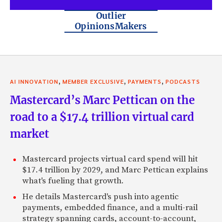
Outlier
OpinionsMakers
,
,
,
AI INNOVATION
MEMBER EXCLUSIVE
PAYMENTS
PODCASTS
Mastercard’s Marc Pettican on the
road to a $17.4 trillion virtual card
market
Mastercard projects virtual card spend will hit
$17.4 trillion by 2029, and Marc Pettican explains
what's fueling that growth.
He details Mastercard's push into agentic
payments, embedded finance, and a multi-rail
strategy spanning cards, account-to-account,