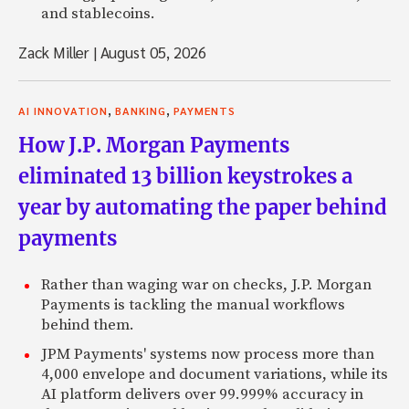
and stablecoins.
Zack Miller
|
August 05, 2026
,
,
AI INNOVATION
BANKING
PAYMENTS
How J.P. Morgan Payments
eliminated 13 billion keystrokes a
year by automating the paper behind
payments
Rather than waging war on checks, J.P. Morgan
Payments is tackling the manual workflows
behind them.
JPM Payments' systems now process more than
4,000 envelope and document variations, while its
AI platform delivers over 99.999% accuracy in