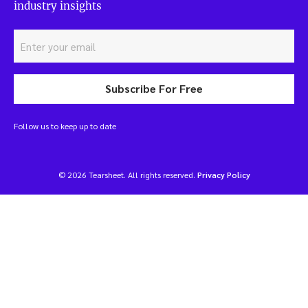
industry insights
Subscribe For Free
Follow us to keep up to date
© 2026 Tearsheet. All rights reserved.
Privacy Policy