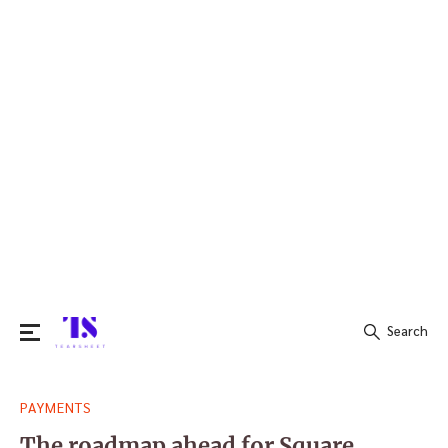
Search
Search
PAYMENTS
for:
The roadmap ahead for Square