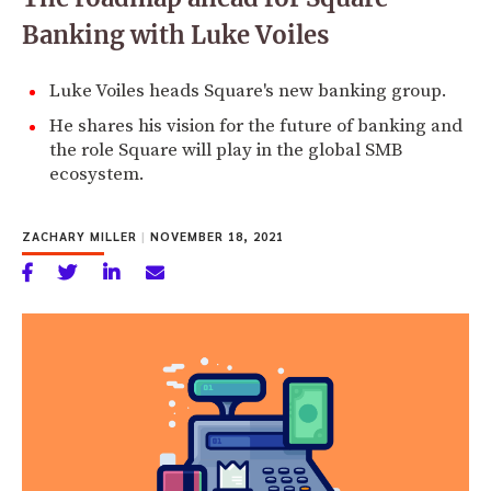
Banking with Luke Voiles
Luke Voiles heads Square's new banking group.
He shares his vision for the future of banking and
the role Square will play in the global SMB
ecosystem.
ZACHARY MILLER
|
NOVEMBER 18, 2021