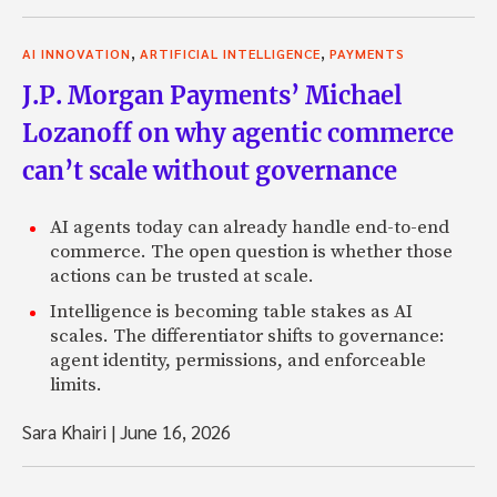
,
,
AI INNOVATION
ARTIFICIAL INTELLIGENCE
PAYMENTS
J.P. Morgan Payments’ Michael
Lozanoff on why agentic commerce
can’t scale without governance
AI agents today can already handle end-to-end
commerce. The open question is whether those
actions can be trusted at scale.
Intelligence is becoming table stakes as AI
scales. The differentiator shifts to governance:
agent identity, permissions, and enforceable
limits.
Sara Khairi
|
June 16, 2026