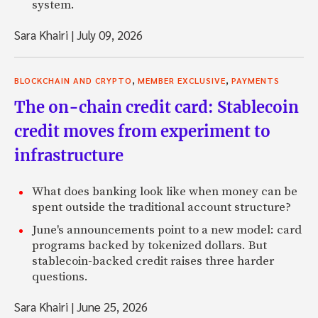
system.
Sara Khairi
|
July 09, 2026
,
,
BLOCKCHAIN AND CRYPTO
MEMBER EXCLUSIVE
PAYMENTS
The on-chain credit card: Stablecoin
credit moves from experiment to
infrastructure
What does banking look like when money can be
spent outside the traditional account structure?
June's announcements point to a new model: card
programs backed by tokenized dollars. But
stablecoin-backed credit raises three harder
questions.
Sara Khairi
|
June 25, 2026