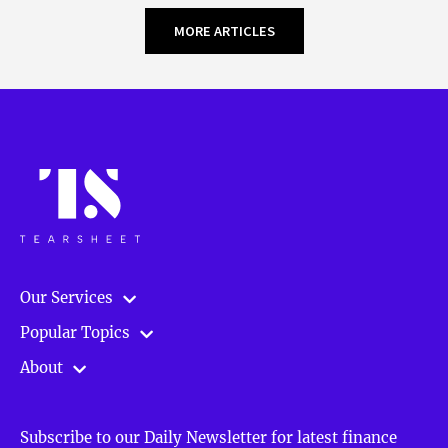
MORE ARTICLES
Our Services
Popular Topics
About
Subscribe to our Daily Newsletter for latest finance