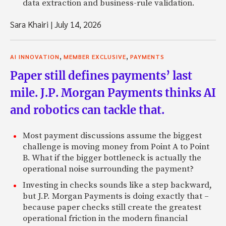
data extraction and business-rule validation.
Sara Khairi
|
July 14, 2026
,
,
AI INNOVATION
MEMBER EXCLUSIVE
PAYMENTS
Paper still defines payments’ last
mile. J.P. Morgan Payments thinks AI
and robotics can tackle that.
Most payment discussions assume the biggest
challenge is moving money from Point A to Point
B. What if the bigger bottleneck is actually the
operational noise surrounding the payment?
Investing in checks sounds like a step backward,
but J.P. Morgan Payments is doing exactly that –
because paper checks still create the greatest
operational friction in the modern financial