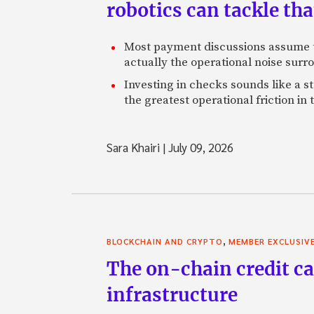
robotics can tackle tha
Most payment discussions assume th
actually the operational noise sur
Investing in checks sounds like a s
the greatest operational friction in
Sara Khairi
|
July 09, 2026
,
BLOCKCHAIN AND CRYPTO
MEMBER EXCLUSIV
The on-chain credit ca
infrastructure