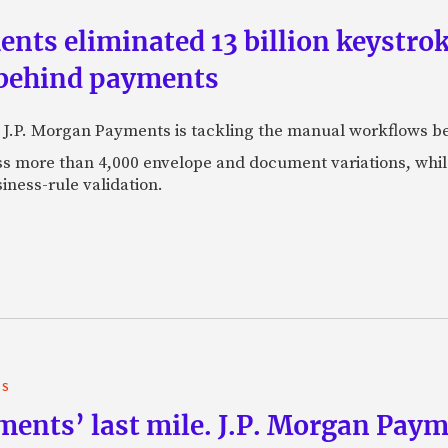
ts eliminated 13 billion keystrok
 behind payments
 J.P. Morgan Payments is tackling the manual workflows b
 more than 4,000 envelope and document variations, while 
iness-rule validation.
TS
yments’ last mile. J.P. Morgan Pay