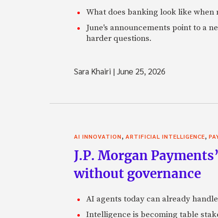
What does banking look like when m
June's announcements point to a ne
harder questions.
Sara Khairi
|
June 25, 2026
,
,
AI INNOVATION
ARTIFICIAL INTELLIGENCE
PA
J.P. Morgan Payments’
without governance
AI agents today can already handle
Intelligence is becoming table stake