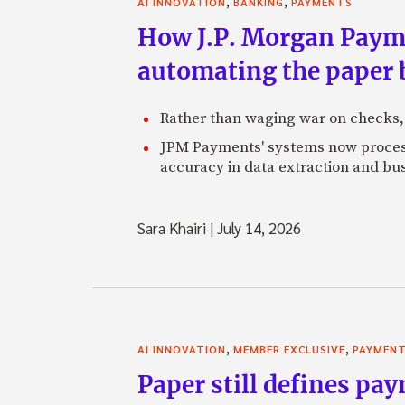
,
,
AI INNOVATION
BANKING
PAYMENTS
How J.P. Morgan Paymen
automating the paper
Rather than waging war on checks,
JPM Payments' systems now process
accuracy in data extraction and bus
Sara Khairi
|
July 14, 2026
,
,
AI INNOVATION
MEMBER EXCLUSIVE
PAYMEN
Paper still defines pa