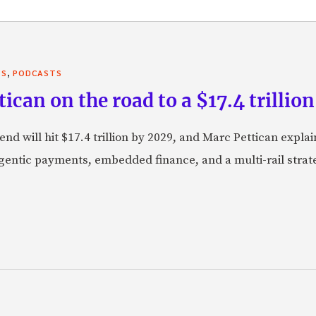
,
TS
PODCASTS
can on the road to a $17.4 trillion
nd will hit $17.4 trillion by 2029, and Marc Pettican explai
agentic payments, embedded finance, and a multi-rail stra