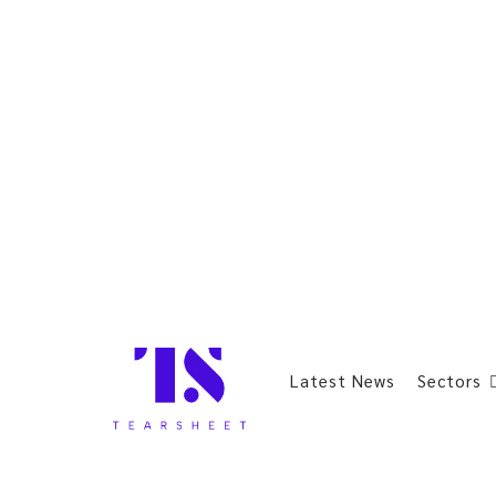
Latest News
Sectors