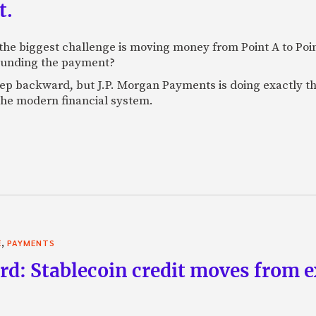
t.
e biggest challenge is moving money from Point A to Point 
rounding the payment?
tep backward, but J.P. Morgan Payments is doing exactly th
 the modern financial system.
,
E
PAYMENTS
rd: Stablecoin credit moves from 