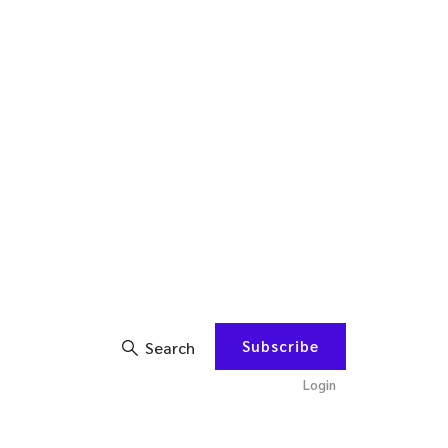
Subscribe
Search
Login