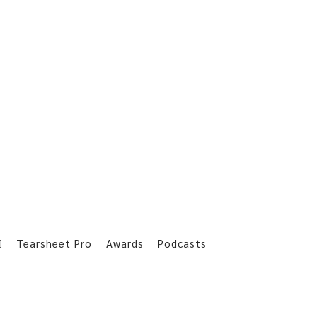
Tearsheet Pro
Awards
Podcasts