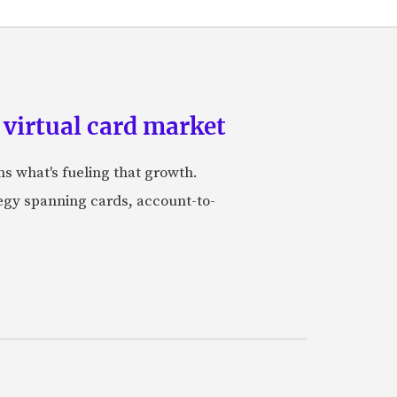
 virtual card market
ns what's fueling that growth.
tegy spanning cards, account-to-