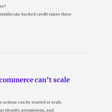
ure?
stablecoin-backed credit raises three
 commerce can’t scale
actions can be trusted at scale.
nt identity, permissions, and