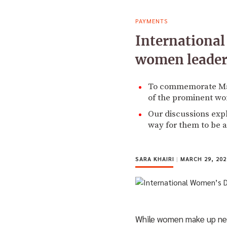
PAYMENTS
Internationa
women leader
To commemorate Marc
of the prominent wo
Our discussions expl
way for them to be a
SARA KHAIRI
|
MARCH 29, 202
While women make up nearl