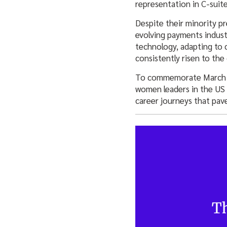
representation in C-suite
Despite their minority pr
evolving payments indust
technology, adapting to 
consistently risen to the
To commemorate March’s 
women leaders in the US p
career journeys that pav