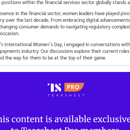
 positions within the financial services sector globally stands 
esence in the financial sector, women leaders have played pivot
ry over the last decade. From embracing digital advancements
changing consumer demands to navigating regulatory complexi
 occasion.
International Women’s Day, I engaged in conversations wit
ayments industry. Our discussions explore their current roles 
ed the way for them to be at the top of their game.