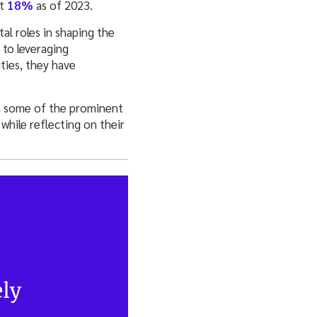
at
18%
as of 2023.
al roles in shaping the
 to leveraging
ties, they have
h some of the prominent
while reflecting on their