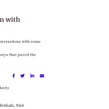
n with
nversations with some
rneys that paved the
viduals, their