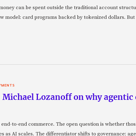
oney can be spent outside the traditional account struct
w model: card programs backed by tokenized dollars. But 
YMENTS
 Michael Lozanoff on why agentic
 end-to-end commerce. The open question is whether those 
s as AI scales. The differentiator shifts to governance: age