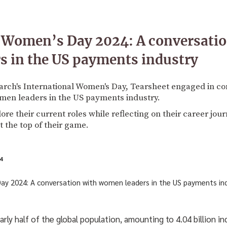
l Women’s Day 2024: A conversatio
s in the US payments industry
h's International Women's Day, Tearsheet engaged in co
men leaders in the US payments industry.
ore their current roles while reflecting on their career jou
t the top of their game.
4
y half of the global population, amounting to 4.04 billion indi