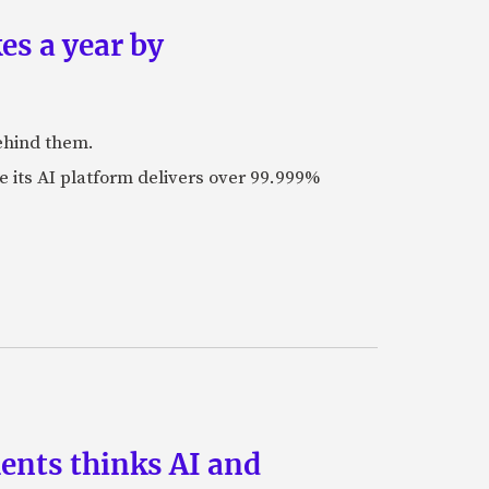
es a year by
ehind them.
its AI platform delivers over 99.999%
ments thinks AI and