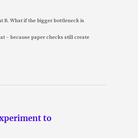
B. What if the bigger bottleneck is
at – because paper checks still create
experiment to