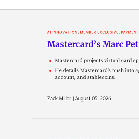
,
,
AI INNOVATION
MEMBER EXCLUSIVE
PAYMEN
Mastercard’s Marc Petti
Mastercard projects virtual card spe
He details Mastercard's push into 
account, and stablecoins.
Zack Miller
|
August 05, 2026