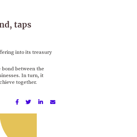
nd, taps
ring into its treasury
he bond between the
nesses. In turn, it
chieve together.