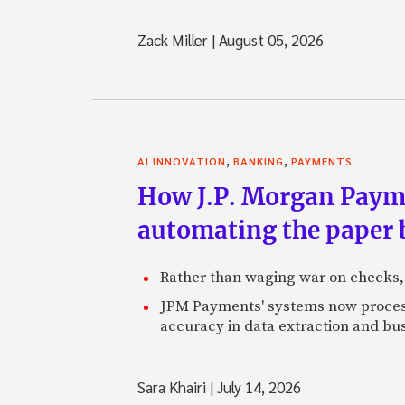
Zack Miller
|
August 05, 2026
,
,
AI INNOVATION
BANKING
PAYMENTS
How J.P. Morgan Paymen
automating the paper
Rather than waging war on checks,
JPM Payments' systems now process
accuracy in data extraction and bus
Sara Khairi
|
July 14, 2026