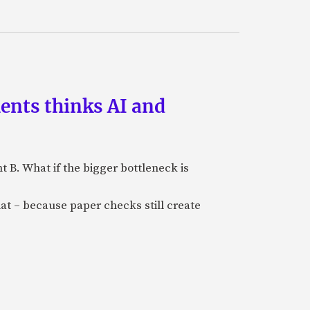
ments thinks AI and
B. What if the bigger bottleneck is
at – because paper checks still create