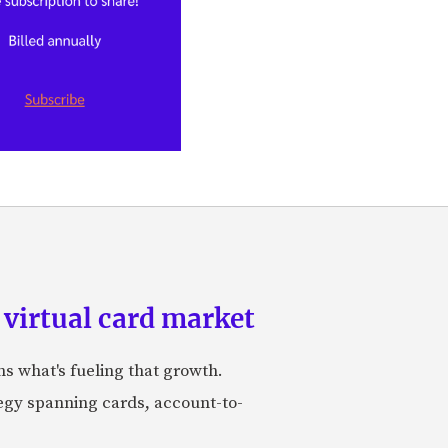
 virtual card market
ns what's fueling that growth.
tegy spanning cards, account-to-