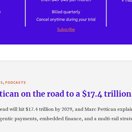
,
TS
PODCASTS
can on the road to a $17.4 trillion
nd will hit $17.4 trillion by 2029, and Marc Pettican explai
agentic payments, embedded finance, and a multi-rail stra