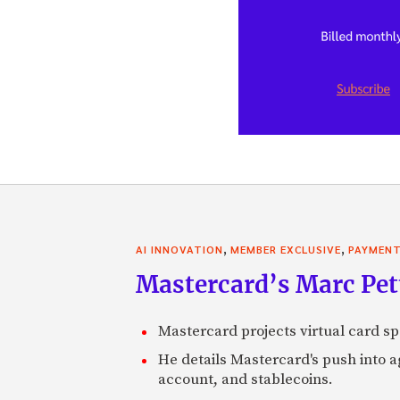
,
,
AI INNOVATION
MEMBER EXCLUSIVE
PAYMEN
Mastercard’s Marc Petti
Mastercard projects virtual card spe
He details Mastercard's push into 
account, and stablecoins.