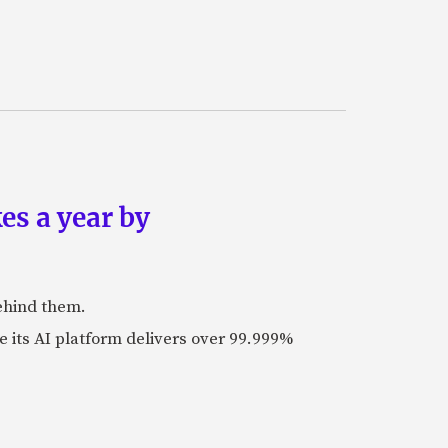
es a year by
ehind them.
its AI platform delivers over 99.999%