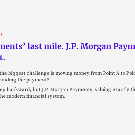
TS
yments’ last mile. J.P. Morgan Pay
t.
e biggest challenge is moving money from Point A to Point 
rounding the payment?
tep backward, but J.P. Morgan Payments is doing exactly th
 the modern financial system.