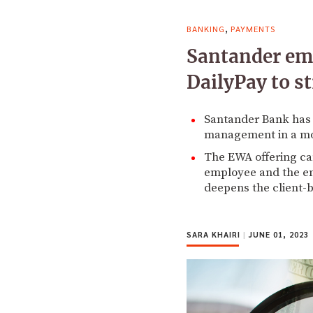
,
BANKING
PAYMENTS
Santander emb
DailyPay to s
Santander Bank has 
management in a mov
The EWA offering can
employee and the emp
deepens the client-b
SARA KHAIRI
|
JUNE 01, 2023