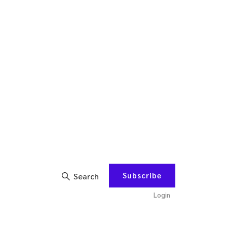
Subscribe
Search
Login