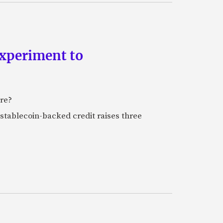
experiment to
ure?
stablecoin-backed credit raises three