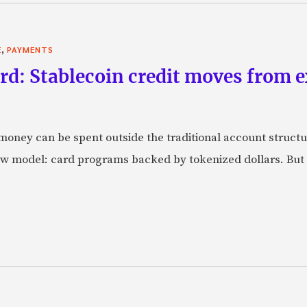
,
E
PAYMENTS
rd: Stablecoin credit moves from 
oney can be spent outside the traditional account struct
w model: card programs backed by tokenized dollars. But 