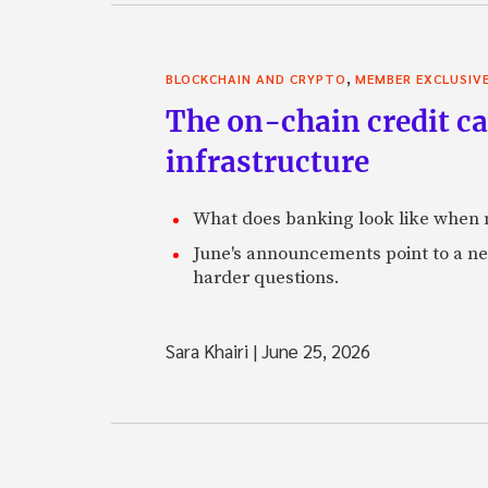
,
BLOCKCHAIN AND CRYPTO
MEMBER EXCLUSIV
The on-chain credit ca
infrastructure
What does banking look like when m
June's announcements point to a ne
harder questions.
Sara Khairi
|
June 25, 2026