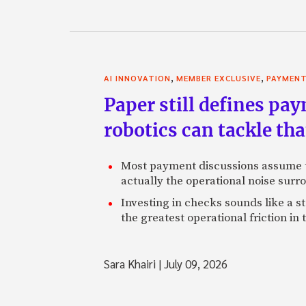
,
,
AI INNOVATION
MEMBER EXCLUSIVE
PAYMEN
Paper still defines pa
robotics can tackle tha
Most payment discussions assume th
actually the operational noise sur
Investing in checks sounds like a s
the greatest operational friction in
Sara Khairi
|
July 09, 2026