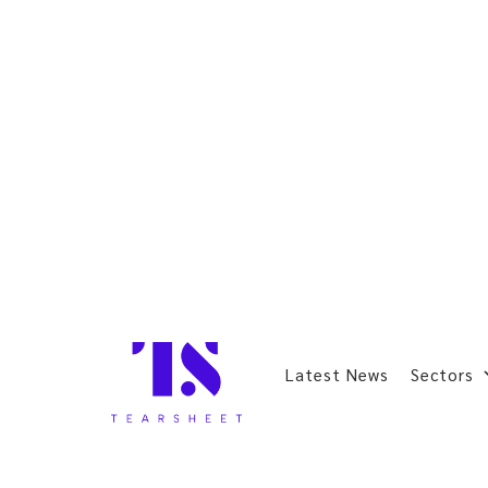
Latest News
Sectors