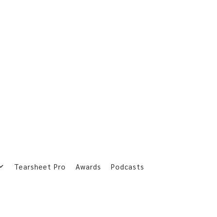
Tearsheet Pro
Awards
Podcasts