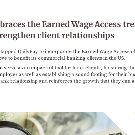
races the Earned Wage Access tre
trengthen client relationships
tapped DailyPay to incorporate the Earned Wage Access offe
e to benefit its commercial banking clients in the US.
 serve as an impactful tool for bank clients, bolstering t
loyer as well as establishing a sound footing for their busi
ank relationship and reinforces the growth that they can a