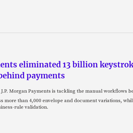
ts eliminated 13 billion keystrok
 behind payments
 J.P. Morgan Payments is tackling the manual workflows b
 more than 4,000 envelope and document variations, while 
iness-rule validation.