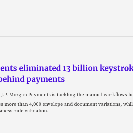
ts eliminated 13 billion keystrok
 behind payments
 J.P. Morgan Payments is tackling the manual workflows b
 more than 4,000 envelope and document variations, while 
iness-rule validation.