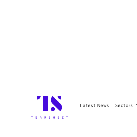
Latest News
Sectors