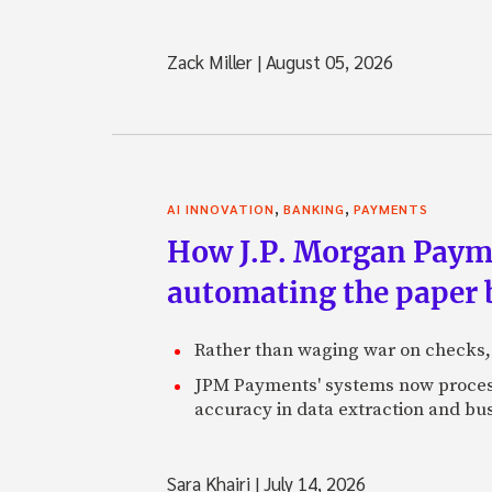
Zack Miller
|
August 05, 2026
,
,
AI INNOVATION
BANKING
PAYMENTS
How J.P. Morgan Paymen
automating the paper
Rather than waging war on checks,
JPM Payments' systems now process
accuracy in data extraction and bus
Sara Khairi
|
July 14, 2026