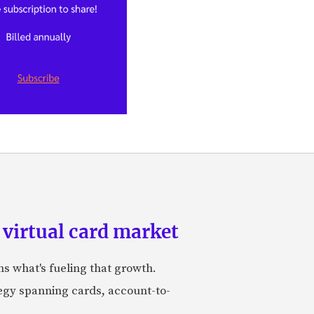
 virtual card market
ns what's fueling that growth.
tegy spanning cards, account-to-