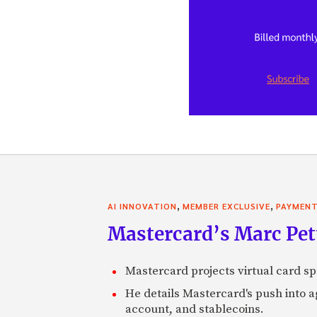
,
,
AI INNOVATION
MEMBER EXCLUSIVE
PAYMEN
Mastercard’s Marc Petti
Mastercard projects virtual card spe
He details Mastercard's push into 
account, and stablecoins.