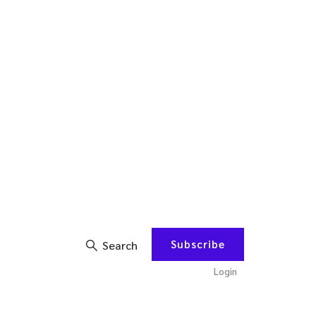
Subscribe
Search
Login