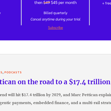
,
TS
PODCASTS
can on the road to a $17.4 trillion
nd will hit $17.4 trillion by 2029, and Marc Pettican explai
agentic payments, embedded finance, and a multi-rail stra