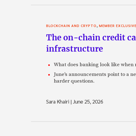
,
BLOCKCHAIN AND CRYPTO
MEMBER EXCLUSIV
The on-chain credit ca
infrastructure
What does banking look like when m
June's announcements point to a ne
harder questions.
Sara Khairi
|
June 25, 2026