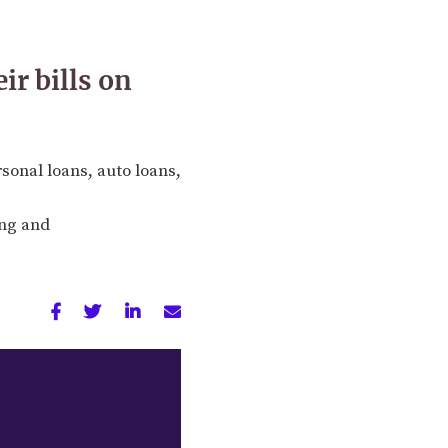
r bills on
rsonal loans, auto loans,
ing and