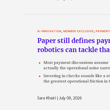
,
,
AI INNOVATION
MEMBER EXCLUSIVE
PAYMEN
Paper still defines pa
robotics can tackle tha
Most payment discussions assume th
actually the operational noise sur
Investing in checks sounds like a s
the greatest operational friction in
Sara Khairi
|
July 09, 2026