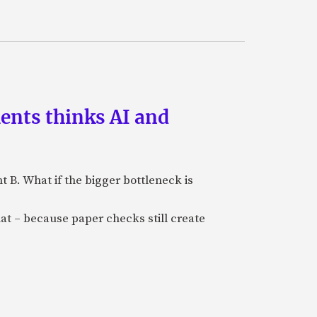
ments thinks AI and
B. What if the bigger bottleneck is
at – because paper checks still create