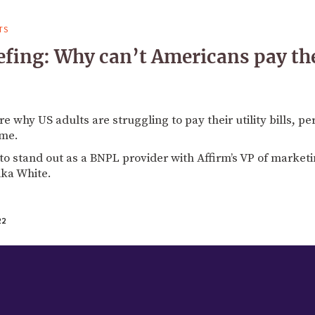
TS
fing: Why can’t Americans pay thei
 why US adults are struggling to pay their utility bills, pe
ime.
to stand out as a BNPL provider with Affirm’s VP of market
ka White.
22