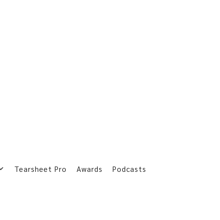
Tearsheet Pro
Awards
Podcasts