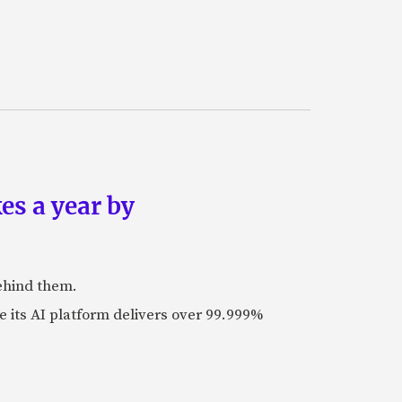
es a year by
ehind them.
its AI platform delivers over 99.999%