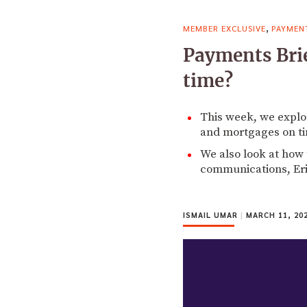
,
MEMBER EXCLUSIVE
PAYMEN
Payments Brie
time?
This week, we explore
and mortgages on t
We also look at how 
communications, Eri
ISMAIL UMAR
|
MARCH 11, 20