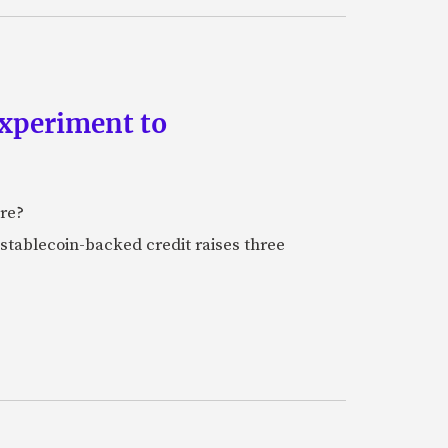
experiment to
ure?
stablecoin-backed credit raises three