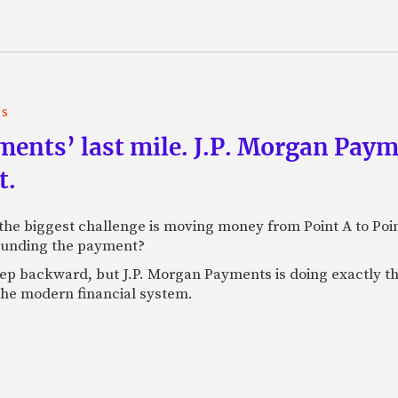
TS
yments’ last mile. J.P. Morgan Pay
t.
e biggest challenge is moving money from Point A to Point 
rounding the payment?
tep backward, but J.P. Morgan Payments is doing exactly th
 the modern financial system.