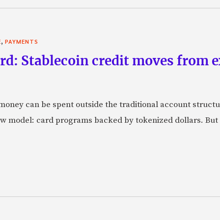
,
E
PAYMENTS
rd: Stablecoin credit moves from 
oney can be spent outside the traditional account struct
w model: card programs backed by tokenized dollars. But 