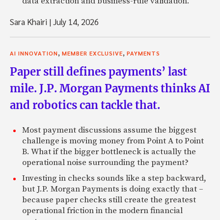
data extraction and business-rule validation.
Sara Khairi
|
July 14, 2026
,
,
AI INNOVATION
MEMBER EXCLUSIVE
PAYMENTS
Paper still defines payments’ last
mile. J.P. Morgan Payments thinks AI
and robotics can tackle that.
Most payment discussions assume the biggest
challenge is moving money from Point A to Point
B. What if the bigger bottleneck is actually the
operational noise surrounding the payment?
Investing in checks sounds like a step backward,
but J.P. Morgan Payments is doing exactly that –
because paper checks still create the greatest
operational friction in the modern financial