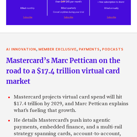
,
,
,
AI INNOVATION
MEMBER EXCLUSIVE
PAYMENTS
PODCASTS
Mastercard’s Marc Pettican on the
road to a $17.4 trillion virtual card
market
Mastercard projects virtual card spend will hit
$17.4 trillion by 2029, and Marc Pettican explains
what's fueling that growth.
He details Mastercard's push into agentic
payments, embedded finance, and a multi-rail
strategy spanning cards, account-to-account,