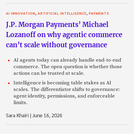
,
,
AI INNOVATION
ARTIFICIAL INTELLIGENCE
PAYMENTS
J.P. Morgan Payments’ Michael
Lozanoff on why agentic commerce
can’t scale without governance
AI agents today can already handle end-to-end
commerce. The open question is whether those
actions can be trusted at scale.
Intelligence is becoming table stakes as AI
scales. The differentiator shifts to governance:
agent identity, permissions, and enforceable
limits.
Sara Khairi
|
June 16, 2026