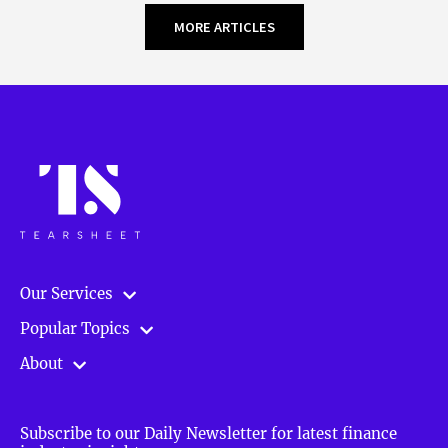
MORE ARTICLES
Our Services
Popular Topics
About
Subscribe to our Daily Newsletter for latest finance