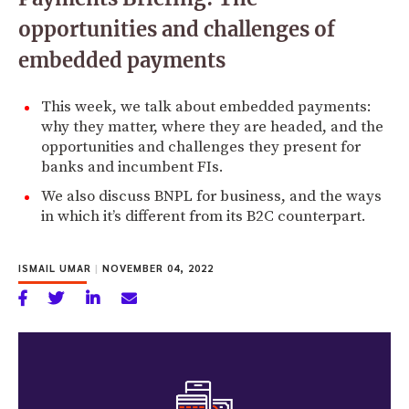
opportunities and challenges of
embedded payments
This week, we talk about embedded payments:
why they matter, where they are headed, and the
opportunities and challenges they present for
banks and incumbent FIs.
We also discuss BNPL for business, and the ways
in which it’s different from its B2C counterpart.
ISMAIL UMAR
|
NOVEMBER 04, 2022