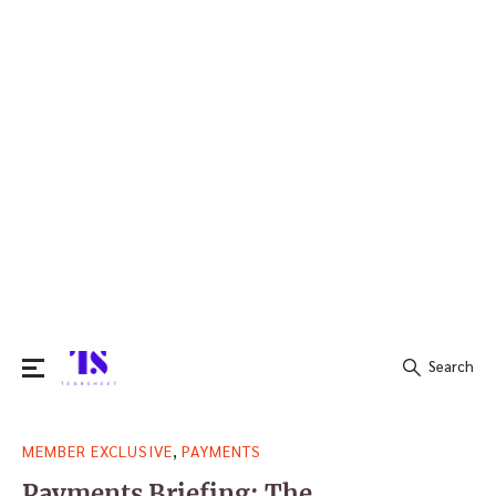
Search
Search
,
MEMBER EXCLUSIVE
PAYMENTS
for:
Payments Briefing: The