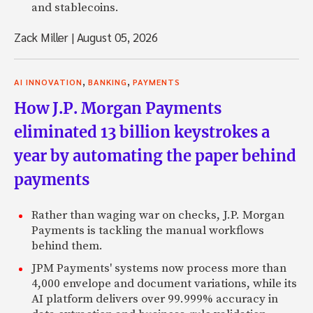
and stablecoins.
Zack Miller
|
August 05, 2026
,
,
AI INNOVATION
BANKING
PAYMENTS
How J.P. Morgan Payments
eliminated 13 billion keystrokes a
year by automating the paper behind
payments
Rather than waging war on checks, J.P. Morgan
Payments is tackling the manual workflows
behind them.
JPM Payments' systems now process more than
4,000 envelope and document variations, while its
AI platform delivers over 99.999% accuracy in