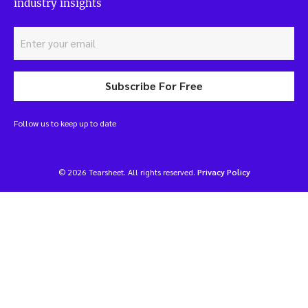
industry insights
Subscribe For Free
Follow us to keep up to date
© 2026 Tearsheet. All rights reserved.
Privacy Policy