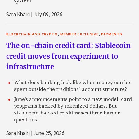
system.
Sara Khairi
|
July 09, 2026
,
,
BLOCKCHAIN AND CRYPTO
MEMBER EXCLUSIVE
PAYMENTS
The on-chain credit card: Stablecoin
credit moves from experiment to
infrastructure
What does banking look like when money can be
spent outside the traditional account structure?
June's announcements point to a new model: card
programs backed by tokenized dollars. But
stablecoin-backed credit raises three harder
questions.
Sara Khairi
|
June 25, 2026