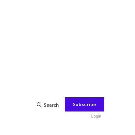
Subscribe
Search
Login