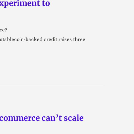
experiment to
ure?
stablecoin-backed credit raises three
 commerce can’t scale