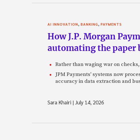
,
,
AI INNOVATION
BANKING
PAYMENTS
How J.P. Morgan Paymen
automating the paper
Rather than waging war on checks,
JPM Payments' systems now process
accuracy in data extraction and bus
Sara Khairi
|
July 14, 2026