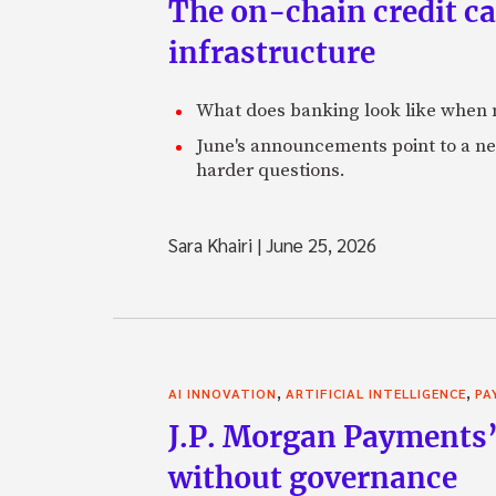
The on-chain credit ca
infrastructure
What does banking look like when m
June's announcements point to a ne
harder questions.
Sara Khairi
|
June 25, 2026
,
,
AI INNOVATION
ARTIFICIAL INTELLIGENCE
PA
J.P. Morgan Payments’
without governance