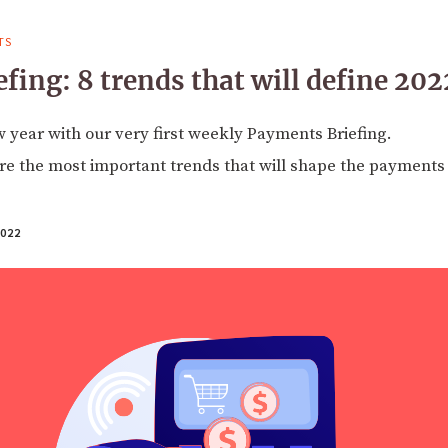
TS
fing: 8 trends that will define 202
year with our very first weekly Payments Briefing.
e the most important trends that will shape the payments 
022