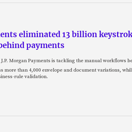
ts eliminated 13 billion keystrok
 behind payments
 J.P. Morgan Payments is tackling the manual workflows b
 more than 4,000 envelope and document variations, while 
iness-rule validation.