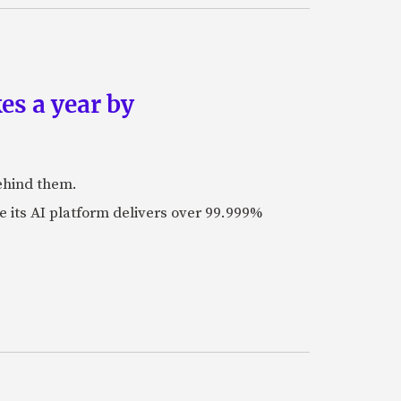
es a year by
ehind them.
its AI platform delivers over 99.999%