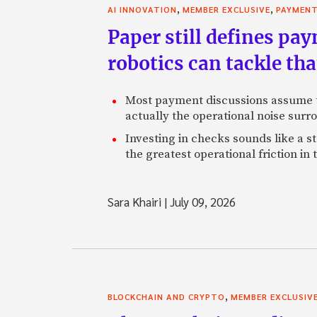
,
,
AI INNOVATION
MEMBER EXCLUSIVE
PAYMEN
Paper still defines pa
robotics can tackle tha
Most payment discussions assume th
actually the operational noise sur
Investing in checks sounds like a s
the greatest operational friction in
Sara Khairi
|
July 09, 2026
,
BLOCKCHAIN AND CRYPTO
MEMBER EXCLUSIV