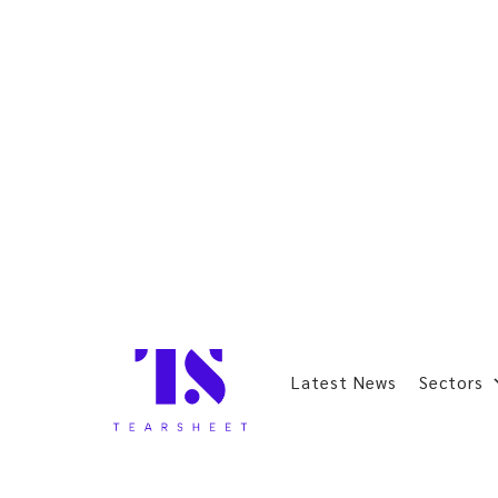
Latest News
Sectors