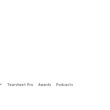
Tearsheet Pro
Awards
Podcasts