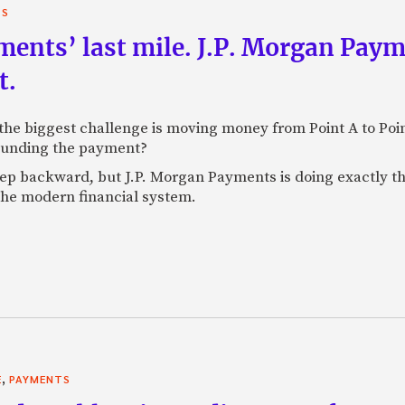
TS
yments’ last mile. J.P. Morgan Pay
t.
e biggest challenge is moving money from Point A to Point 
rounding the payment?
tep backward, but J.P. Morgan Payments is doing exactly th
 the modern financial system.
,
E
PAYMENTS