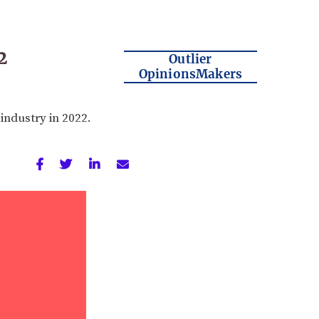
2
Outlier
OpinionsMakers
industry in 2022.