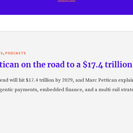
,
TS
PODCASTS
can on the road to a $17.4 trillion
nd will hit $17.4 trillion by 2029, and Marc Pettican explai
agentic payments, embedded finance, and a multi-rail stra