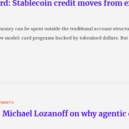
rd: Stablecoin credit moves from 
oney can be spent outside the traditional account struct
w model: card programs backed by tokenized dollars. But 
YMENTS
 Michael Lozanoff on why agentic