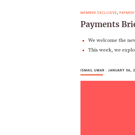
,
MEMBER EXCLUSIVE
PAYMEN
Payments Brie
We welcome the new 
This week, we explor
ISMAIL UMAR
|
JANUARY 06, 2