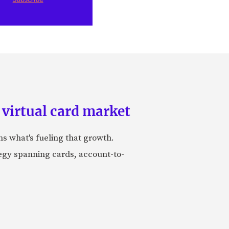
 virtual card market
ns what's fueling that growth.
tegy spanning cards, account-to-