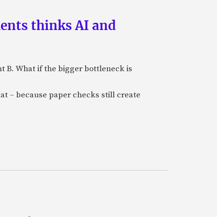
ments thinks AI and
B. What if the bigger bottleneck is
at – because paper checks still create