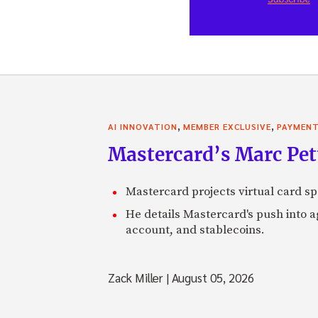
,
,
AI INNOVATION
MEMBER EXCLUSIVE
PAYMEN
Mastercard’s Marc Petti
Mastercard projects virtual card spe
He details Mastercard's push into 
account, and stablecoins.
Zack Miller
|
August 05, 2026