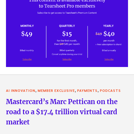
,
,
,
AI INNOVATION
MEMBER EXCLUSIVE
PAYMENTS
PODCASTS
Mastercard’s Marc Pettican on the
road to a $17.4 trillion virtual card
market