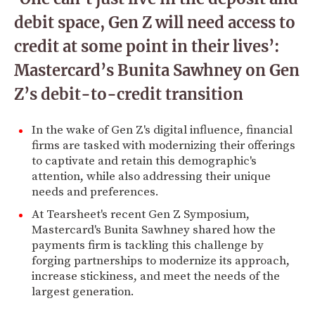
debit space, Gen Z will need access to
credit at some point in their lives’:
Mastercard’s Bunita Sawhney on Gen
Z’s debit-to-credit transition
In the wake of Gen Z's digital influence, financial
firms are tasked with modernizing their offerings
to captivate and retain this demographic's
attention, while also addressing their unique
needs and preferences.
At Tearsheet's recent Gen Z Symposium,
Mastercard's Bunita Sawhney shared how the
payments firm is tackling this challenge by
forging partnerships to modernize its approach,
increase stickiness, and meet the needs of the
largest generation.