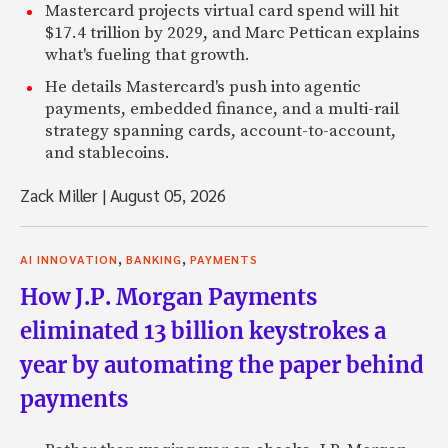
Mastercard projects virtual card spend will hit
$17.4 trillion by 2029, and Marc Pettican explains
what's fueling that growth.
He details Mastercard's push into agentic
payments, embedded finance, and a multi-rail
strategy spanning cards, account-to-account,
and stablecoins.
Zack Miller
|
August 05, 2026
,
,
AI INNOVATION
BANKING
PAYMENTS
How J.P. Morgan Payments
eliminated 13 billion keystrokes a
year by automating the paper behind
payments