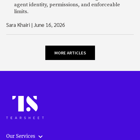
agent identity, permissions, and enforceable
limits.
Sara Khairi
|
June 16, 2026
MORE ARTICLES
Our Services