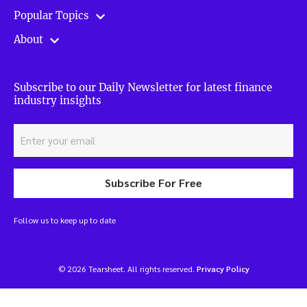
Popular Topics
About
Subscribe to our Daily Newsletter for latest finance
industry insights
Subscribe For Free
Follow us to keep up to date
© 2026 Tearsheet. All rights reserved.
Privacy Policy