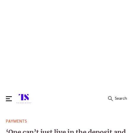
Search
Search
PAYMENTS
for:
‘One can’t just live in the deposit and