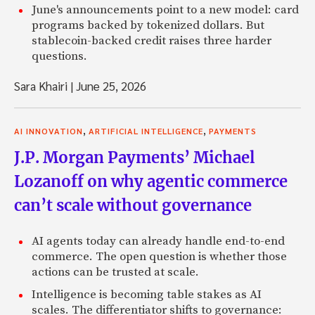
June's announcements point to a new model: card
programs backed by tokenized dollars. But
stablecoin-backed credit raises three harder
questions.
Sara Khairi
|
June 25, 2026
,
,
AI INNOVATION
ARTIFICIAL INTELLIGENCE
PAYMENTS
J.P. Morgan Payments’ Michael
Lozanoff on why agentic commerce
can’t scale without governance
AI agents today can already handle end-to-end
commerce. The open question is whether those
actions can be trusted at scale.
Intelligence is becoming table stakes as AI
scales. The differentiator shifts to governance: