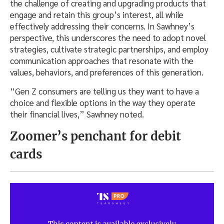
the challenge of creating and upgrading products that
engage and retain this group’s interest, all while
effectively addressing their concerns. In Sawhney’s
perspective, this underscores the need to adopt novel
strategies, cultivate strategic partnerships, and employ
communication approaches that resonate with the
values, behaviors, and preferences of this generation.
“Gen Z consumers are telling us they want to have a
choice and flexible options in the way they operate
their financial lives,” Sawhney noted.
Zoomer’s penchant for debit
cards