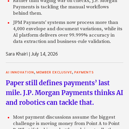
Rather than waging war on checks, J.P. Morgan
Payments is tackling the manual workflows
behind them.
JPM Payments' systems now process more than
4,000 envelope and document variations, while its
AI platform delivers over 99.999% accuracy in
data extraction and business-rule validation.
Sara Khairi
|
July 14, 2026
,
,
AI INNOVATION
MEMBER EXCLUSIVE
PAYMENTS
Paper still defines payments’ last
mile. J.P. Morgan Payments thinks AI
and robotics can tackle that.
Most payment discussions assume the biggest
challenge is moving money from Point A to Point