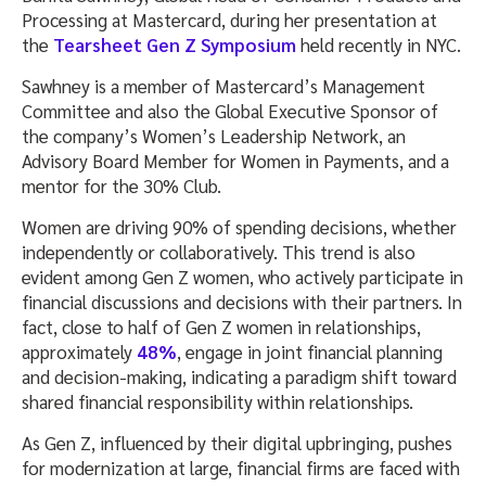
Processing at Mastercard, during her presentation at
the
Tearsheet Gen Z Symposium
held recently in NYC.
Sawhney is a member of Mastercard’s Management
Committee and also the Global Executive Sponsor of
the company’s Women’s Leadership Network, an
Advisory Board Member for Women in Payments, and a
mentor for the 30% Club.
Women are driving 90% of spending decisions, whether
independently or collaboratively. This trend is also
evident among Gen Z women, who actively participate in
financial discussions and decisions with their partners. In
fact, close to half of Gen Z women in relationships,
approximately
48%
, engage in joint financial planning
and decision-making, indicating a paradigm shift toward
shared financial responsibility within relationships.
As Gen Z, influenced by their digital upbringing, pushes
for modernization at large, financial firms are faced with