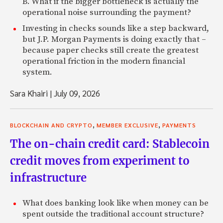
B. What if the bigger bottleneck is actually the
operational noise surrounding the payment?
Investing in checks sounds like a step backward,
but J.P. Morgan Payments is doing exactly that –
because paper checks still create the greatest
operational friction in the modern financial
system.
Sara Khairi
|
July 09, 2026
,
,
BLOCKCHAIN AND CRYPTO
MEMBER EXCLUSIVE
PAYMENTS
The on-chain credit card: Stablecoin
credit moves from experiment to
infrastructure
What does banking look like when money can be
spent outside the traditional account structure?