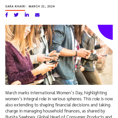
SARA KHAIRI
|
MARCH 21, 2024
March marks International Women’s Day, highlighting
women’s integral role in various spheres. This role is now
also extending to shaping financial decisions and taking
charge in managing household finances, as shared by
Bunita Sawhney, Global Head of Consumer Products and