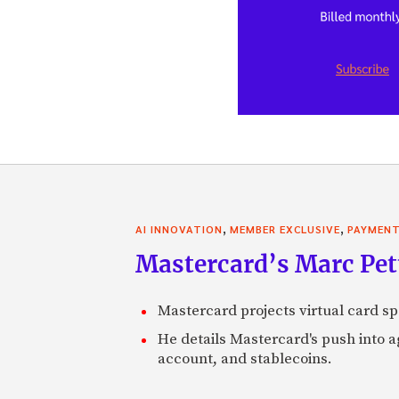
,
,
AI INNOVATION
MEMBER EXCLUSIVE
PAYMEN
Mastercard’s Marc Petti
Mastercard projects virtual card spe
He details Mastercard's push into 
account, and stablecoins.