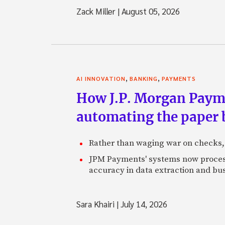
Zack Miller
|
August 05, 2026
,
,
AI INNOVATION
BANKING
PAYMENTS
How J.P. Morgan Paymen
automating the paper
Rather than waging war on checks,
JPM Payments' systems now process
accuracy in data extraction and bus
Sara Khairi
|
July 14, 2026