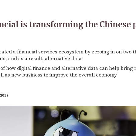
cial is transforming the Chinese
eated a financial services ecosystem by zeroing in on two t
ts, and as a result, alternative data
of how digital finance and alternative data can help brin
ll as new business to improve the overall economy
 2017