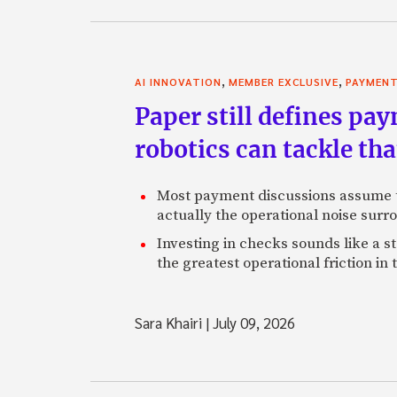
,
,
AI INNOVATION
MEMBER EXCLUSIVE
PAYMEN
Paper still defines pa
robotics can tackle tha
Most payment discussions assume th
actually the operational noise sur
Investing in checks sounds like a s
the greatest operational friction in
Sara Khairi
|
July 09, 2026