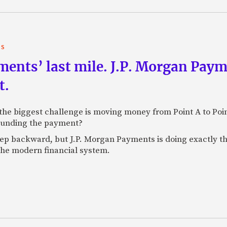
TS
yments’ last mile. J.P. Morgan Pay
t.
e biggest challenge is moving money from Point A to Point 
rounding the payment?
tep backward, but J.P. Morgan Payments is doing exactly th
 the modern financial system.