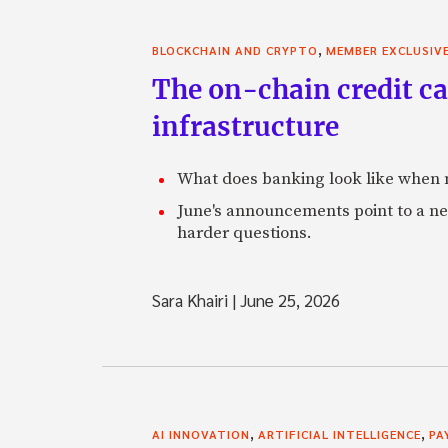
,
BLOCKCHAIN AND CRYPTO
MEMBER EXCLUSIV
The on-chain credit ca
infrastructure
What does banking look like when m
June's announcements point to a ne
harder questions.
Sara Khairi
|
June 25, 2026
,
,
AI INNOVATION
ARTIFICIAL INTELLIGENCE
PA