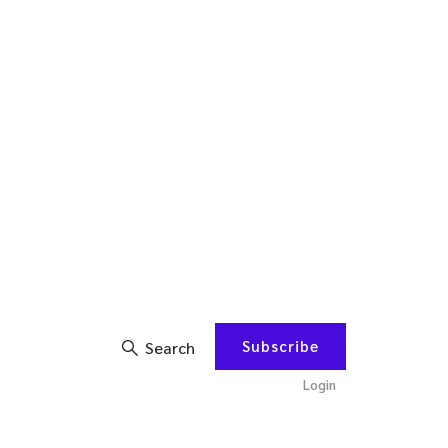
Subscribe
Search
Login