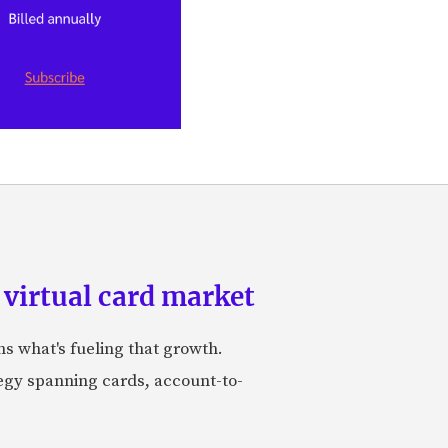
 virtual card market
ns what's fueling that growth.
tegy spanning cards, account-to-