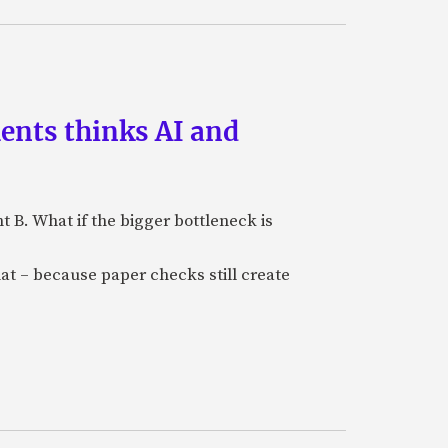
ments thinks AI and
B. What if the bigger bottleneck is
at – because paper checks still create