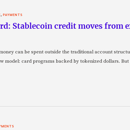
,
E
PAYMENTS
rd: Stablecoin credit moves from 
oney can be spent outside the traditional account struct
w model: card programs backed by tokenized dollars. But 
YMENTS