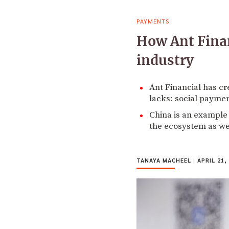
PAYMENTS
How Ant Finan
industry
Ant Financial has cr
lacks: social paymen
China is an example 
the ecosystem as we
TANAYA MACHEEL
|
APRIL 21,