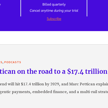
,
TS
PODCASTS
can on the road to a $17.4 trillion
nd will hit $17.4 trillion by 2029, and Marc Pettican explai
agentic payments, embedded finance, and a multi-rail stra