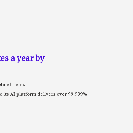
es a year by
ehind them.
its AI platform delivers over 99.999%