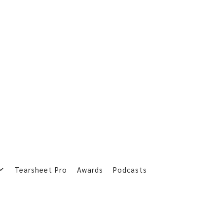
Tearsheet Pro
Awards
Podcasts