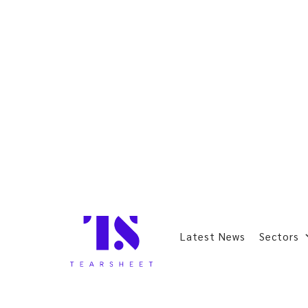
Latest News
Sectors