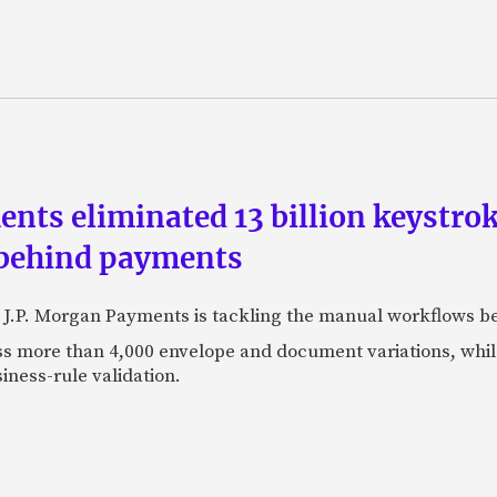
ts eliminated 13 billion keystrok
 behind payments
 J.P. Morgan Payments is tackling the manual workflows b
 more than 4,000 envelope and document variations, while 
iness-rule validation.