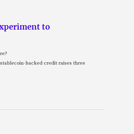
experiment to
ure?
stablecoin-backed credit raises three