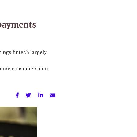
 payments
hings fintech largely
g more consumers into