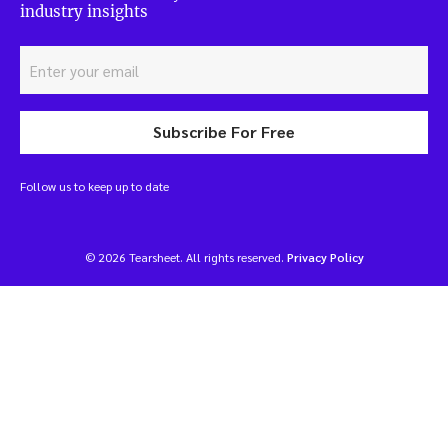
industry insights
Subscribe For Free
Follow us to keep up to date
© 2026 Tearsheet. All rights reserved.
Privacy Policy