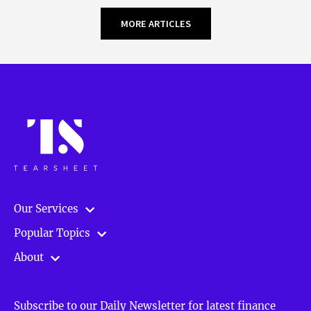
MORE ARTICLES
Our Services
Popular Topics
About
Subscribe to our Daily Newsletter for latest finance