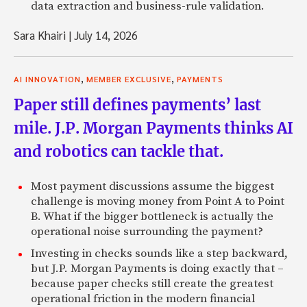
data extraction and business-rule validation.
Sara Khairi
|
July 14, 2026
,
,
AI INNOVATION
MEMBER EXCLUSIVE
PAYMENTS
Paper still defines payments’ last
mile. J.P. Morgan Payments thinks AI
and robotics can tackle that.
Most payment discussions assume the biggest
challenge is moving money from Point A to Point
B. What if the bigger bottleneck is actually the
operational noise surrounding the payment?
Investing in checks sounds like a step backward,
but J.P. Morgan Payments is doing exactly that –
because paper checks still create the greatest
operational friction in the modern financial