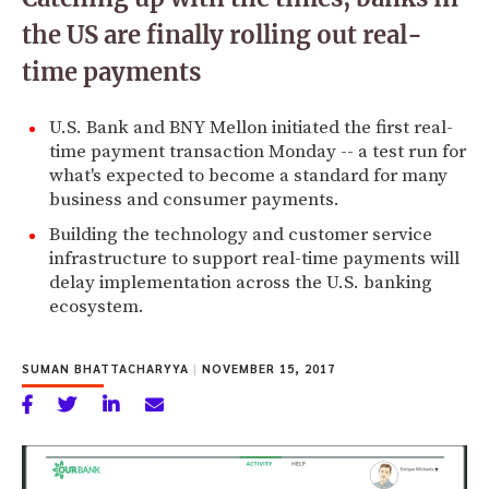
the US are finally rolling out real-
time payments
U.S. Bank and BNY Mellon initiated the first real-
time payment transaction Monday -- a test run for
what's expected to become a standard for many
business and consumer payments.
Building the technology and customer service
infrastructure to support real-time payments will
delay implementation across the U.S. banking
ecosystem.
SUMAN BHATTACHARYYA
|
NOVEMBER 15, 2017