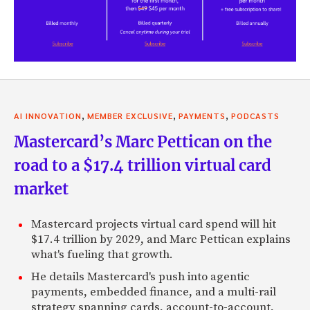
,
,
,
AI INNOVATION
MEMBER EXCLUSIVE
PAYMENTS
PODCASTS
Mastercard’s Marc Pettican on the
road to a $17.4 trillion virtual card
market
Mastercard projects virtual card spend will hit
$17.4 trillion by 2029, and Marc Pettican explains
what's fueling that growth.
He details Mastercard's push into agentic
payments, embedded finance, and a multi-rail
strategy spanning cards, account-to-account,