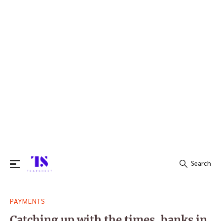
Search
Search
PAYMENTS
for:
Catching up with the times, banks in