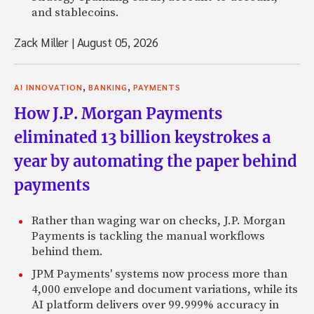
and stablecoins.
Zack Miller
|
August 05, 2026
,
,
AI INNOVATION
BANKING
PAYMENTS
How J.P. Morgan Payments
eliminated 13 billion keystrokes a
year by automating the paper behind
payments
Rather than waging war on checks, J.P. Morgan
Payments is tackling the manual workflows
behind them.
JPM Payments' systems now process more than
4,000 envelope and document variations, while its
AI platform delivers over 99.999% accuracy in