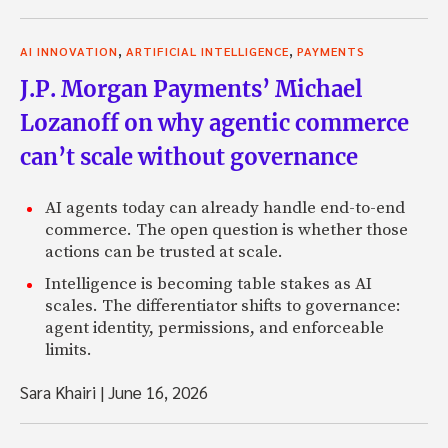
,
,
AI INNOVATION
ARTIFICIAL INTELLIGENCE
PAYMENTS
J.P. Morgan Payments’ Michael
Lozanoff on why agentic commerce
can’t scale without governance
AI agents today can already handle end-to-end
commerce. The open question is whether those
actions can be trusted at scale.
Intelligence is becoming table stakes as AI
scales. The differentiator shifts to governance:
agent identity, permissions, and enforceable
limits.
Sara Khairi
|
June 16, 2026