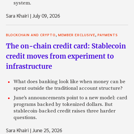
system.
Sara Khairi
|
July 09, 2026
,
,
BLOCKCHAIN AND CRYPTO
MEMBER EXCLUSIVE
PAYMENTS
The on-chain credit card: Stablecoin
credit moves from experiment to
infrastructure
What does banking look like when money can be
spent outside the traditional account structure?
June's announcements point to a new model: card
programs backed by tokenized dollars. But
stablecoin-backed credit raises three harder
questions.
Sara Khairi
|
June 25, 2026