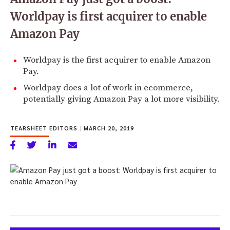
Worldpay is first acquirer to enable
Amazon Pay
Worldpay is the first acquirer to enable Amazon
Pay.
Worldpay does a lot of work in ecommerce,
potentially giving Amazon Pay a lot more visibility.
TEARSHEET EDITORS
|
MARCH 20, 2019