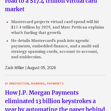
road to a $17.4 trillion virtual card
market
Mastercard projects virtual card spend will hit
$17.4 trillion by 2029, and Marc Pettican explains
what's fueling that growth.
He details Mastercard's push into agentic
payments, embedded finance, and a multi-rail
strategy spanning cards, account-to-account,
and stablecoins.
Zack Miller
|
August 05, 2026
,
,
AI INNOVATION
BANKING
PAYMENTS
How J.P. Morgan Payments
eliminated 13 billion keystrokes a
year by automating the paper behind