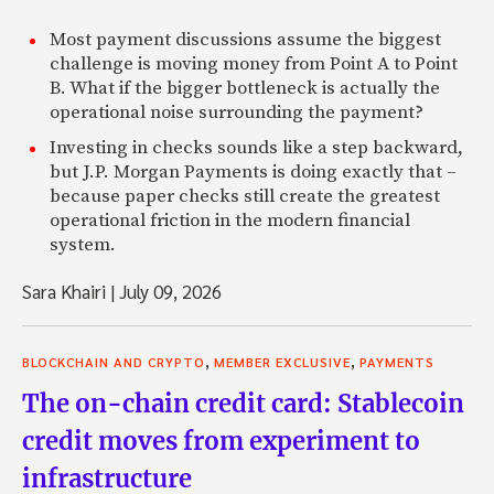
Most payment discussions assume the biggest
challenge is moving money from Point A to Point
B. What if the bigger bottleneck is actually the
operational noise surrounding the payment?
Investing in checks sounds like a step backward,
but J.P. Morgan Payments is doing exactly that –
because paper checks still create the greatest
operational friction in the modern financial
system.
Sara Khairi
|
July 09, 2026
,
,
BLOCKCHAIN AND CRYPTO
MEMBER EXCLUSIVE
PAYMENTS
The on-chain credit card: Stablecoin
credit moves from experiment to
infrastructure