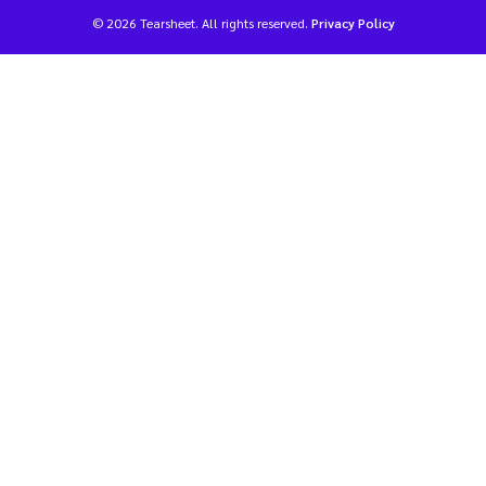
© 2026 Tearsheet. All rights reserved.
Privacy Policy