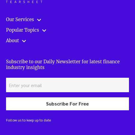
Our Services
Popular Topics
About
Subscribe to our Daily Newsletter for latest finance
industry insights
Subscribe For Free
Follow us to keep up to date