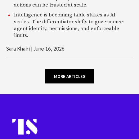
actions can be trusted at scale.
Intelligence is becoming table stakes as AI
scales. The differentiator shifts to governance:
agent identity, permissions, and enforceable
limits.
Sara Khairi
|
June 16, 2026
MORE ARTICLES