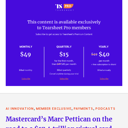
,
,
,
AI INNOVATION
MEMBER EXCLUSIVE
PAYMENTS
PODCASTS
Mastercard’s Marc Pettican on the