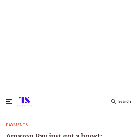
Search
Search
PAYMENTS
for:
Amazon Pay just got a boost: