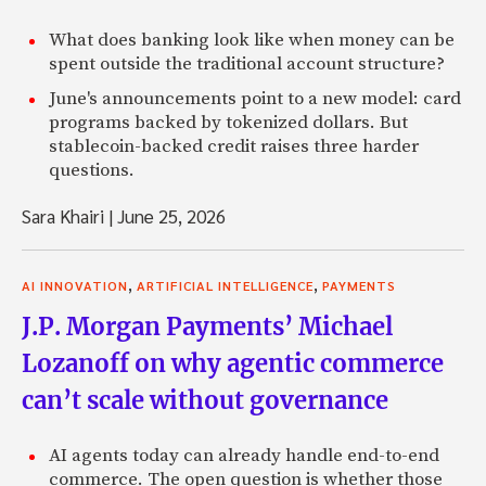
What does banking look like when money can be
spent outside the traditional account structure?
June's announcements point to a new model: card
programs backed by tokenized dollars. But
stablecoin-backed credit raises three harder
questions.
Sara Khairi
|
June 25, 2026
,
,
AI INNOVATION
ARTIFICIAL INTELLIGENCE
PAYMENTS
J.P. Morgan Payments’ Michael
Lozanoff on why agentic commerce
can’t scale without governance
AI agents today can already handle end-to-end
commerce. The open question is whether those