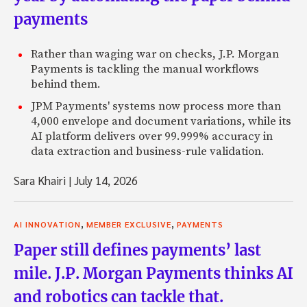
payments
Rather than waging war on checks, J.P. Morgan
Payments is tackling the manual workflows
behind them.
JPM Payments' systems now process more than
4,000 envelope and document variations, while its
AI platform delivers over 99.999% accuracy in
data extraction and business-rule validation.
Sara Khairi
|
July 14, 2026
,
,
AI INNOVATION
MEMBER EXCLUSIVE
PAYMENTS
Paper still defines payments’ last
mile. J.P. Morgan Payments thinks AI
and robotics can tackle that.