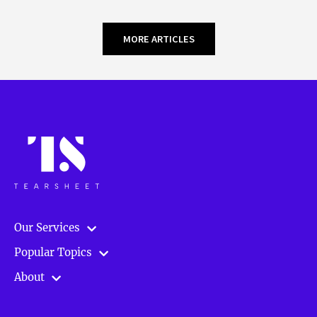
MORE ARTICLES
Our Services
Popular Topics
About