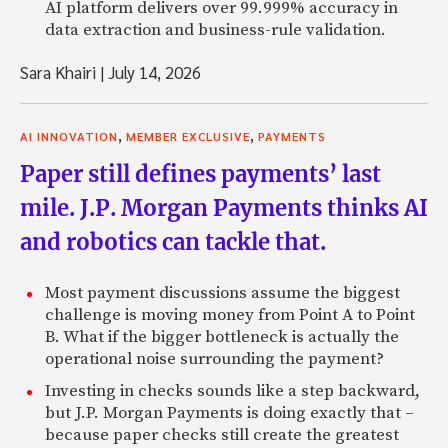
AI platform delivers over 99.999% accuracy in
data extraction and business-rule validation.
Sara Khairi
|
July 14, 2026
,
,
AI INNOVATION
MEMBER EXCLUSIVE
PAYMENTS
Paper still defines payments’ last
mile. J.P. Morgan Payments thinks AI
and robotics can tackle that.
Most payment discussions assume the biggest
challenge is moving money from Point A to Point
B. What if the bigger bottleneck is actually the
operational noise surrounding the payment?
Investing in checks sounds like a step backward,
but J.P. Morgan Payments is doing exactly that –
because paper checks still create the greatest