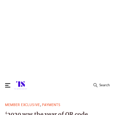
Search
Search
,
MEMBER EXCLUSIVE
PAYMENTS
for:
‘2020 was the year of QR code