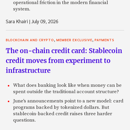
operational friction in the modern financial
system.
Sara Khairi
|
July 09, 2026
,
,
BLOCKCHAIN AND CRYPTO
MEMBER EXCLUSIVE
PAYMENTS
The on-chain credit card: Stablecoin
credit moves from experiment to
infrastructure
What does banking look like when money can be
spent outside the traditional account structure?
June's announcements point to a new model: card
programs backed by tokenized dollars. But
stablecoin-backed credit raises three harder
questions.