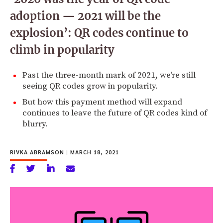
adoption — 2021 will be the
explosion’: QR codes continue to
climb in popularity
Past the three-month mark of 2021, we’re still
seeing QR codes grow in popularity.
But how this payment method will expand
continues to leave the future of QR codes kind of
blurry.
RIVKA ABRAMSON
|
MARCH 18, 2021