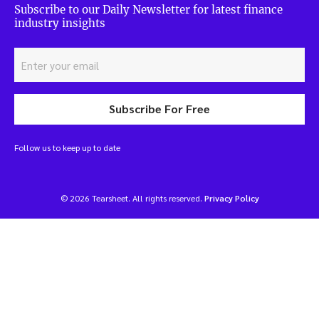
Subscribe to our Daily Newsletter for latest finance
industry insights
Subscribe For Free
Follow us to keep up to date
© 2026 Tearsheet. All rights reserved.
Privacy Policy