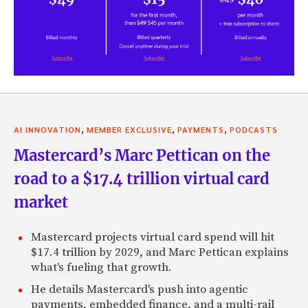
,
,
,
AI INNOVATION
MEMBER EXCLUSIVE
PAYMENTS
PODCASTS
Mastercard’s Marc Pettican on the
road to a $17.4 trillion virtual card
market
Mastercard projects virtual card spend will hit
$17.4 trillion by 2029, and Marc Pettican explains
what's fueling that growth.
He details Mastercard's push into agentic
payments, embedded finance, and a multi-rail