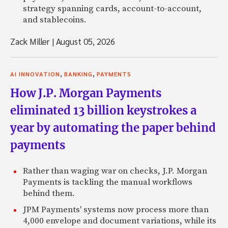
strategy spanning cards, account-to-account,
and stablecoins.
Zack Miller
|
August 05, 2026
,
,
AI INNOVATION
BANKING
PAYMENTS
How J.P. Morgan Payments
eliminated 13 billion keystrokes a
year by automating the paper behind
payments
Rather than waging war on checks, J.P. Morgan
Payments is tackling the manual workflows
behind them.
JPM Payments' systems now process more than
4,000 envelope and document variations, while its