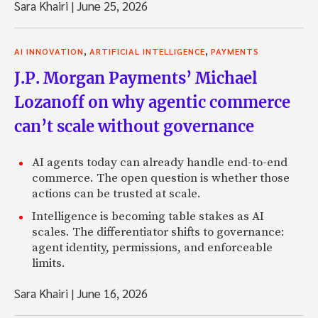
Sara Khairi
|
June 25, 2026
,
,
AI INNOVATION
ARTIFICIAL INTELLIGENCE
PAYMENTS
J.P. Morgan Payments’ Michael
Lozanoff on why agentic commerce
can’t scale without governance
AI agents today can already handle end-to-end
commerce. The open question is whether those
actions can be trusted at scale.
Intelligence is becoming table stakes as AI
scales. The differentiator shifts to governance:
agent identity, permissions, and enforceable
limits.
Sara Khairi
|
June 16, 2026