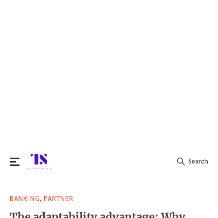
Search
Search
,
BANKING
PARTNER
for:
The adaptability advantage: Why