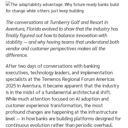
The conversations at Turnberry Golf and Resort in
Aventura, Florida evolved to show that the industry has
finally figured out how to balance innovation with
stability — and why having teams that understand both
vendor and customer perspectives makes all the
difference.
After two days of conversations with banking
executives, technology leaders, and implementation
specialists at the Temenos Regional Forum Americas
2025 in Aventura, it became apparent that the industry
is in the midst of a fundamental architectural shift.
While much attention focused on AI adoption and
customer experience transformation, the most
profound changes are happening at the infrastructure
level — in how banks are building platforms designed for
continuous evolution rather than periodic overhaul.