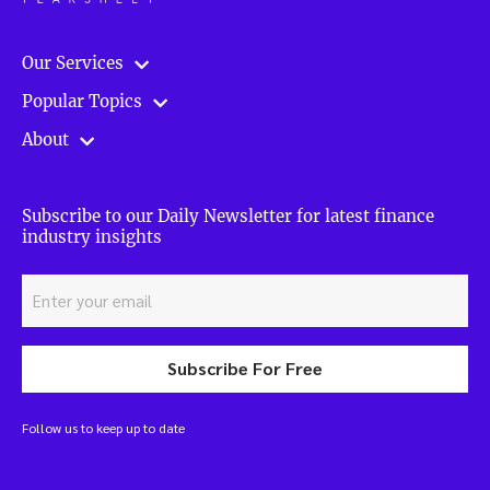
Our Services
Popular Topics
About
Subscribe to our Daily Newsletter for latest finance
industry insights
Subscribe For Free
Follow us to keep up to date