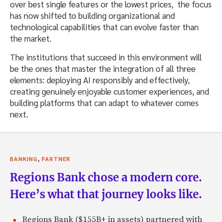
over best single features or the lowest prices, the focus
has now shifted to building organizational and
technological capabilities that can evolve faster than
the market.
The institutions that succeed in this environment will
be the ones that master the integration of all three
elements: deploying AI responsibly and effectively,
creating genuinely enjoyable customer experiences, and
building platforms that can adapt to whatever comes
next.
,
BANKING
PARTNER
Regions Bank chose a modern core.
Here’s what that journey looks like.
Regions Bank ($155B+ in assets) partnered with