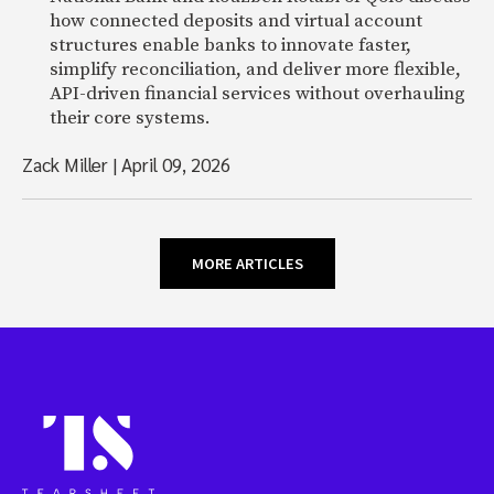
how connected deposits and virtual account
structures enable banks to innovate faster,
simplify reconciliation, and deliver more flexible,
API-driven financial services without overhauling
their core systems.
Zack Miller
|
April 09, 2026
MORE ARTICLES