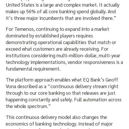
United States is a large and complex market. It actually
makes up 56% of all core banking spend globally. And
it’s three major incumbents that are involved there.”
For Temenos, continuing to expand into a market
dominated by established players requires
demonstrating operational capabilities that match or
exceed what customers are already receiving. For
institutions considering multi-million-dollar, multi-year
technology implementations, vendor responsiveness is a
fundamental requirement.
The platform approach enables what EQ Bank’s Geoff
Vona described as a “continuous delivery stream right
through to our core banking so that releases are just
happening constantly and safely. Full automation across
the whole spectrum.”
This continuous delivery model also changes the
economics of banking technology. Instead of major