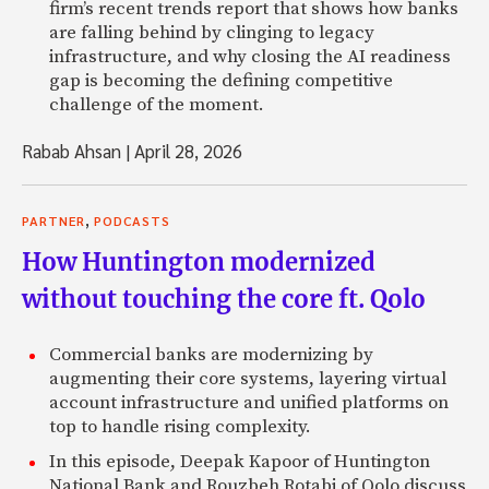
firm’s recent trends report that shows how banks
are falling behind by clinging to legacy
infrastructure, and why closing the AI readiness
gap is becoming the defining competitive
challenge of the moment.
Rabab Ahsan
|
April 28, 2026
,
PARTNER
PODCASTS
How Huntington modernized
without touching the core ft. Qolo
Commercial banks are modernizing by
augmenting their core systems, layering virtual
account infrastructure and unified platforms on
top to handle rising complexity.
In this episode, Deepak Kapoor of Huntington
National Bank and Rouzbeh Rotabi of Qolo discuss