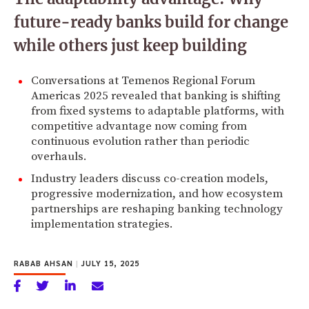
future-ready banks build for change
while others just keep building
Conversations at Temenos Regional Forum
Americas 2025 revealed that banking is shifting
from fixed systems to adaptable platforms, with
competitive advantage now coming from
continuous evolution rather than periodic
overhauls.
Industry leaders discuss co-creation models,
progressive modernization, and how ecosystem
partnerships are reshaping banking technology
implementation strategies.
RABAB AHSAN
|
JULY 15, 2025