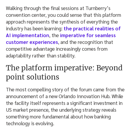
Walking through the final sessions at Turnberry’s
convention center, you could sense that this platform
approach represents the synthesis of everything the
industry has been learning:
the practical realities of
AI implementation
, the
imperative for seamless
customer experiences
, and the recognition that
competitive advantage increasingly comes from
adaptability rather than stability.
The platform imperative: Beyond
point solutions
The most compelling story of the forum came from the
announcement of a new Orlando Innovation Hub. While
the facility itself represents a significant investment in
US market presence, the underlying strategy reveals
something more fundamental about how banking
technology is evolving.