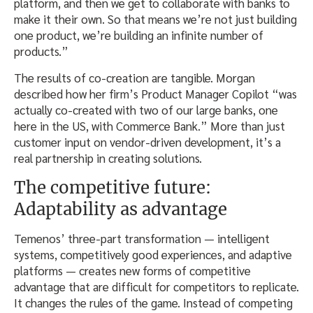
platform, and then we get to collaborate with banks to
make it their own. So that means we’re not just building
one product, we’re building an infinite number of
products.”
The results of co-creation are tangible. Morgan
described how her firm’s Product Manager Copilot “was
actually co-created with two of our large banks, one
here in the US, with Commerce Bank.” More than just
customer input on vendor-driven development, it’s a
real partnership in creating solutions.
The competitive future:
Adaptability as advantage
Temenos’ three-part transformation — intelligent
systems, competitively good experiences, and adaptive
platforms — creates new forms of competitive
advantage that are difficult for competitors to replicate.
It changes the rules of the game. Instead of competing