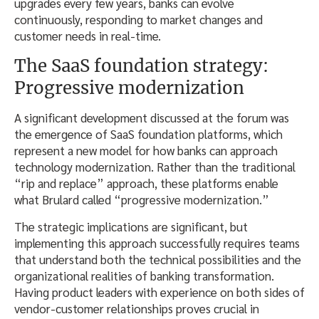
upgrades every few years, banks can evolve
continuously, responding to market changes and
customer needs in real-time.
The SaaS foundation strategy:
Progressive modernization
A significant development discussed at the forum was
the emergence of SaaS foundation platforms, which
represent a new model for how banks can approach
technology modernization. Rather than the traditional
“rip and replace” approach, these platforms enable
what Brulard called “progressive modernization.”
The strategic implications are significant, but
implementing this approach successfully requires teams
that understand both the technical possibilities and the
organizational realities of banking transformation.
Having product leaders with experience on both sides of
vendor-customer relationships proves crucial in