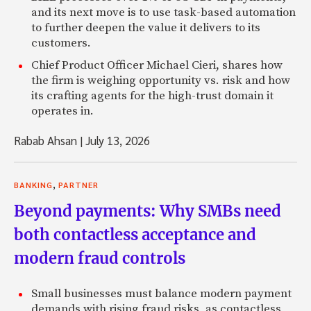
and its next move is to use task-based automation
to further deepen the value it delivers to its
customers.
Chief Product Officer Michael Cieri, shares how
the firm is weighing opportunity vs. risk and how
its crafting agents for the high-trust domain it
operates in.
Rabab Ahsan
|
July 13, 2026
,
BANKING
PARTNER
Beyond payments: Why SMBs need
both contactless acceptance and
modern fraud controls
Small businesses must balance modern payment
demands with rising fraud risks, as contactless