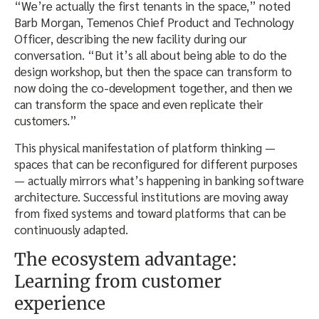
“We’re actually the first tenants in the space,” noted
Barb Morgan, Temenos Chief Product and Technology
Officer, describing the new facility during our
conversation. “But it’s all about being able to do the
design workshop, but then the space can transform to
now doing the co-development together, and then we
can transform the space and even replicate their
customers.”
This physical manifestation of platform thinking —
spaces that can be reconfigured for different purposes
— actually mirrors what’s happening in banking software
architecture. Successful institutions are moving away
from fixed systems and toward platforms that can be
continuously adapted.
The ecosystem advantage:
Learning from customer
experience