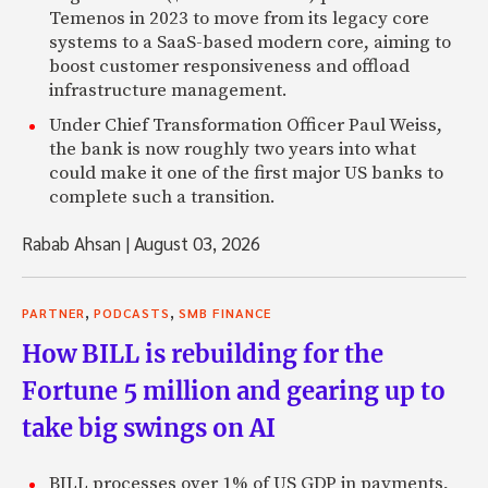
Temenos in 2023 to move from its legacy core
systems to a SaaS-based modern core, aiming to
boost customer responsiveness and offload
infrastructure management.
Under Chief Transformation Officer Paul Weiss,
the bank is now roughly two years into what
could make it one of the first major US banks to
complete such a transition.
Rabab Ahsan
|
August 03, 2026
,
,
PARTNER
PODCASTS
SMB FINANCE
How BILL is rebuilding for the
Fortune 5 million and gearing up to
take big swings on AI
BILL processes over 1% of US GDP in payments,