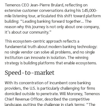
Temenos CEO Jean-Pierre Brulard, reflecting on
extensive customer conversations during his 145,000-
mile listening tour, articulated this shift toward platform
building: “Leading banking forward together… The
reason why this journey is not only about one company,
it’s about our community.”
This ecosystem-centric approach reflects a
fundamental truth about modern banking technology:
no single vendor can solve all problems, and no single
institution can innovate in isolation. The winning
strategy is building platforms that enable ecosystems.
Speed-to-market
With its concentration of incumbent core banking
providers, the U.S. is particularly challenging for firms
domiciled outside to penetrate. Will Moroney, Temenos
Chief Revenue Officer, described the competitive
landscape, putting the challenge in stark terms: “The