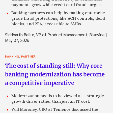
payments grow while credit card fraud surges.
Banking partners can help by making enterprise-
grade fraud protections, like ACH controls, debit
blocks, and 2FA, accessible to SMBs.
Siddharth Bellur, VP of Product Management, Bluevine
|
May 07, 2026
,
BANKING
PARTNER
The cost of standing still: Why core
banking modernization has become
a competitive imperative
Modernization needs to be viewed as a strategic
growth driver rather than just an IT cost.
Will Moroney, CRO at Temenos discussed the