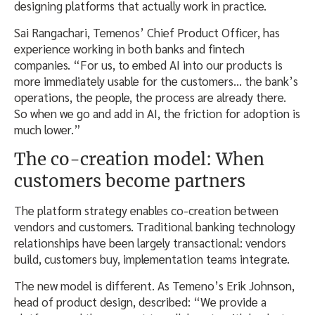
designing platforms that actually work in practice.
Sai Rangachari, Temenos’ Chief Product Officer, has
experience working in both banks and fintech
companies. “For us, to embed AI into our products is
more immediately usable for the customers… the bank’s
operations, the people, the process are already there.
So when we go and add in AI, the friction for adoption is
much lower.”
The co-creation model: When
customers become partners
The platform strategy enables co-creation between
vendors and customers. Traditional banking technology
relationships have been largely transactional: vendors
build, customers buy, implementation teams integrate.
The new model is different. As Temeno’s Erik Johnson,
head of product design, described: “We provide a