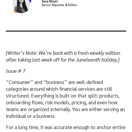
[Writer’s Note: We’re back with a fresh weekly edition
after taking last week off for the Juneteenth holiday.]
Issue # 7
“Consumer” and “business” are well-defined
categories around which financial services are still
structured. Everything is built on that split: products,
onboarding flows, risk models, pricing, and even how
teams are organized internally. You are either serving an
individual or a business.
For a long time, it was accurate enough to anchor entire