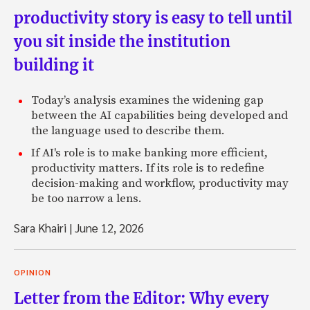
productivity story is easy to tell until
you sit inside the institution
building it
Today’s analysis examines the widening gap
between the AI capabilities being developed and
the language used to describe them.
If AI's role is to make banking more efficient,
productivity matters. If its role is to redefine
decision-making and workflow, productivity may
be too narrow a lens.
Sara Khairi
|
June 12, 2026
OPINION
Letter from the Editor: Why every