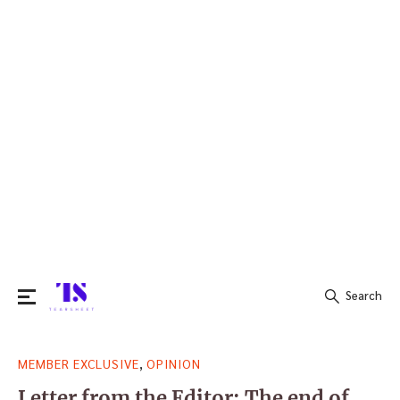
Search
Search
,
MEMBER EXCLUSIVE
OPINION
for:
Letter from the Editor: The end of