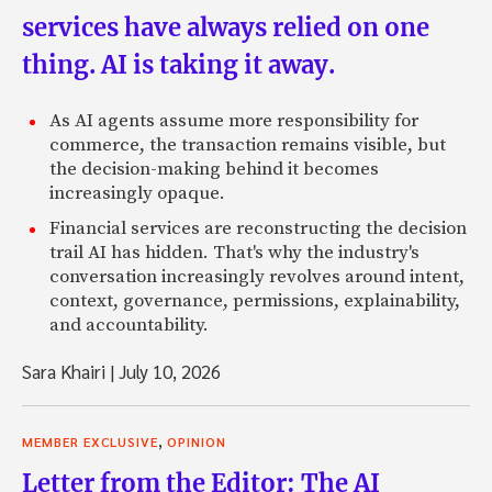
services have always relied on one
thing. AI is taking it away.
As AI agents assume more responsibility for
commerce, the transaction remains visible, but
the decision-making behind it becomes
increasingly opaque.
Financial services are reconstructing the decision
trail AI has hidden. That's why the industry's
conversation increasingly revolves around intent,
context, governance, permissions, explainability,
and accountability.
Sara Khairi
|
July 10, 2026
,
MEMBER EXCLUSIVE
OPINION
Letter from the Editor: The AI