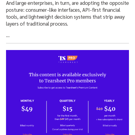
And large enterprises, in turn, are adopting the opposite
posture: consumer-like interfaces, API-first financial
tools, and lightweight decision systems that strip away
layers of traditional process.
…