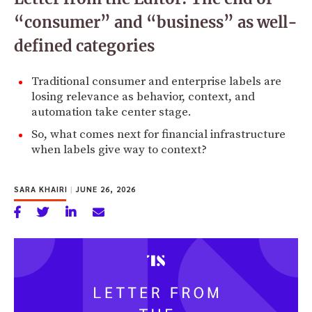
“consumer” and “business” as well-
defined categories
Traditional consumer and enterprise labels are
losing relevance as behavior, context, and
automation take center stage.
So, what comes next for financial infrastructure
when labels give way to context?
SARA KHAIRI
|
JUNE 26, 2026