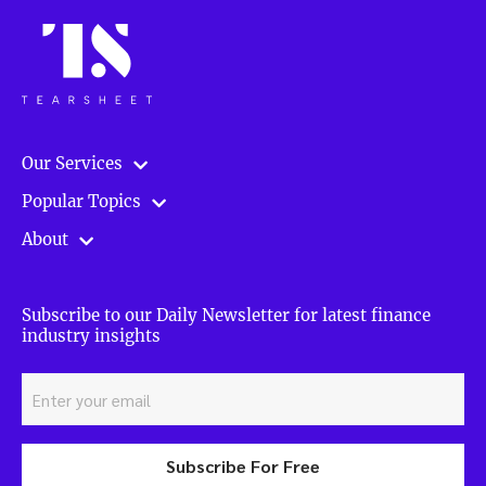
Our Services
Popular Topics
About
Subscribe to our Daily Newsletter for latest finance
industry insights
Subscribe For Free