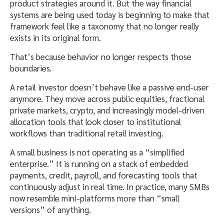
product strategies around it. But the way financial
systems are being used today is beginning to make that
framework feel like a taxonomy that no longer really
exists in its original form.
That’s because behavior no longer respects those
boundaries.
A retail investor doesn’t behave like a passive end-user
anymore. They move across public equities, fractional
private markets, crypto, and increasingly model-driven
allocation tools that look closer to institutional
workflows than traditional retail investing.
A small business is not operating as a “simplified
enterprise.” It is running on a stack of embedded
payments, credit, payroll, and forecasting tools that
continuously adjust in real time. In practice, many SMBs
now resemble mini-platforms more than “small
versions” of anything.