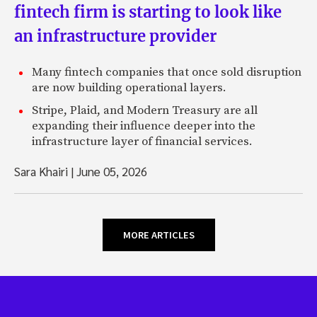
fintech firm is starting to look like
an infrastructure provider
Many fintech companies that once sold disruption
are now building operational layers.
Stripe, Plaid, and Modern Treasury are all
expanding their influence deeper into the
infrastructure layer of financial services.
Sara Khairi
|
June 05, 2026
MORE ARTICLES