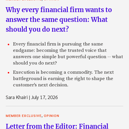
Why every financial firm wants to
answer the same question: What
should you do next?
Every financial firm is pursuing the same
endgame: becoming the trusted voice that
answers one simple but powerful question -- what
should you do next?
Execution is becoming a commodity. The next
battleground is earning the right to shape the
customer's next decision.
Sara Khairi
|
July 17, 2026
,
MEMBER EXCLUSIVE
OPINION
Letter from the Editor: Financial