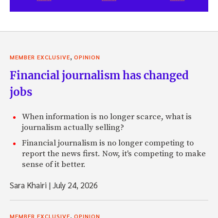
,
MEMBER EXCLUSIVE
OPINION
Financial journalism has changed
jobs
When information is no longer scarce, what is
journalism actually selling?
Financial journalism is no longer competing to
report the news first. Now, it's competing to make
sense of it better.
Sara Khairi
|
July 24, 2026
,
MEMBER EXCLUSIVE
OPINION