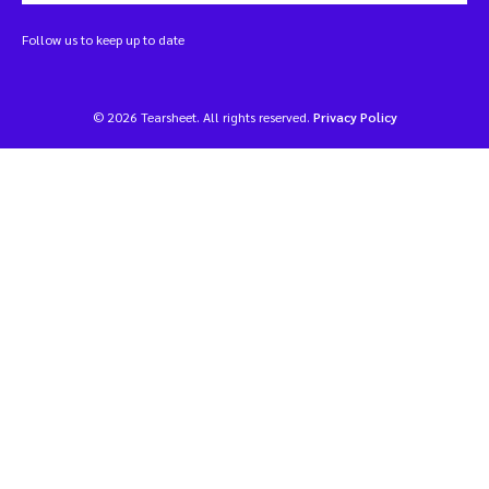
Follow us to keep up to date
© 2026 Tearsheet. All rights reserved.
Privacy Policy