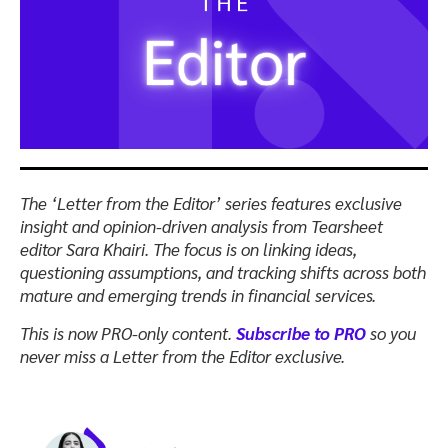
The ‘Letter from the Editor’ series features exclusive
insight and opinion-driven analysis from Tearsheet
editor Sara Khairi.
The focus is on linking ideas,
questioning assumptions, and tracking shifts across both
mature and emerging trends in financial services.
This is now PRO-only content.
Subscribe to PRO
so you
never miss a Letter from the Editor exclusive.