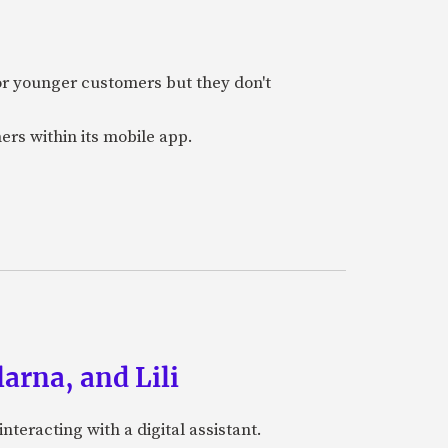
or younger customers but they don't
ers within its mobile app.
arna, and Lili
teracting with a digital assistant.