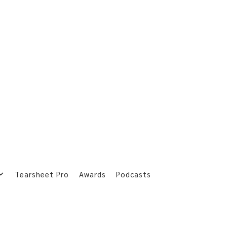
Tearsheet Pro
Awards
Podcasts