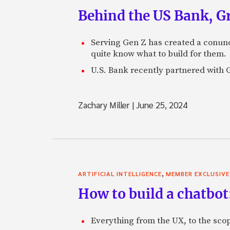
Behind the US Bank, G
Serving Gen Z has created a conund
quite know what to build for them.
U.S. Bank recently partnered with Gr
Zachary Miller
|
June 25, 2024
,
ARTIFICIAL INTELLIGENCE
MEMBER EXCLUSIVE
How to build a chatbot
Everything from the UX, to the scop