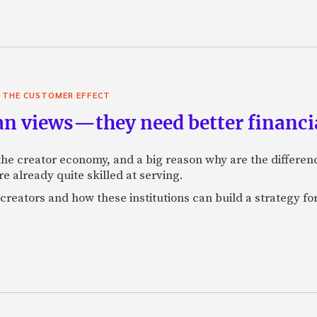
,
THE CUSTOMER EFFECT
an views—they need better financia
r the creator economy, and a big reason why are the differe
re already quite skilled at serving.
creators and how these institutions can build a strategy fo