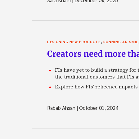
,
DESIGNING NEW PRODUCTS
RUNNING AN SMB
Creators need more th
FIs have yet to build a strategy fo
the traditional customers that FIs a
Explore how FIs' reticence impacts 
Rabab Ahsan
|
October 01, 2024