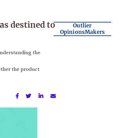
s destined to
Outlier
OpinionsMakers
understanding the
ther the product