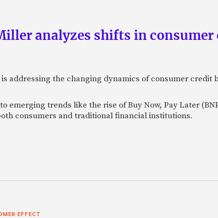
ller analyzes shifts in consumer 
 is addressing the changing dynamics of consumer credit b
to emerging trends like the rise of Buy Now, Pay Later (BNP
both consumers and traditional financial institutions.
OMER EFFECT