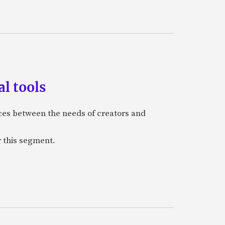
l tools
nces between the needs of creators and
r this segment.