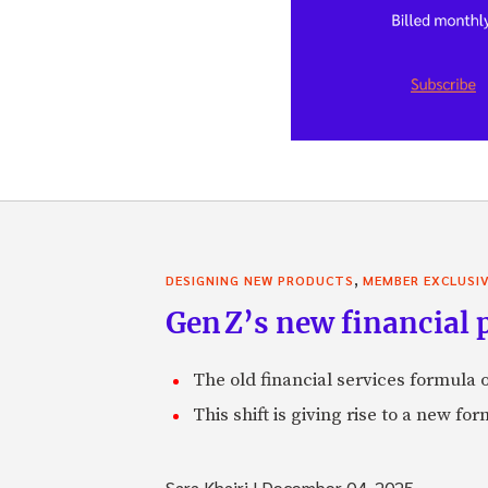
,
DESIGNING NEW PRODUCTS
MEMBER EXCLUSI
Gen Z’s new financial p
The old financial services formula o
This shift is giving rise to a new f
Sara Khairi
|
December 04, 2025