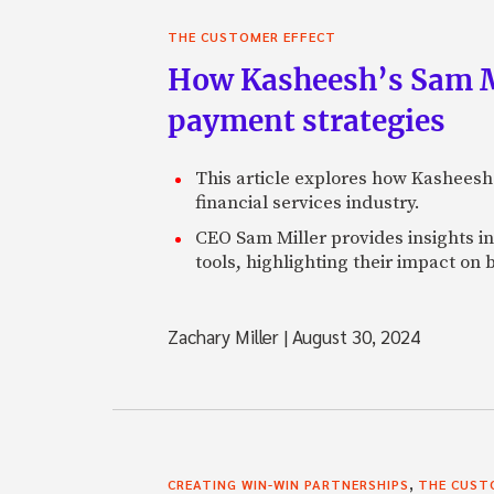
THE CUSTOMER EFFECT
How Kasheesh’s Sam Mi
payment strategies
This article explores how Kasheesh
financial services industry.
CEO Sam Miller provides insights in
tools, highlighting their impact on 
Zachary Miller
|
August 30, 2024
,
CREATING WIN-WIN PARTNERSHIPS
THE CUST