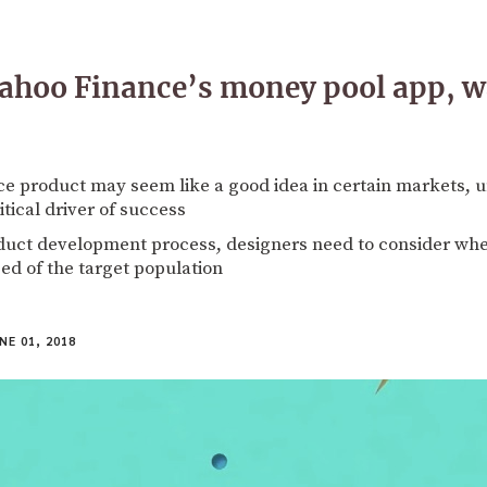
ahoo Finance’s money pool app, wa
nce product may seem like a good idea in certain markets, 
itical driver of success
uct development process, designers need to consider whe
ed of the target population
NE 01, 2018