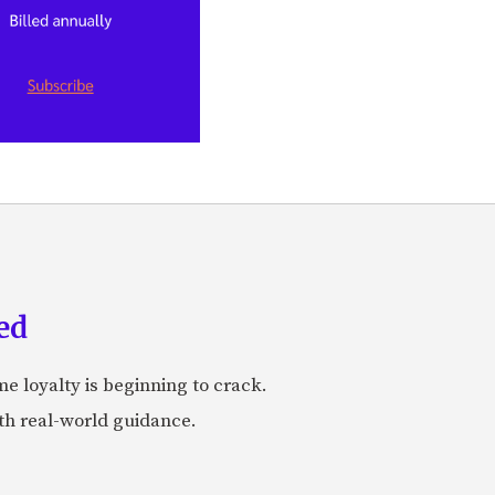
ed
me loyalty is beginning to crack.
ith real-world guidance.