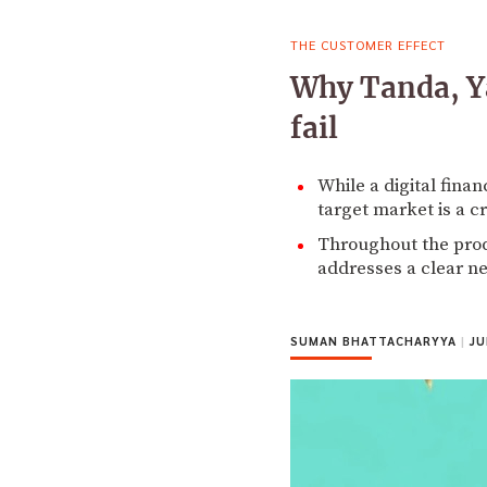
THE CUSTOMER EFFECT
Why Tanda, Y
fail
While a digital fina
target market is a cr
Throughout the prod
addresses a clear ne
SUMAN BHATTACHARYYA
|
JU