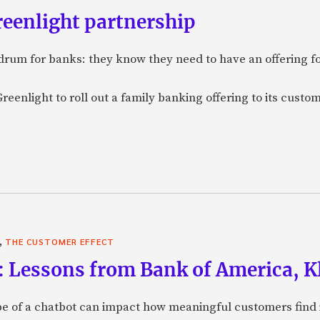
reenlight partnership
rum for banks: they know they need to have an offering f
eenlight to roll out a family banking offering to its custom
,
THE CUSTOMER EFFECT
: Lessons from Bank of America, Kl
e of a chatbot can impact how meaningful customers find in