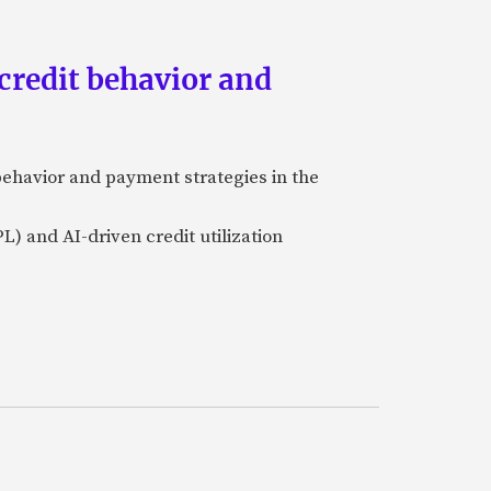
credit behavior and
ehavior and payment strategies in the
L) and AI-driven credit utilization