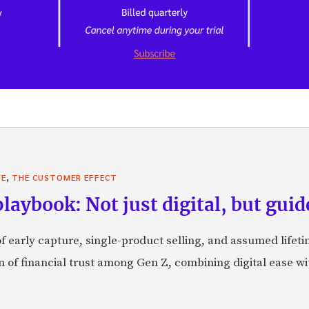
,
VE
THE CUSTOMER EFFECT
laybook: Not just digital, but guid
f early capture, single-product selling, and assumed lifeti
orm of financial trust among Gen Z, combining digital ease w