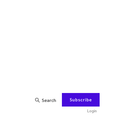
Subscribe
Search
Login