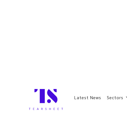
Latest News
Sectors