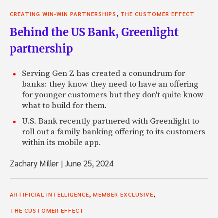
,
CREATING WIN-WIN PARTNERSHIPS
THE CUSTOMER EFFECT
Behind the US Bank, Greenlight
partnership
Serving Gen Z has created a conundrum for
banks: they know they need to have an offering
for younger customers but they don't quite know
what to build for them.
U.S. Bank recently partnered with Greenlight to
roll out a family banking offering to its customers
within its mobile app.
Zachary Miller
|
June 25, 2024
,
,
ARTIFICIAL INTELLIGENCE
MEMBER EXCLUSIVE
THE CUSTOMER EFFECT