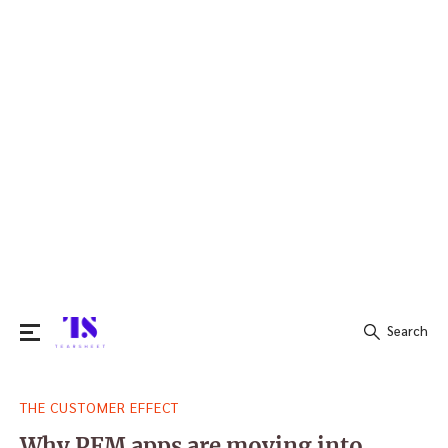
Search
Search
THE CUSTOMER EFFECT
for:
Why PFM apps are moving into