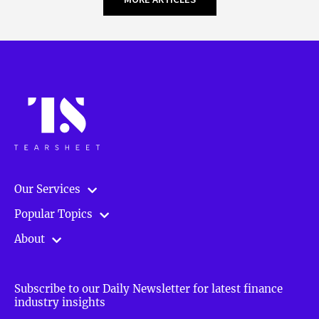
Our Services
Popular Topics
About
Subscribe to our Daily Newsletter for latest finance
industry insights