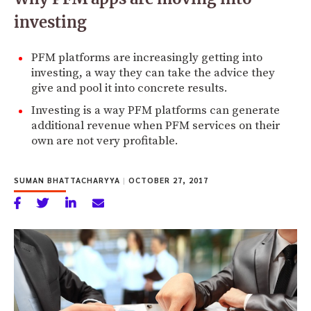
investing
PFM platforms are increasingly getting into
investing, a way they can take the advice they
give and pool it into concrete results.
Investing is a way PFM platforms can generate
additional revenue when PFM services on their
own are not very profitable.
SUMAN BHATTACHARYYA
|
OCTOBER 27, 2017