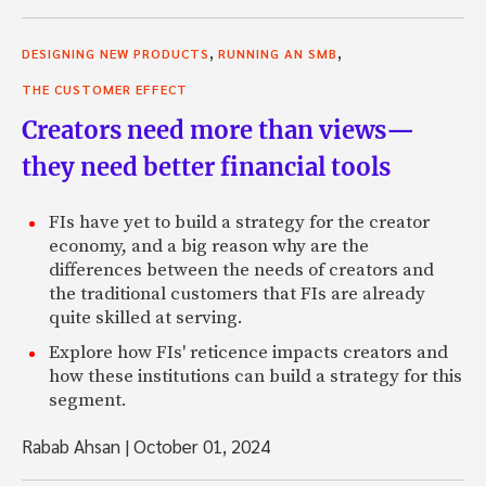
,
,
DESIGNING NEW PRODUCTS
RUNNING AN SMB
THE CUSTOMER EFFECT
Creators need more than views—
they need better financial tools
FIs have yet to build a strategy for the creator
economy, and a big reason why are the
differences between the needs of creators and
the traditional customers that FIs are already
quite skilled at serving.
Explore how FIs' reticence impacts creators and
how these institutions can build a strategy for this
segment.
Rabab Ahsan
|
October 01, 2024