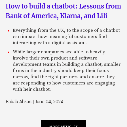
How to build a chatbot: Lessons from
Bank of America, Klarna, and Lili
Everything from the UX, to the scope of a chatbot
can impact how meaningful customers find
interacting with a digital assistant.
While larger companies are able to heavily
involve their own product and software
development teams in building a chatbot, smaller
firms in the industry should keep their focus
narrow, find the right partners and ensure they
are responding to how customers are engaging
with heir chatbot.
Rabab Ahsan
|
June 04, 2024
MORE ARTICLES