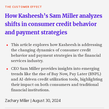
THE CUSTOMER EFFECT
How Kasheesh’s Sam Miller analyzes
shifts in consumer credit behavior
and payment strategies
This article explores how Kasheesh is addressing
the changing dynamics of consumer credit
behavior and payment strategies in the financial
services industry.
CEO Sam Miller provides insights into emerging
trends like the rise of Buy Now, Pay Later (BNPL)
and AI-driven credit utilization tools, highlighting
their impact on both consumers and traditional
financial institutions.
Zachary Miller
|
August 30, 2024