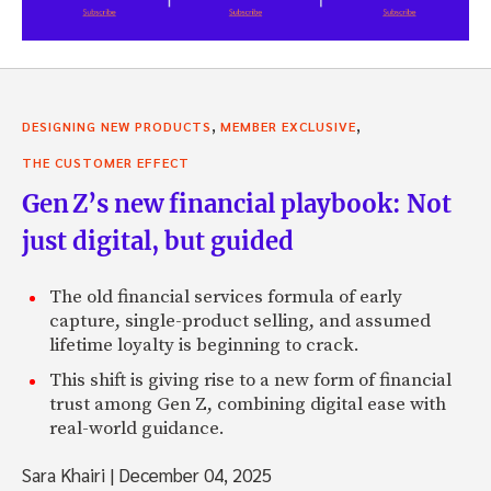
,
,
DESIGNING NEW PRODUCTS
MEMBER EXCLUSIVE
THE CUSTOMER EFFECT
Gen Z’s new financial playbook: Not
just digital, but guided
The old financial services formula of early
capture, single-product selling, and assumed
lifetime loyalty is beginning to crack.
This shift is giving rise to a new form of financial
trust among Gen Z, combining digital ease with
real-world guidance.
Sara Khairi
|
December 04, 2025