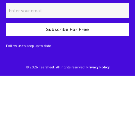
Subscribe For Free
Follow us to keep up to date
© 2026 Tearsheet. All rights reserved.
Privacy Policy