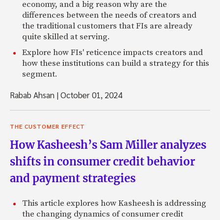
economy, and a big reason why are the
differences between the needs of creators and
the traditional customers that FIs are already
quite skilled at serving.
Explore how FIs' reticence impacts creators and
how these institutions can build a strategy for this
segment.
Rabab Ahsan
|
October 01, 2024
THE CUSTOMER EFFECT
How Kasheesh’s Sam Miller analyzes
shifts in consumer credit behavior
and payment strategies
This article explores how Kasheesh is addressing
the changing dynamics of consumer credit