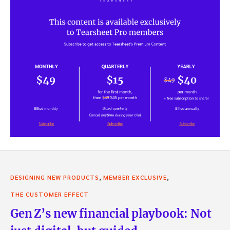
,
,
DESIGNING NEW PRODUCTS
MEMBER EXCLUSIVE
THE CUSTOMER EFFECT
Gen Z’s new financial playbook: Not