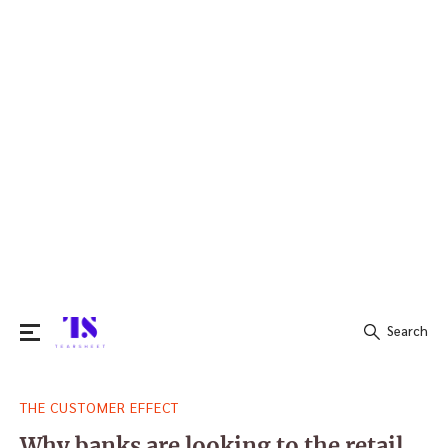
Search
Search
THE CUSTOMER EFFECT
for:
Why banks are looking to the retail