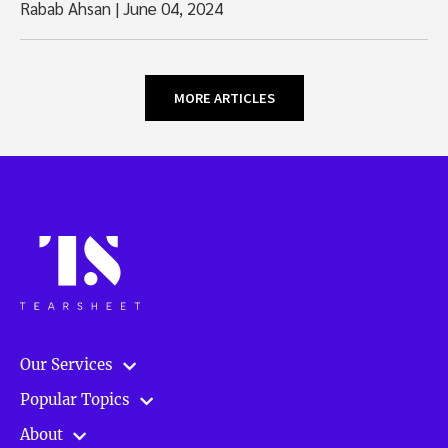
Rabab Ahsan
|
June 04, 2024
MORE ARTICLES
Our Services
Popular Topics
About