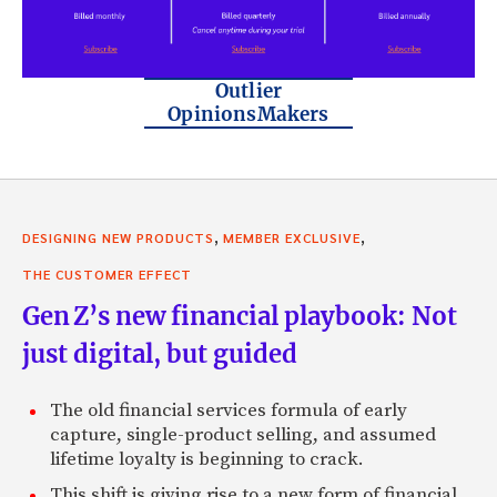
Outlier
OpinionsMakers
,
,
DESIGNING NEW PRODUCTS
MEMBER EXCLUSIVE
THE CUSTOMER EFFECT
Gen Z’s new financial playbook: Not
just digital, but guided
The old financial services formula of early
capture, single-product selling, and assumed
lifetime loyalty is beginning to crack.
This shift is giving rise to a new form of financial