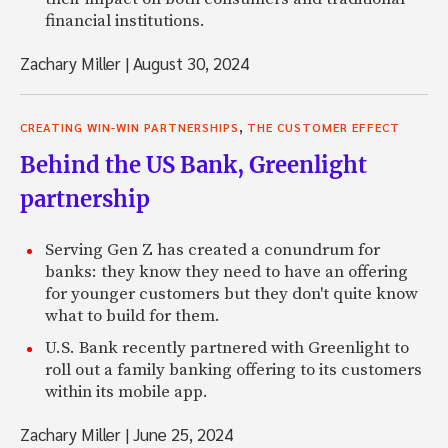
financial institutions.
Zachary Miller
|
August 30, 2024
,
CREATING WIN-WIN PARTNERSHIPS
THE CUSTOMER EFFECT
Behind the US Bank, Greenlight
partnership
Serving Gen Z has created a conundrum for
banks: they know they need to have an offering
for younger customers but they don't quite know
what to build for them.
U.S. Bank recently partnered with Greenlight to
roll out a family banking offering to its customers
within its mobile app.
Zachary Miller
|
June 25, 2024