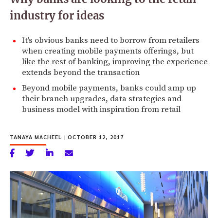
industry for ideas
It's obvious banks need to borrow from retailers
when creating mobile payments offerings, but
like the rest of banking, improving the experience
extends beyond the transaction
Beyond mobile payments, banks could amp up
their branch upgrades, data strategies and
business model with inspiration from retail
TANAYA MACHEEL
|
OCTOBER 12, 2017