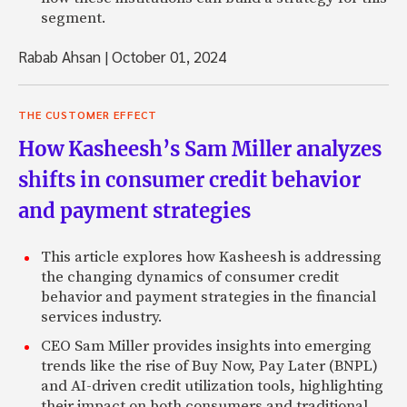
segment.
Rabab Ahsan
|
October 01, 2024
THE CUSTOMER EFFECT
How Kasheesh’s Sam Miller analyzes
shifts in consumer credit behavior
and payment strategies
This article explores how Kasheesh is addressing
the changing dynamics of consumer credit
behavior and payment strategies in the financial
services industry.
CEO Sam Miller provides insights into emerging
trends like the rise of Buy Now, Pay Later (BNPL)
and AI-driven credit utilization tools, highlighting
their impact on both consumers and traditional