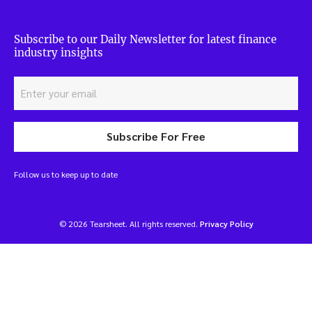
Subscribe to our Daily Newsletter for latest finance
industry insights
Subscribe For Free
Follow us to keep up to date
© 2026 Tearsheet. All rights reserved.
Privacy Policy