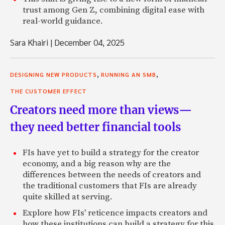
trust among Gen Z, combining digital ease with
real-world guidance.
Sara Khairi
|
December 04, 2025
,
,
DESIGNING NEW PRODUCTS
RUNNING AN SMB
THE CUSTOMER EFFECT
Creators need more than views—
they need better financial tools
FIs have yet to build a strategy for the creator
economy, and a big reason why are the
differences between the needs of creators and
the traditional customers that FIs are already
quite skilled at serving.
Explore how FIs' reticence impacts creators and
how these institutions can build a strategy for this