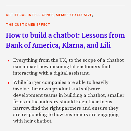
,
,
ARTIFICIAL INTELLIGENCE
MEMBER EXCLUSIVE
THE CUSTOMER EFFECT
How to build a chatbot: Lessons from
Bank of America, Klarna, and Lili
Everything from the UX, to the scope of a chatbot
can impact how meaningful customers find
interacting with a digital assistant.
While larger companies are able to heavily
involve their own product and software
development teams in building a chatbot, smaller
firms in the industry should keep their focus
narrow, find the right partners and ensure they
are responding to how customers are engaging
with heir chatbot.