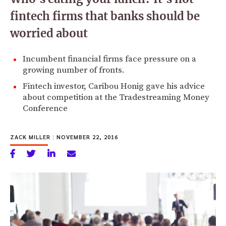
fintech firms that banks should be
worried about
Incumbent financial firms face pressure on a
growing number of fronts.
Fintech investor, Caribou Honig gave his advice
about competition at the Tradestreaming Money
Conference
ZACK MILLER
|
NOVEMBER 22, 2016