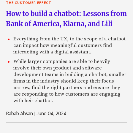
THE CUSTOMER EFFECT
How to build a chatbot: Lessons from
Bank of America, Klarna, and Lili
Everything from the UX, to the scope of a chatbot
can impact how meaningful customers find
interacting with a digital assistant.
While larger companies are able to heavily
involve their own product and software
development teams in building a chatbot, smaller
firms in the industry should keep their focus
narrow, find the right partners and ensure they
are responding to how customers are engaging
with heir chatbot.
Rabab Ahsan
|
June 04, 2024