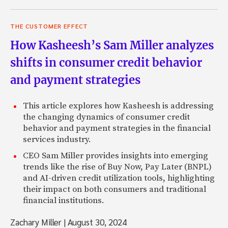
THE CUSTOMER EFFECT
How Kasheesh’s Sam Miller analyzes
shifts in consumer credit behavior
and payment strategies
This article explores how Kasheesh is addressing
the changing dynamics of consumer credit
behavior and payment strategies in the financial
services industry.
CEO Sam Miller provides insights into emerging
trends like the rise of Buy Now, Pay Later (BNPL)
and AI-driven credit utilization tools, highlighting
their impact on both consumers and traditional
financial institutions.
Zachary Miller
|
August 30, 2024