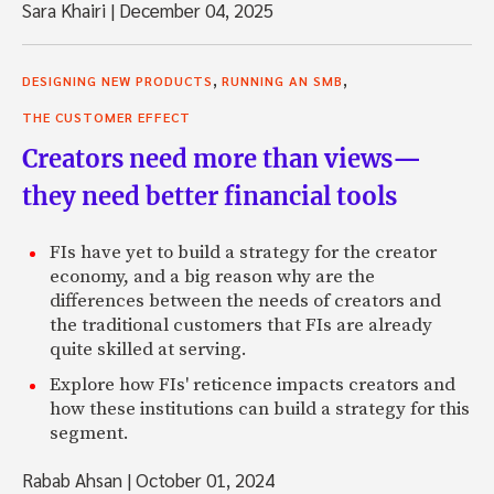
Sara Khairi
|
December 04, 2025
,
,
DESIGNING NEW PRODUCTS
RUNNING AN SMB
THE CUSTOMER EFFECT
Creators need more than views—
they need better financial tools
FIs have yet to build a strategy for the creator
economy, and a big reason why are the
differences between the needs of creators and
the traditional customers that FIs are already
quite skilled at serving.
Explore how FIs' reticence impacts creators and
how these institutions can build a strategy for this
segment.
Rabab Ahsan
|
October 01, 2024