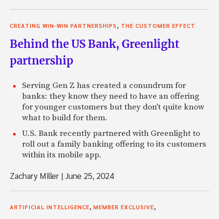
,
CREATING WIN-WIN PARTNERSHIPS
THE CUSTOMER EFFECT
Behind the US Bank, Greenlight
partnership
Serving Gen Z has created a conundrum for
banks: they know they need to have an offering
for younger customers but they don't quite know
what to build for them.
U.S. Bank recently partnered with Greenlight to
roll out a family banking offering to its customers
within its mobile app.
Zachary Miller
|
June 25, 2024
,
,
ARTIFICIAL INTELLIGENCE
MEMBER EXCLUSIVE