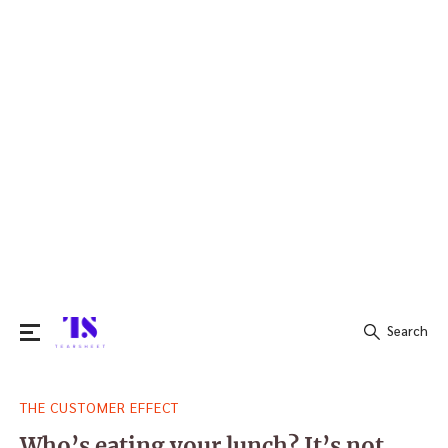
Search
Search
THE CUSTOMER EFFECT
for:
Who’s eating your lunch? It’s not