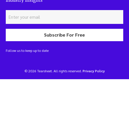
industry insights
Subscribe For Free
Follow us to keep up to date
© 2026 Tearsheet. All rights reserved.
Privacy Policy