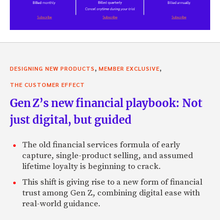
,
,
DESIGNING NEW PRODUCTS
MEMBER EXCLUSIVE
THE CUSTOMER EFFECT
Gen Z’s new financial playbook: Not
just digital, but guided
The old financial services formula of early
capture, single-product selling, and assumed
lifetime loyalty is beginning to crack.
This shift is giving rise to a new form of financial
trust among Gen Z, combining digital ease with
real-world guidance.