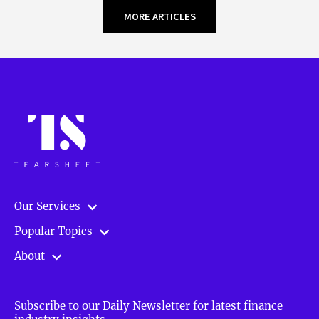
MORE ARTICLES
Our Services
Popular Topics
About
Subscribe to our Daily Newsletter for latest finance