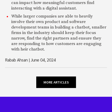
can impact how meaningful customers find
interacting with a digital assistant.
While larger companies are able to heavily
involve their own product and software
development teams in building a chatbot, smaller
firms in the industry should keep their focus
narrow, find the right partners and ensure they
are responding to how customers are engaging
with heir chatbot.
Rabab Ahsan
|
June 04, 2024
MORE ARTICLES