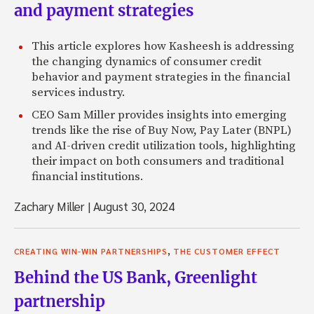
and payment strategies
This article explores how Kasheesh is addressing
the changing dynamics of consumer credit
behavior and payment strategies in the financial
services industry.
CEO Sam Miller provides insights into emerging
trends like the rise of Buy Now, Pay Later (BNPL)
and AI-driven credit utilization tools, highlighting
their impact on both consumers and traditional
financial institutions.
Zachary Miller
|
August 30, 2024
,
CREATING WIN-WIN PARTNERSHIPS
THE CUSTOMER EFFECT
Behind the US Bank, Greenlight
partnership