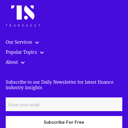
Our Services
Popular Topics
About
Subscribe to our Daily Newsletter for latest finance
industry insights
Subscribe For Free