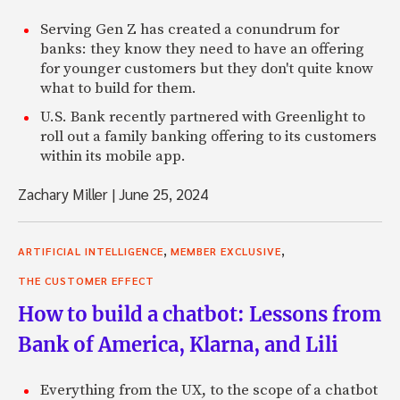
Serving Gen Z has created a conundrum for
banks: they know they need to have an offering
for younger customers but they don't quite know
what to build for them.
U.S. Bank recently partnered with Greenlight to
roll out a family banking offering to its customers
within its mobile app.
Zachary Miller
|
June 25, 2024
,
,
ARTIFICIAL INTELLIGENCE
MEMBER EXCLUSIVE
THE CUSTOMER EFFECT
How to build a chatbot: Lessons from
Bank of America, Klarna, and Lili
Everything from the UX, to the scope of a chatbot