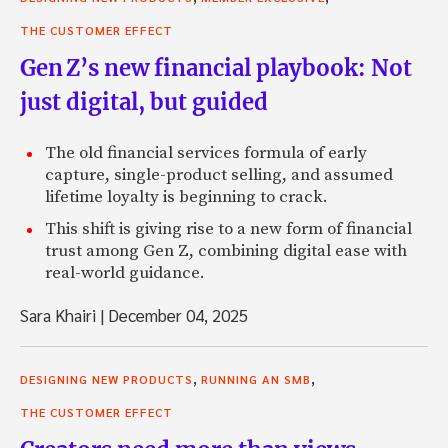
THE CUSTOMER EFFECT
Gen Z’s new financial playbook: Not
just digital, but guided
The old financial services formula of early
capture, single-product selling, and assumed
lifetime loyalty is beginning to crack.
This shift is giving rise to a new form of financial
trust among Gen Z, combining digital ease with
real-world guidance.
Sara Khairi
|
December 04, 2025
,
,
DESIGNING NEW PRODUCTS
RUNNING AN SMB
THE CUSTOMER EFFECT