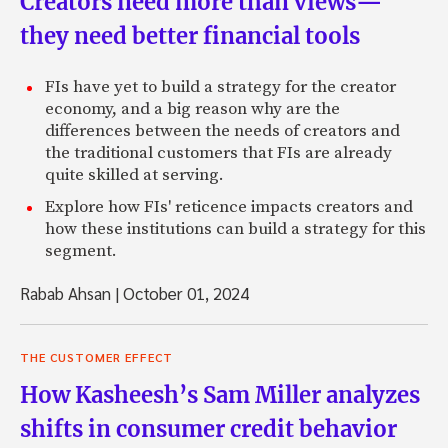
Creators need more than views—
they need better financial tools
FIs have yet to build a strategy for the creator
economy, and a big reason why are the
differences between the needs of creators and
the traditional customers that FIs are already
quite skilled at serving.
Explore how FIs' reticence impacts creators and
how these institutions can build a strategy for this
segment.
Rabab Ahsan
|
October 01, 2024
THE CUSTOMER EFFECT
How Kasheesh’s Sam Miller analyzes
shifts in consumer credit behavior