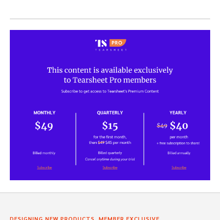
,
,
DESIGNING NEW PRODUCTS
MEMBER EXCLUSIVE