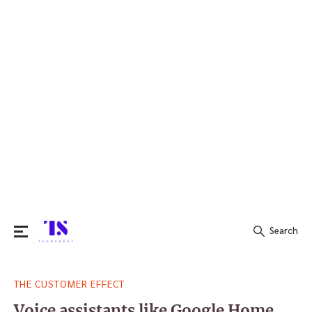
Search
Search
THE CUSTOMER EFFECT
for:
Voice assistants like Google Home