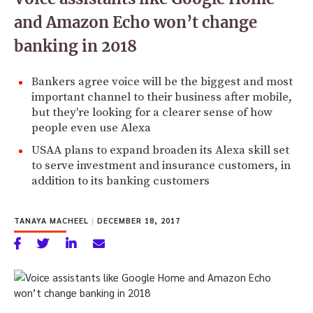
and Amazon Echo won’t change
banking in 2018
Bankers agree voice will be the biggest and most
important channel to their business after mobile,
but they're looking for a clearer sense of how
people even use Alexa
USAA plans to expand broaden its Alexa skill set
to serve investment and insurance customers, in
addition to its banking customers
TANAYA MACHEEL
|
DECEMBER 18, 2017