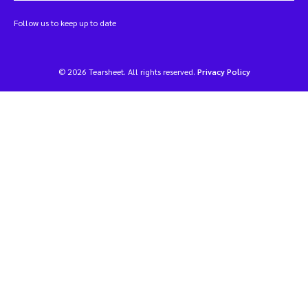
Follow us to keep up to date
© 2026 Tearsheet. All rights reserved.
Privacy Policy