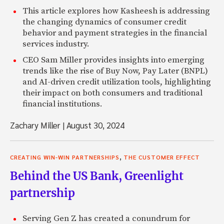
This article explores how Kasheesh is addressing
the changing dynamics of consumer credit
behavior and payment strategies in the financial
services industry.
CEO Sam Miller provides insights into emerging
trends like the rise of Buy Now, Pay Later (BNPL)
and AI-driven credit utilization tools, highlighting
their impact on both consumers and traditional
financial institutions.
Zachary Miller
|
August 30, 2024
,
CREATING WIN-WIN PARTNERSHIPS
THE CUSTOMER EFFECT
Behind the US Bank, Greenlight
partnership
Serving Gen Z has created a conundrum for