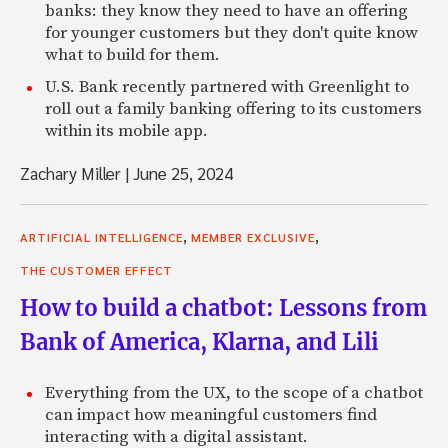
banks: they know they need to have an offering
for younger customers but they don't quite know
what to build for them.
U.S. Bank recently partnered with Greenlight to
roll out a family banking offering to its customers
within its mobile app.
Zachary Miller
|
June 25, 2024
,
,
ARTIFICIAL INTELLIGENCE
MEMBER EXCLUSIVE
THE CUSTOMER EFFECT
How to build a chatbot: Lessons from
Bank of America, Klarna, and Lili
Everything from the UX, to the scope of a chatbot
can impact how meaningful customers find
interacting with a digital assistant.