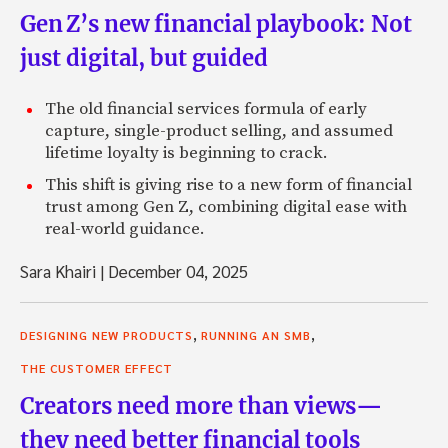
Gen Z’s new financial playbook: Not
just digital, but guided
The old financial services formula of early
capture, single-product selling, and assumed
lifetime loyalty is beginning to crack.
This shift is giving rise to a new form of financial
trust among Gen Z, combining digital ease with
real-world guidance.
Sara Khairi
|
December 04, 2025
,
,
DESIGNING NEW PRODUCTS
RUNNING AN SMB
THE CUSTOMER EFFECT
Creators need more than views—
they need better financial tools