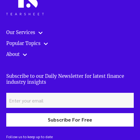
Our Services
Popular Topics
About
Subscribe to our Daily Newsletter for latest finance
industry insights
Subscribe For Free
Follow us to keep up to date