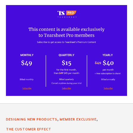
,
,
DESIGNING NEW PRODUCTS
MEMBER EXCLUSIVE
THE CUSTOMER EFFECT