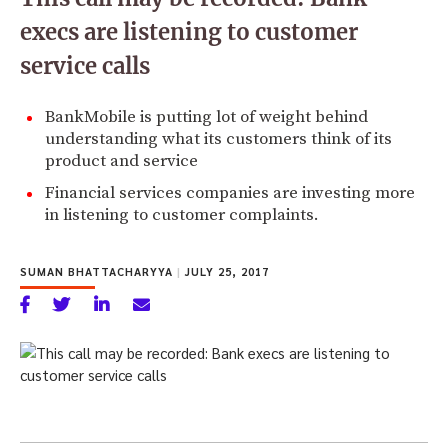
execs are listening to customer
service calls
BankMobile is putting lot of weight behind
understanding what its customers think of its
product and service
Financial services companies are investing more
in listening to customer complaints.
SUMAN BHATTACHARYYA
|
JULY 25, 2017