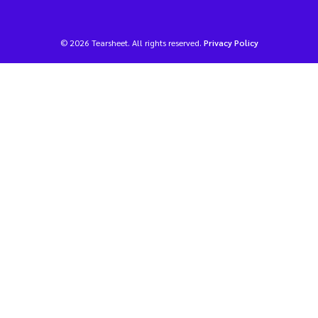
© 2026 Tearsheet. All rights reserved.
Privacy Policy