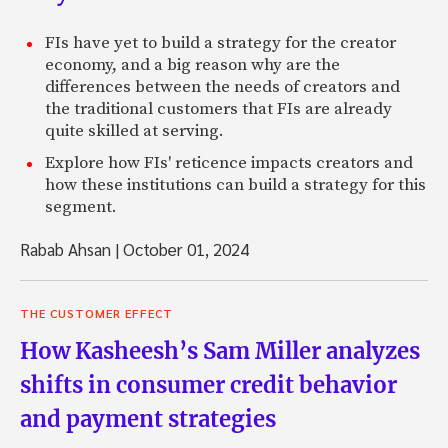
FIs have yet to build a strategy for the creator
economy, and a big reason why are the
differences between the needs of creators and
the traditional customers that FIs are already
quite skilled at serving.
Explore how FIs' reticence impacts creators and
how these institutions can build a strategy for this
segment.
Rabab Ahsan
|
October 01, 2024
THE CUSTOMER EFFECT
How Kasheesh’s Sam Miller analyzes
shifts in consumer credit behavior
and payment strategies