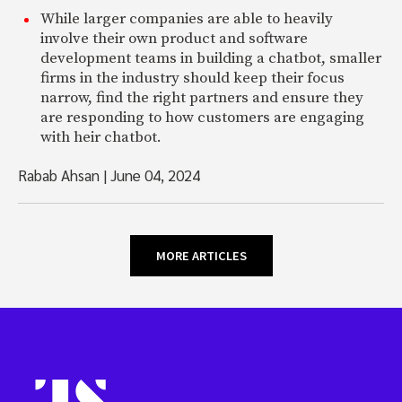
While larger companies are able to heavily
involve their own product and software
development teams in building a chatbot, smaller
firms in the industry should keep their focus
narrow, find the right partners and ensure they
are responding to how customers are engaging
with heir chatbot.
Rabab Ahsan
|
June 04, 2024
MORE ARTICLES