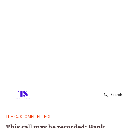
Search
Search
THE CUSTOMER EFFECT
for:
This call may be recorded: Bank