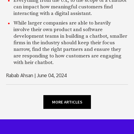
Everything from the UX, to the scope of a chatbot
can impact how meaningful customers find
interacting with a digital assistant.
While larger companies are able to heavily
involve their own product and software
development teams in building a chatbot, smaller
firms in the industry should keep their focus
narrow, find the right partners and ensure they
are responding to how customers are engaging
with heir chatbot.
Rabab Ahsan
|
June 04, 2024
MORE ARTICLES