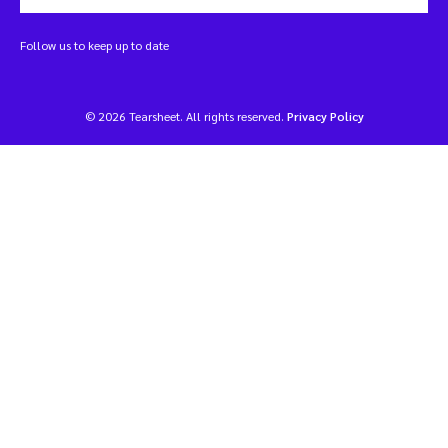
Follow us to keep up to date
© 2026 Tearsheet. All rights reserved.
Privacy Policy