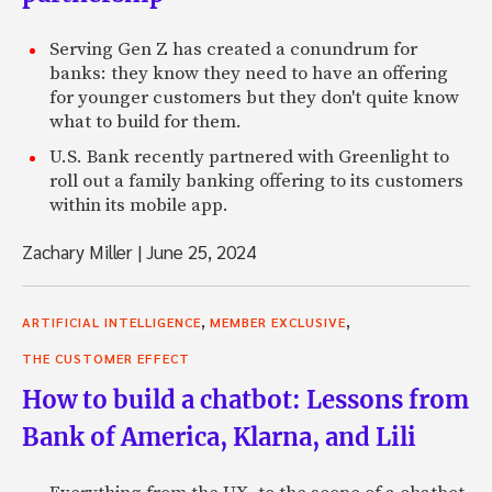
Serving Gen Z has created a conundrum for
banks: they know they need to have an offering
for younger customers but they don't quite know
what to build for them.
U.S. Bank recently partnered with Greenlight to
roll out a family banking offering to its customers
within its mobile app.
Zachary Miller
|
June 25, 2024
,
,
ARTIFICIAL INTELLIGENCE
MEMBER EXCLUSIVE
THE CUSTOMER EFFECT
How to build a chatbot: Lessons from
Bank of America, Klarna, and Lili