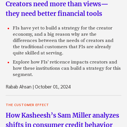
Creators need more than views—
they need better financial tools
FIs have yet to build a strategy for the creator
economy, and a big reason why are the
differences between the needs of creators and
the traditional customers that FIs are already
quite skilled at serving.
Explore how FIs' reticence impacts creators and
how these institutions can build a strategy for this
segment.
Rabab Ahsan
|
October 01, 2024
THE CUSTOMER EFFECT
How Kasheesh’s Sam Miller analyzes
shifts in consumer credit behavior