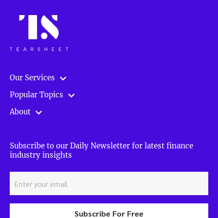
Our Services
Popular Topics
About
Subscribe to our Daily Newsletter for latest finance
industry insights
Subscribe For Free