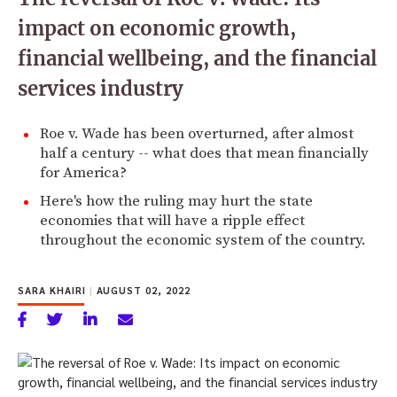
impact on economic growth,
financial wellbeing, and the financial
services industry
Roe v. Wade has been overturned, after almost
half a century -- what does that mean financially
for America?
Here's how the ruling may hurt the state
economies that will have a ripple effect
throughout the economic system of the country.
SARA KHAIRI
|
AUGUST 02, 2022