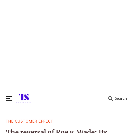
Search
Search
THE CUSTOMER EFFECT
for:
The reversal of Roe v. Wade: Its