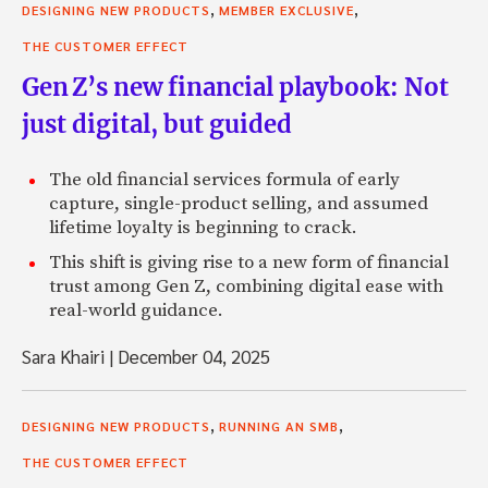
,
,
DESIGNING NEW PRODUCTS
MEMBER EXCLUSIVE
THE CUSTOMER EFFECT
Gen Z’s new financial playbook: Not
just digital, but guided
The old financial services formula of early
capture, single-product selling, and assumed
lifetime loyalty is beginning to crack.
This shift is giving rise to a new form of financial
trust among Gen Z, combining digital ease with
real-world guidance.
Sara Khairi
|
December 04, 2025
,
,
DESIGNING NEW PRODUCTS
RUNNING AN SMB
THE CUSTOMER EFFECT