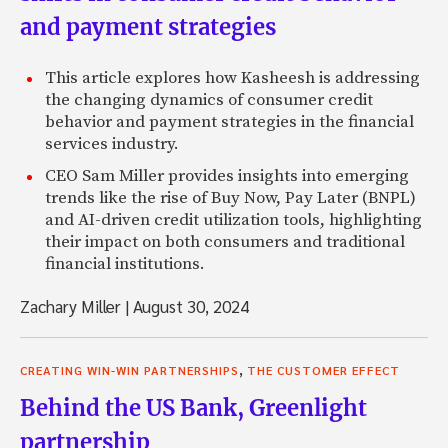
and payment strategies
This article explores how Kasheesh is addressing
the changing dynamics of consumer credit
behavior and payment strategies in the financial
services industry.
CEO Sam Miller provides insights into emerging
trends like the rise of Buy Now, Pay Later (BNPL)
and AI-driven credit utilization tools, highlighting
their impact on both consumers and traditional
financial institutions.
Zachary Miller
|
August 30, 2024
,
CREATING WIN-WIN PARTNERSHIPS
THE CUSTOMER EFFECT
Behind the US Bank, Greenlight
partnership