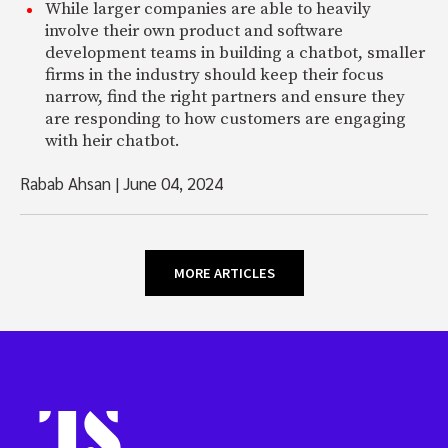
While larger companies are able to heavily
involve their own product and software
development teams in building a chatbot, smaller
firms in the industry should keep their focus
narrow, find the right partners and ensure they
are responding to how customers are engaging
with heir chatbot.
Rabab Ahsan
|
June 04, 2024
MORE ARTICLES