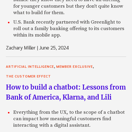
for younger customers but they don't quite know
what to build for them.
U.S. Bank recently partnered with Greenlight to
roll out a family banking offering to its customers
within its mobile app.
Zachary Miller
|
June 25, 2024
,
,
ARTIFICIAL INTELLIGENCE
MEMBER EXCLUSIVE
THE CUSTOMER EFFECT
How to build a chatbot: Lessons from
Bank of America, Klarna, and Lili
Everything from the UX, to the scope of a chatbot
can impact how meaningful customers find
interacting with a digital assistant.