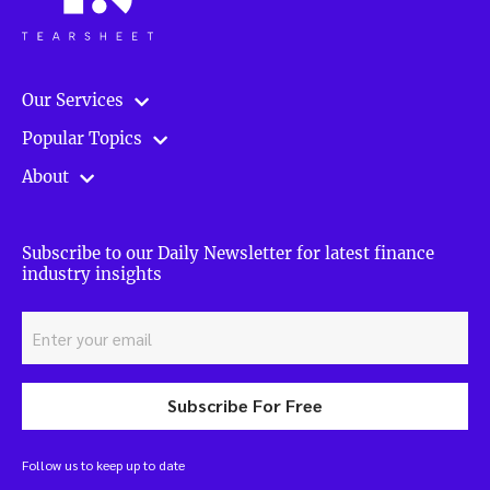
Our Services
Popular Topics
About
Subscribe to our Daily Newsletter for latest finance
industry insights
Subscribe For Free
Follow us to keep up to date