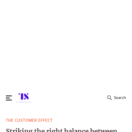
Search
Search
THE CUSTOMER EFFECT
for:
Striking the right balance between