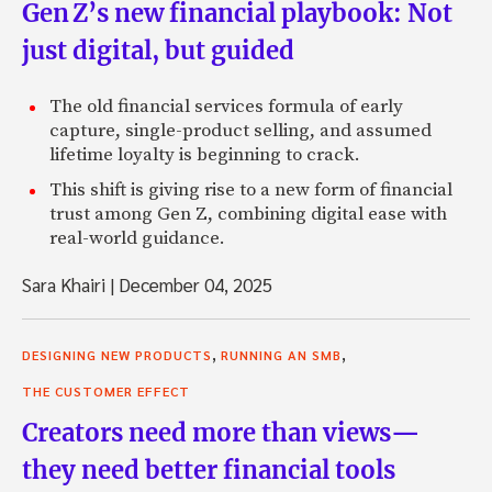
Gen Z’s new financial playbook: Not
just digital, but guided
The old financial services formula of early
capture, single-product selling, and assumed
lifetime loyalty is beginning to crack.
This shift is giving rise to a new form of financial
trust among Gen Z, combining digital ease with
real-world guidance.
Sara Khairi
|
December 04, 2025
,
,
DESIGNING NEW PRODUCTS
RUNNING AN SMB
THE CUSTOMER EFFECT
Creators need more than views—
they need better financial tools