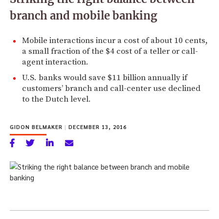
branch and mobile banking
Mobile interactions incur a cost of about 10 cents,
a small fraction of the $4 cost of a teller or call-
agent interaction.
U.S. banks would save $11 billion annually if
customers’ branch and call-center use declined
to the Dutch level.
GIDON BELMAKER
|
DECEMBER 13, 2016