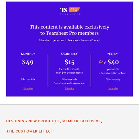
,
,
DESIGNING NEW PRODUCTS
MEMBER EXCLUSIVE
THE CUSTOMER EFFECT