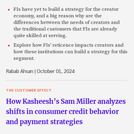
FIs have yet to build a strategy for the creator
economy, and a big reason why are the
differences between the needs of creators and
the traditional customers that FIs are already
quite skilled at serving.
Explore how FIs' reticence impacts creators and
how these institutions can build a strategy for this
segment.
Rabab Ahsan
|
October 01, 2024
THE CUSTOMER EFFECT
How Kasheesh’s Sam Miller analyzes
shifts in consumer credit behavior
and payment strategies