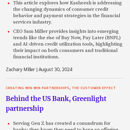
This article explores how Kasheesh is addressing
the changing dynamics of consumer credit
behavior and payment strategies in the financial
services industry.
CEO Sam Miller provides insights into emerging
trends like the rise of Buy Now, Pay Later (BNPL)
and AI-driven credit utilization tools, highlighting
their impact on both consumers and traditional
financial institutions.
Zachary Miller
|
August 30, 2024
,
CREATING WIN-WIN PARTNERSHIPS
THE CUSTOMER EFFECT
Behind the US Bank, Greenlight
partnership
Serving Gen Z has created a conundrum for
banks: they know they need to have an offering