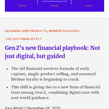
,
,
DESIGNING NEW PRODUCTS
MEMBER EXCLUSIVE
THE CUSTOMER EFFECT
Gen Z’s new financial playbook: Not
just digital, but guided
The old financial services formula of early
capture, single-product selling, and assumed
lifetime loyalty is beginning to crack.
This shift is giving rise to a new form of financial
trust among Gen Z, combining digital ease with
real-world guidance.
Sara Khairi
|
December 04, 2025