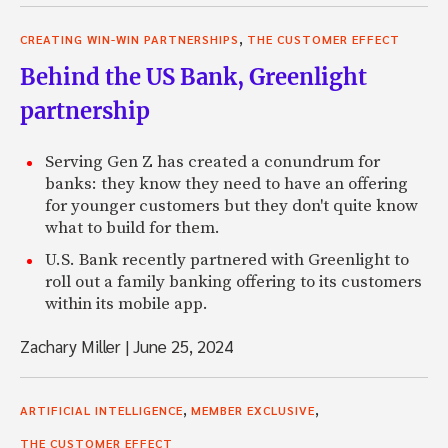
,
CREATING WIN-WIN PARTNERSHIPS
THE CUSTOMER EFFECT
Behind the US Bank, Greenlight
partnership
Serving Gen Z has created a conundrum for
banks: they know they need to have an offering
for younger customers but they don't quite know
what to build for them.
U.S. Bank recently partnered with Greenlight to
roll out a family banking offering to its customers
within its mobile app.
Zachary Miller
|
June 25, 2024
,
,
ARTIFICIAL INTELLIGENCE
MEMBER EXCLUSIVE
THE CUSTOMER EFFECT