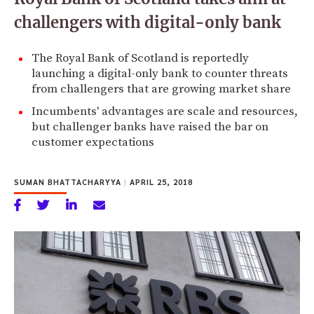
challengers with digital-only bank
The Royal Bank of Scotland is reportedly
launching a digital-only bank to counter threats
from challengers that are growing market share
Incumbents' advantages are scale and resources,
but challenger banks have raised the bar on
customer expectations
SUMAN BHATTACHARYYA
|
APRIL 25, 2018