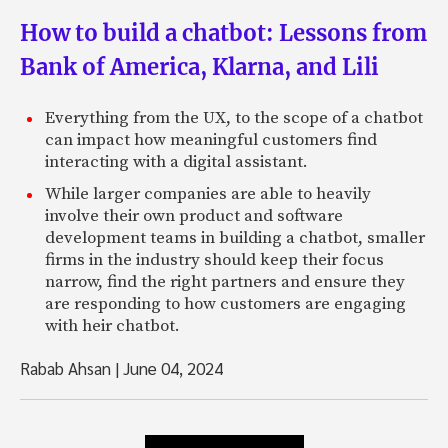
How to build a chatbot: Lessons from
Bank of America, Klarna, and Lili
Everything from the UX, to the scope of a chatbot
can impact how meaningful customers find
interacting with a digital assistant.
While larger companies are able to heavily
involve their own product and software
development teams in building a chatbot, smaller
firms in the industry should keep their focus
narrow, find the right partners and ensure they
are responding to how customers are engaging
with heir chatbot.
Rabab Ahsan
|
June 04, 2024