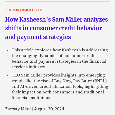
THE CUSTOMER EFFECT
How Kasheesh’s Sam Miller analyzes
shifts in consumer credit behavior
and payment strategies
This article explores how Kasheesh is addressing
the changing dynamics of consumer credit
behavior and payment strategies in the financial
services industry.
CEO Sam Miller provides insights into emerging
trends like the rise of Buy Now, Pay Later (BNPL)
and AI-driven credit utilization tools, highlighting
their impact on both consumers and traditional
financial institutions.
Zachary Miller
|
August 30, 2024