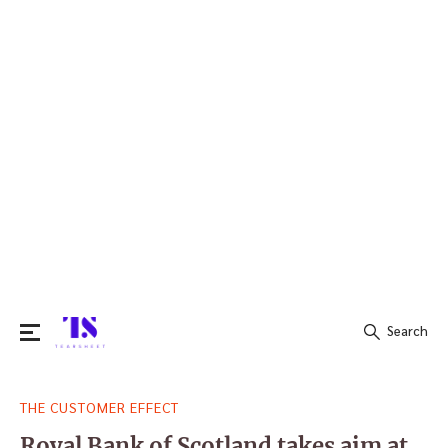
Search
Search
THE CUSTOMER EFFECT
for:
Royal Bank of Scotland takes aim at