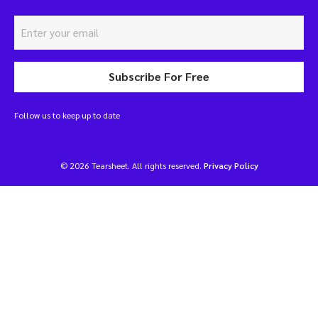
Subscribe For Free
Follow us to keep up to date
© 2026 Tearsheet. All rights reserved.
Privacy Policy