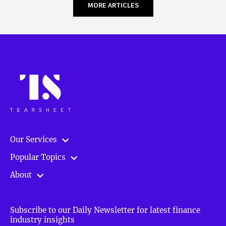
MORE ARTICLES
Our Services
Popular Topics
About
Subscribe to our Daily Newsletter for latest finance
industry insights