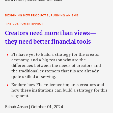
,
,
DESIGNING NEW PRODUCTS
RUNNING AN SMB
THE CUSTOMER EFFECT
Creators need more than views—
they need better financial tools
FIs have yet to build a strategy for the creator
economy, and a big reason why are the
differences between the needs of creators and
the traditional customers that FIs are already
quite skilled at serving.
Explore how FIs' reticence impacts creators and
how these institutions can build a strategy for this
segment.
Rabab Ahsan
|
October 01, 2024