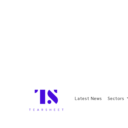
Latest News
Sectors