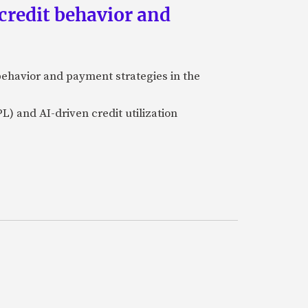
credit behavior and
ehavior and payment strategies in the
L) and AI-driven credit utilization