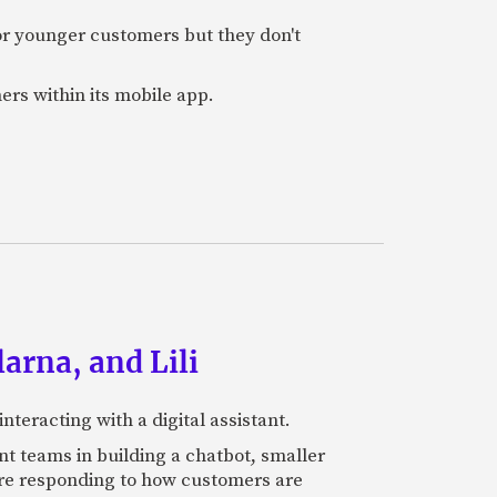
or younger customers but they don't
ers within its mobile app.
arna, and Lili
teracting with a digital assistant.
t teams in building a chatbot, smaller
 are responding to how customers are