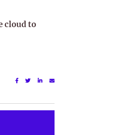
e cloud to