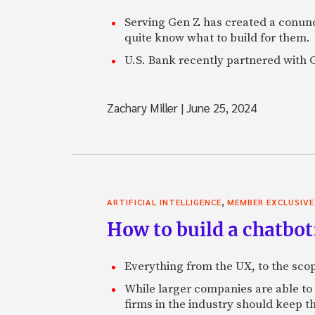
Serving Gen Z has created a conund
quite know what to build for them.
U.S. Bank recently partnered with Gr
Zachary Miller
|
June 25, 2024
,
ARTIFICIAL INTELLIGENCE
MEMBER EXCLUSIVE
How to build a chatbot
Everything from the UX, to the scop
While larger companies are able to
firms in the industry should keep t