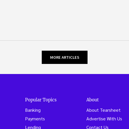
MORE ARTICLES
Popular Topics
About
Banking
About Tearsheet
Payments
Advertise With Us
Lending
Contact Us