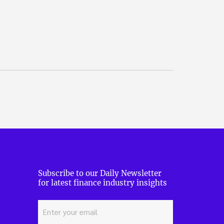
Subscribe to our Daily Newsletter
for latest finance industry insights