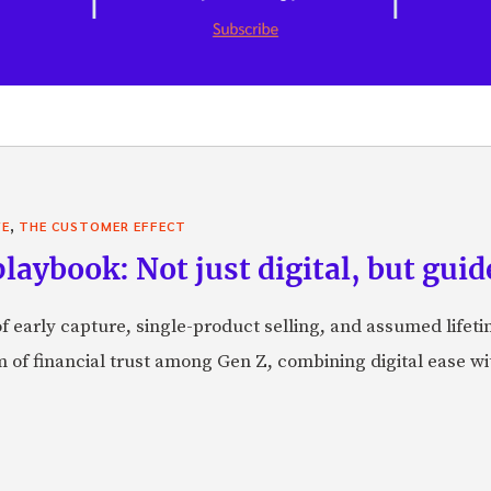
,
VE
THE CUSTOMER EFFECT
laybook: Not just digital, but guid
f early capture, single-product selling, and assumed lifeti
orm of financial trust among Gen Z, combining digital ease w