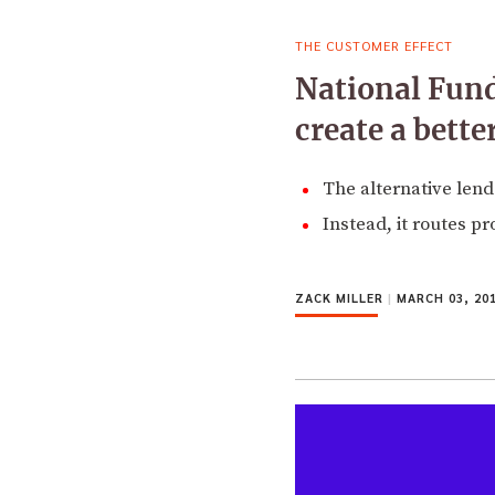
THE CUSTOMER EFFECT
National Fund
create a bett
The alternative lende
Instead, it routes p
ZACK MILLER
|
MARCH 03, 20