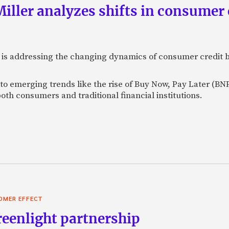
ller analyzes shifts in consumer 
 is addressing the changing dynamics of consumer credit b
to emerging trends like the rise of Buy Now, Pay Later (BNP
both consumers and traditional financial institutions.
OMER EFFECT
reenlight partnership