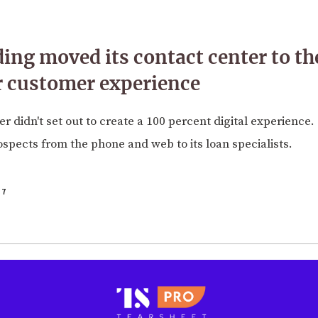
ing moved its contact center to th
er customer experience
r didn't set out to create a 100 percent digital experience.
rospects from the phone and web to its loan specialists.
17