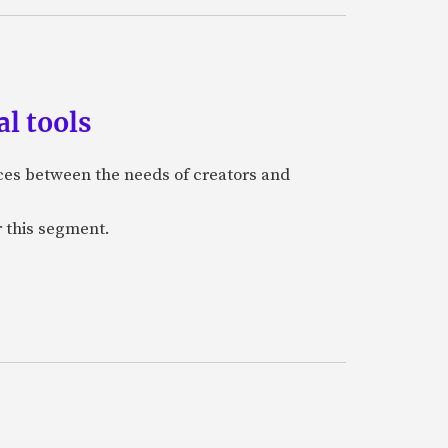
l tools
nces between the needs of creators and
r this segment.