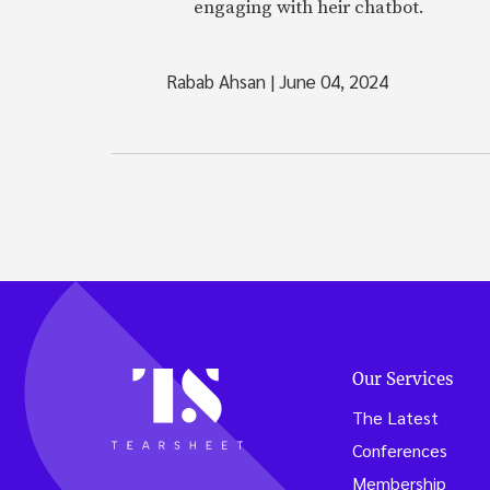
engaging with heir chatbot.
Rabab Ahsan
|
June 04, 2024
Our Services
The Latest
Conferences
Membership