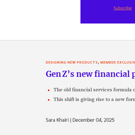
,
DESIGNING NEW PRODUCTS
MEMBER EXCLUSI
Gen Z’s new financial p
The old financial services formula o
This shift is giving rise to a new f
Sara Khairi
|
December 04, 2025