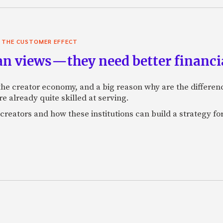
,
THE CUSTOMER EFFECT
an views—they need better financia
r the creator economy, and a big reason why are the differe
re already quite skilled at serving.
creators and how these institutions can build a strategy fo