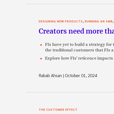
,
DESIGNING NEW PRODUCTS
RUNNING AN SMB
Creators need more th
FIs have yet to build a strategy fo
the traditional customers that FIs a
Explore how FIs' reticence impacts 
Rabab Ahsan
|
October 01, 2024
THE CUSTOMER EFFECT