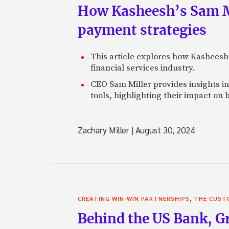
How Kasheesh’s Sam Mi
payment strategies
This article explores how Kasheesh
financial services industry.
CEO Sam Miller provides insights in
tools, highlighting their impact on 
Zachary Miller
|
August 30, 2024
,
CREATING WIN-WIN PARTNERSHIPS
THE CUST
Behind the US Bank, G