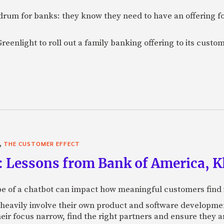
rum for banks: they know they need to have an offering f
eenlight to roll out a family banking offering to its custom
,
THE CUSTOMER EFFECT
: Lessons from Bank of America, Kl
e of a chatbot can impact how meaningful customers find in
 heavily involve their own product and software developmen
heir focus narrow, find the right partners and ensure they