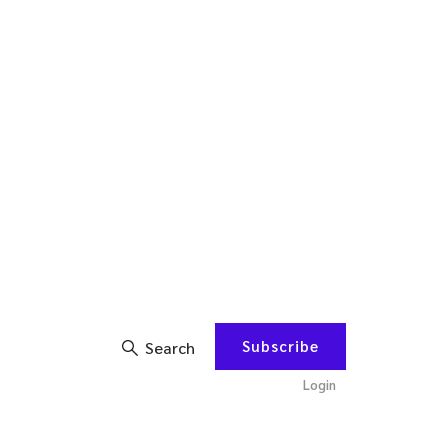
Subscribe
Search
Login