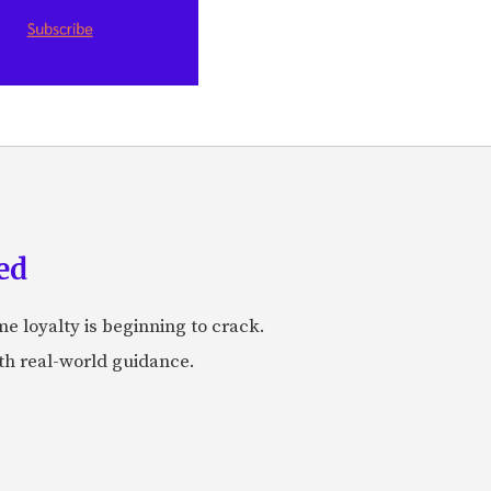
ed
me loyalty is beginning to crack.
ith real-world guidance.