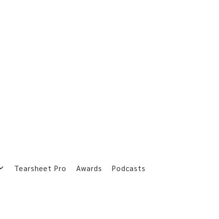
Tearsheet Pro
Awards
Podcasts