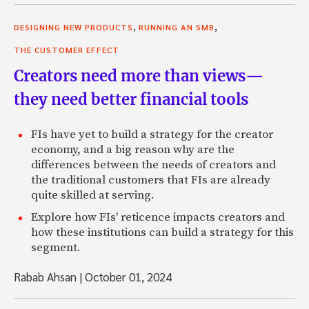
,
,
DESIGNING NEW PRODUCTS
RUNNING AN SMB
THE CUSTOMER EFFECT
Creators need more than views—
they need better financial tools
FIs have yet to build a strategy for the creator
economy, and a big reason why are the
differences between the needs of creators and
the traditional customers that FIs are already
quite skilled at serving.
Explore how FIs' reticence impacts creators and
how these institutions can build a strategy for this
segment.
Rabab Ahsan
|
October 01, 2024