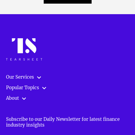
Our Services
Popular Topics
About
Subscribe to our Daily Newsletter for latest finance
industry insights