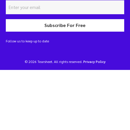
Subscribe For Free
Follow us to keep up to date
© 2026 Tearsheet. All rights reserved.
Privacy Policy