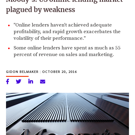
plagued by weakness
"Online lenders haven't achieved adequate
profitability, and rapid growth exacerbates the
volatility of their performance."
Some online lenders have spent as much as 55
percent of revenue on sales and marketing.
GIDON BELMAKER
|
OCTOBER 20, 2016