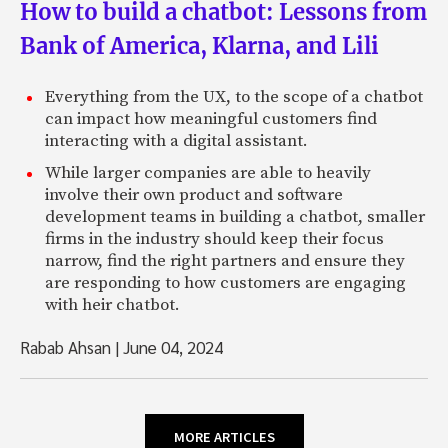
How to build a chatbot: Lessons from
Bank of America, Klarna, and Lili
Everything from the UX, to the scope of a chatbot
can impact how meaningful customers find
interacting with a digital assistant.
While larger companies are able to heavily
involve their own product and software
development teams in building a chatbot, smaller
firms in the industry should keep their focus
narrow, find the right partners and ensure they
are responding to how customers are engaging
with heir chatbot.
Rabab Ahsan
|
June 04, 2024
MORE ARTICLES