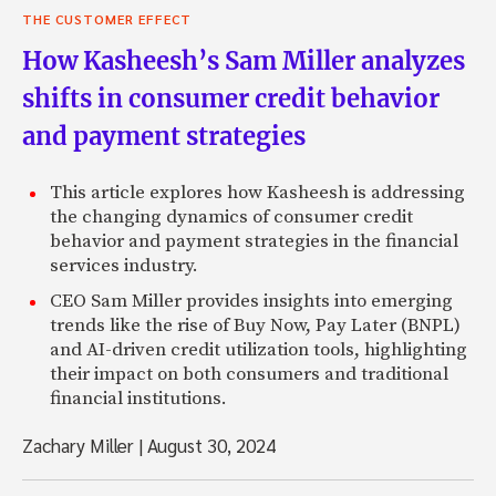
THE CUSTOMER EFFECT
How Kasheesh’s Sam Miller analyzes
shifts in consumer credit behavior
and payment strategies
This article explores how Kasheesh is addressing
the changing dynamics of consumer credit
behavior and payment strategies in the financial
services industry.
CEO Sam Miller provides insights into emerging
trends like the rise of Buy Now, Pay Later (BNPL)
and AI-driven credit utilization tools, highlighting
their impact on both consumers and traditional
financial institutions.
Zachary Miller
|
August 30, 2024