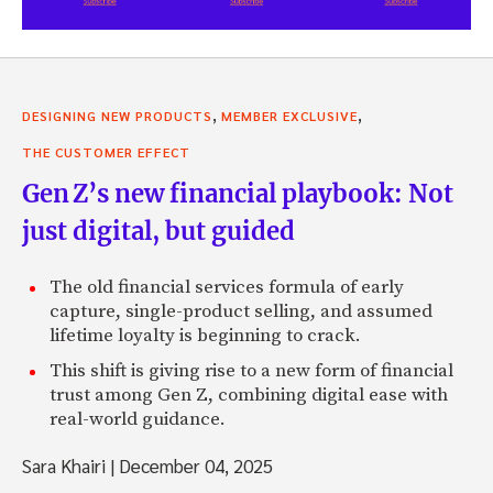
,
,
DESIGNING NEW PRODUCTS
MEMBER EXCLUSIVE
THE CUSTOMER EFFECT
Gen Z’s new financial playbook: Not
just digital, but guided
The old financial services formula of early
capture, single-product selling, and assumed
lifetime loyalty is beginning to crack.
This shift is giving rise to a new form of financial
trust among Gen Z, combining digital ease with
real-world guidance.
Sara Khairi
|
December 04, 2025