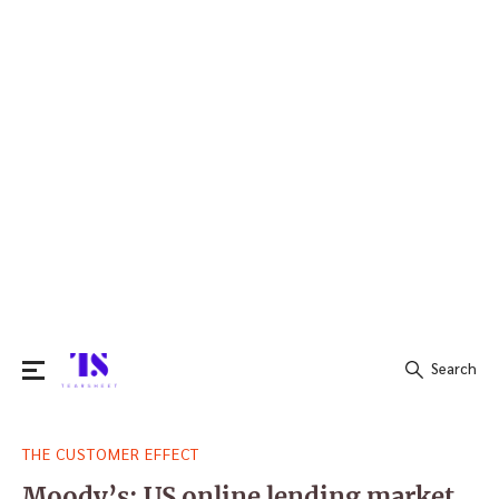
Search
Search
THE CUSTOMER EFFECT
for:
Moody’s: US online lending market