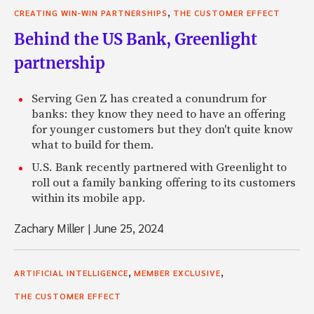
,
CREATING WIN-WIN PARTNERSHIPS
THE CUSTOMER EFFECT
Behind the US Bank, Greenlight
partnership
Serving Gen Z has created a conundrum for
banks: they know they need to have an offering
for younger customers but they don't quite know
what to build for them.
U.S. Bank recently partnered with Greenlight to
roll out a family banking offering to its customers
within its mobile app.
Zachary Miller
|
June 25, 2024
,
,
ARTIFICIAL INTELLIGENCE
MEMBER EXCLUSIVE
THE CUSTOMER EFFECT