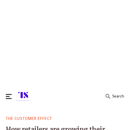
Search
Search
THE CUSTOMER EFFECT
for:
How retailers are growing their