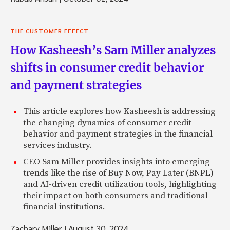
THE CUSTOMER EFFECT
How Kasheesh’s Sam Miller analyzes
shifts in consumer credit behavior
and payment strategies
This article explores how Kasheesh is addressing
the changing dynamics of consumer credit
behavior and payment strategies in the financial
services industry.
CEO Sam Miller provides insights into emerging
trends like the rise of Buy Now, Pay Later (BNPL)
and AI-driven credit utilization tools, highlighting
their impact on both consumers and traditional
financial institutions.
Zachary Miller
|
August 30, 2024