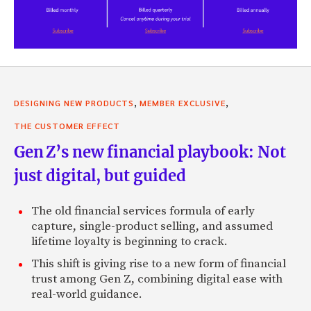
,
,
DESIGNING NEW PRODUCTS
MEMBER EXCLUSIVE
THE CUSTOMER EFFECT
Gen Z’s new financial playbook: Not
just digital, but guided
The old financial services formula of early
capture, single-product selling, and assumed
lifetime loyalty is beginning to crack.
This shift is giving rise to a new form of financial
trust among Gen Z, combining digital ease with
real-world guidance.