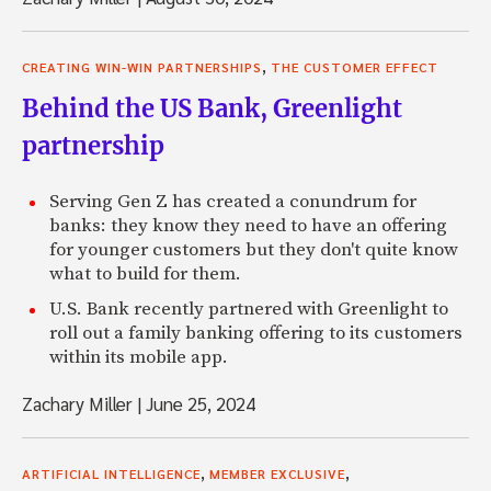
,
CREATING WIN-WIN PARTNERSHIPS
THE CUSTOMER EFFECT
Behind the US Bank, Greenlight
partnership
Serving Gen Z has created a conundrum for
banks: they know they need to have an offering
for younger customers but they don't quite know
what to build for them.
U.S. Bank recently partnered with Greenlight to
roll out a family banking offering to its customers
within its mobile app.
Zachary Miller
|
June 25, 2024
,
,
ARTIFICIAL INTELLIGENCE
MEMBER EXCLUSIVE