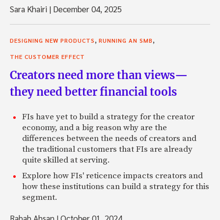
Sara Khairi
|
December 04, 2025
,
,
DESIGNING NEW PRODUCTS
RUNNING AN SMB
THE CUSTOMER EFFECT
Creators need more than views—
they need better financial tools
FIs have yet to build a strategy for the creator
economy, and a big reason why are the
differences between the needs of creators and
the traditional customers that FIs are already
quite skilled at serving.
Explore how FIs' reticence impacts creators and
how these institutions can build a strategy for this
segment.
Rabab Ahsan
|
October 01, 2024