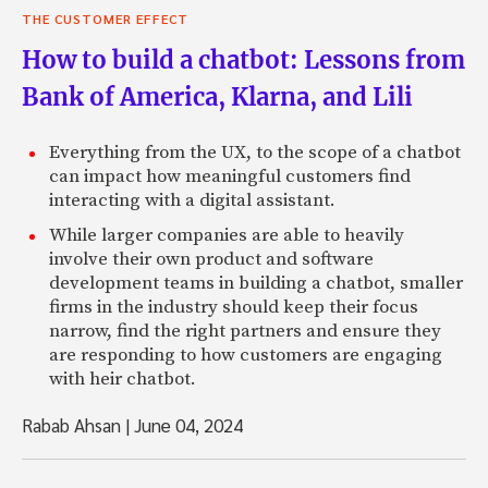
THE CUSTOMER EFFECT
How to build a chatbot: Lessons from
Bank of America, Klarna, and Lili
Everything from the UX, to the scope of a chatbot
can impact how meaningful customers find
interacting with a digital assistant.
While larger companies are able to heavily
involve their own product and software
development teams in building a chatbot, smaller
firms in the industry should keep their focus
narrow, find the right partners and ensure they
are responding to how customers are engaging
with heir chatbot.
Rabab Ahsan
|
June 04, 2024