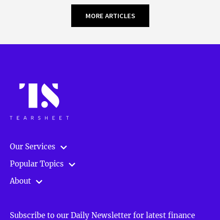
MORE ARTICLES
Our Services
Popular Topics
About
Subscribe to our Daily Newsletter for latest finance