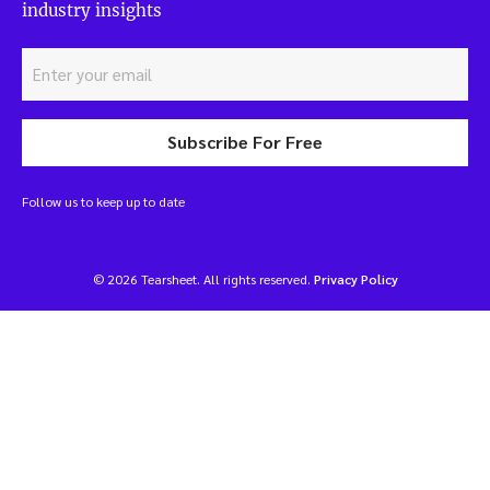
industry insights
Subscribe For Free
Follow us to keep up to date
© 2026 Tearsheet. All rights reserved.
Privacy Policy