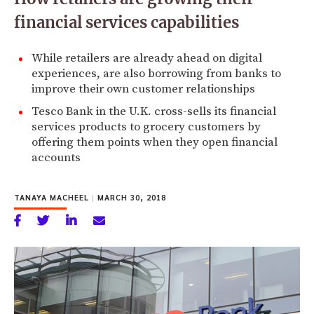
financial services capabilities
While retailers are already ahead on digital
experiences, are also borrowing from banks to
improve their own customer relationships
Tesco Bank in the U.K. cross-sells its financial
services products to grocery customers by
offering them points when they open financial
accounts
TANAYA MACHEEL
|
MARCH 30, 2018