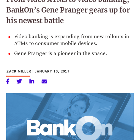
BankOn’s Gene Pranger gears up for
his newest battle
Video banking is expanding from new rollouts in
ATMs to consumer mobile devices.
Gene Pranger is a pioneer in the space.
ZACK MILLER
|
JANUARY 10, 2017