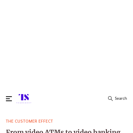
Search
Search
THE CUSTOMER EFFECT
for:
From video ATMs to video banking,