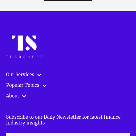
Our Services
Popular Topics
About
Subscribe to our Daily Newsletter for latest finance
industry insights