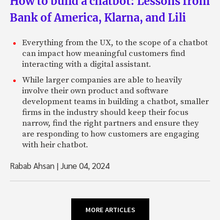
How to build a chatbot: Lessons from
Bank of America, Klarna, and Lili
Everything from the UX, to the scope of a chatbot
can impact how meaningful customers find
interacting with a digital assistant.
While larger companies are able to heavily
involve their own product and software
development teams in building a chatbot, smaller
firms in the industry should keep their focus
narrow, find the right partners and ensure they
are responding to how customers are engaging
with heir chatbot.
Rabab Ahsan
|
June 04, 2024
MORE ARTICLES