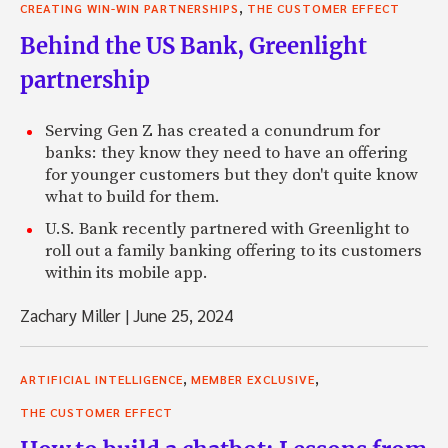
,
CREATING WIN-WIN PARTNERSHIPS
THE CUSTOMER EFFECT
Behind the US Bank, Greenlight
partnership
Serving Gen Z has created a conundrum for
banks: they know they need to have an offering
for younger customers but they don't quite know
what to build for them.
U.S. Bank recently partnered with Greenlight to
roll out a family banking offering to its customers
within its mobile app.
Zachary Miller
|
June 25, 2024
,
,
ARTIFICIAL INTELLIGENCE
MEMBER EXCLUSIVE
THE CUSTOMER EFFECT