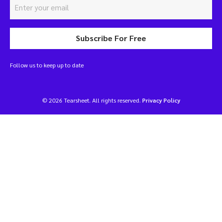
Subscribe For Free
Follow us to keep up to date
© 2026 Tearsheet. All rights reserved.
Privacy Policy