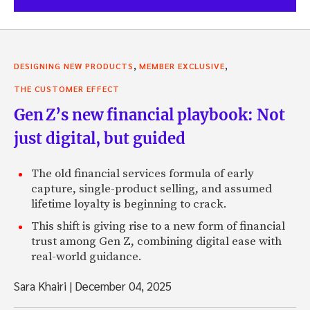
,
,
DESIGNING NEW PRODUCTS
MEMBER EXCLUSIVE
THE CUSTOMER EFFECT
Gen Z’s new financial playbook: Not
just digital, but guided
The old financial services formula of early
capture, single-product selling, and assumed
lifetime loyalty is beginning to crack.
This shift is giving rise to a new form of financial
trust among Gen Z, combining digital ease with
real-world guidance.
Sara Khairi
|
December 04, 2025