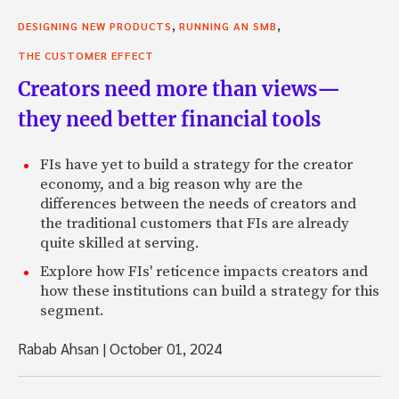
,
,
DESIGNING NEW PRODUCTS
RUNNING AN SMB
THE CUSTOMER EFFECT
Creators need more than views—
they need better financial tools
FIs have yet to build a strategy for the creator
economy, and a big reason why are the
differences between the needs of creators and
the traditional customers that FIs are already
quite skilled at serving.
Explore how FIs' reticence impacts creators and
how these institutions can build a strategy for this
segment.
Rabab Ahsan
|
October 01, 2024