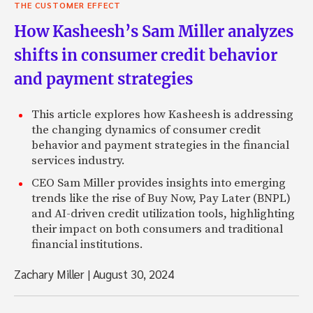
THE CUSTOMER EFFECT
How Kasheesh’s Sam Miller analyzes
shifts in consumer credit behavior
and payment strategies
This article explores how Kasheesh is addressing
the changing dynamics of consumer credit
behavior and payment strategies in the financial
services industry.
CEO Sam Miller provides insights into emerging
trends like the rise of Buy Now, Pay Later (BNPL)
and AI-driven credit utilization tools, highlighting
their impact on both consumers and traditional
financial institutions.
Zachary Miller
|
August 30, 2024