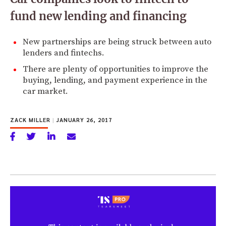
fund new lending and financing
New partnerships are being struck between auto
lenders and fintechs.
There are plenty of opportunities to improve the
buying, lending, and payment experience in the
car market.
ZACK MILLER
|
JANUARY 26, 2017