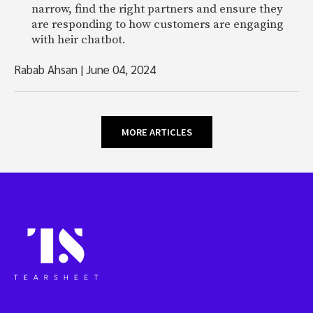
narrow, find the right partners and ensure they
are responding to how customers are engaging
with heir chatbot.
Rabab Ahsan
|
June 04, 2024
MORE ARTICLES