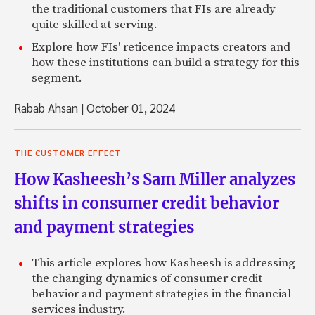
the traditional customers that FIs are already
quite skilled at serving.
Explore how FIs' reticence impacts creators and
how these institutions can build a strategy for this
segment.
Rabab Ahsan
|
October 01, 2024
THE CUSTOMER EFFECT
How Kasheesh’s Sam Miller analyzes
shifts in consumer credit behavior
and payment strategies
This article explores how Kasheesh is addressing
the changing dynamics of consumer credit
behavior and payment strategies in the financial
services industry.