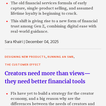
The old financial services formula of early
capture, single-product selling, and assumed
lifetime loyalty is beginning to crack.
This shift is giving rise to a new form of financial
trust among Gen Z, combining digital ease with
real-world guidance.
Sara Khairi
|
December 04, 2025
,
,
DESIGNING NEW PRODUCTS
RUNNING AN SMB
THE CUSTOMER EFFECT
Creators need more than views—
they need better financial tools
FIs have yet to build a strategy for the creator
economy, and a big reason why are the
differences between the needs of creators and