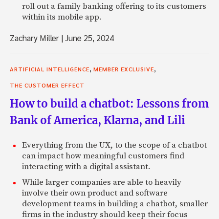
roll out a family banking offering to its customers
within its mobile app.
Zachary Miller
|
June 25, 2024
,
,
ARTIFICIAL INTELLIGENCE
MEMBER EXCLUSIVE
THE CUSTOMER EFFECT
How to build a chatbot: Lessons from
Bank of America, Klarna, and Lili
Everything from the UX, to the scope of a chatbot
can impact how meaningful customers find
interacting with a digital assistant.
While larger companies are able to heavily
involve their own product and software
development teams in building a chatbot, smaller
firms in the industry should keep their focus