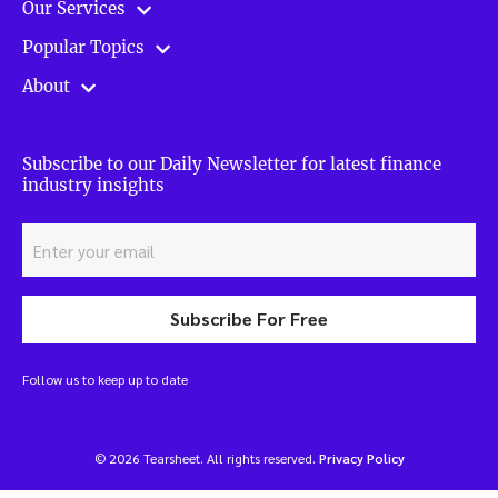
Our Services
Popular Topics
About
Subscribe to our Daily Newsletter for latest finance
industry insights
Subscribe For Free
Follow us to keep up to date
© 2026 Tearsheet. All rights reserved.
Privacy Policy