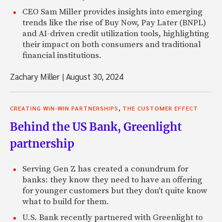
CEO Sam Miller provides insights into emerging
trends like the rise of Buy Now, Pay Later (BNPL)
and AI-driven credit utilization tools, highlighting
their impact on both consumers and traditional
financial institutions.
Zachary Miller
|
August 30, 2024
,
CREATING WIN-WIN PARTNERSHIPS
THE CUSTOMER EFFECT
Behind the US Bank, Greenlight
partnership
Serving Gen Z has created a conundrum for
banks: they know they need to have an offering
for younger customers but they don't quite know
what to build for them.
U.S. Bank recently partnered with Greenlight to