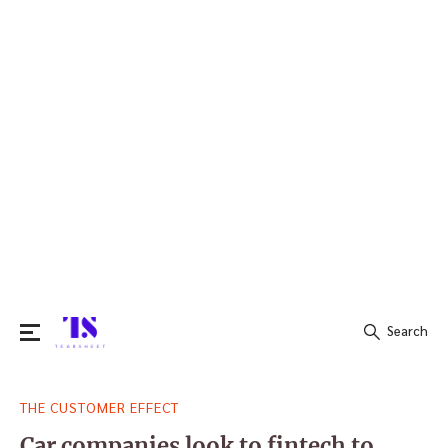
Search
Search
THE CUSTOMER EFFECT
for:
Car companies look to fintech to