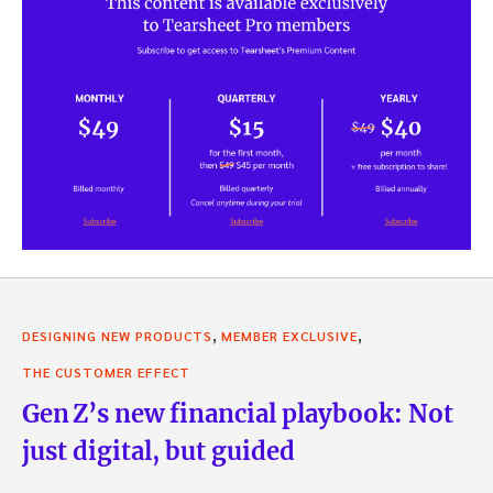
,
,
DESIGNING NEW PRODUCTS
MEMBER EXCLUSIVE
THE CUSTOMER EFFECT
Gen Z’s new financial playbook: Not
just digital, but guided