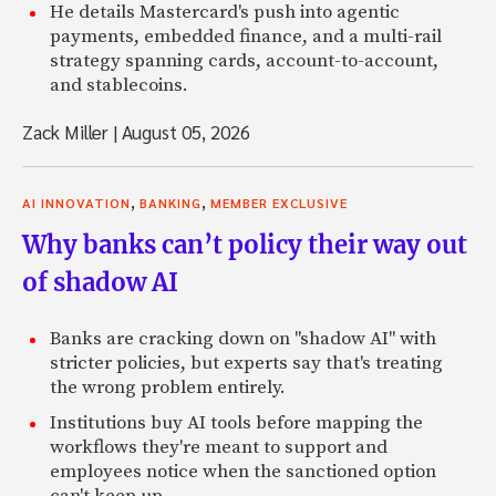
He details Mastercard's push into agentic
payments, embedded finance, and a multi-rail
strategy spanning cards, account-to-account,
and stablecoins.
Zack Miller
|
August 05, 2026
,
,
AI INNOVATION
BANKING
MEMBER EXCLUSIVE
Why banks can’t policy their way out
of shadow AI
Banks are cracking down on "shadow AI" with
stricter policies, but experts say that's treating
the wrong problem entirely.
Institutions buy AI tools before mapping the
workflows they're meant to support and
employees notice when the sanctioned option