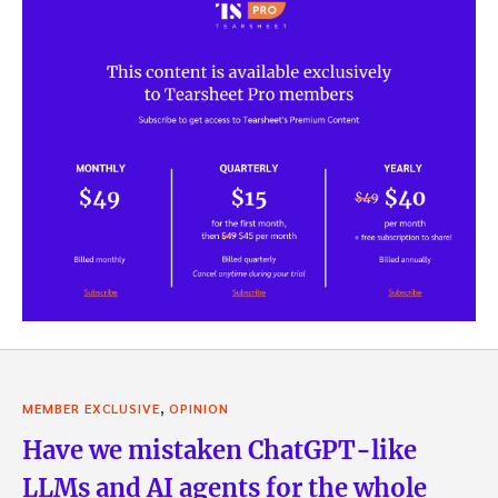
,
MEMBER EXCLUSIVE
OPINION
Have we mistaken ChatGPT-like
LLMs and AI agents for the whole