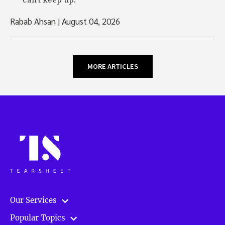
can't keep up.
Rabab Ahsan
|
August 04, 2026
MORE ARTICLES
Our Services
Popular Topics