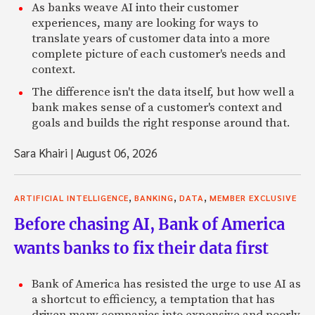
As banks weave AI into their customer
experiences, many are looking for ways to
translate years of customer data into a more
complete picture of each customer's needs and
context.
The difference isn't the data itself, but how well a
bank makes sense of a customer's context and
goals and builds the right response around that.
Sara Khairi
|
August 06, 2026
,
,
,
ARTIFICIAL INTELLIGENCE
BANKING
DATA
MEMBER EXCLUSIVE
Before chasing AI, Bank of America
wants banks to fix their data first
Bank of America has resisted the urge to use AI as
a shortcut to efficiency, a temptation that has