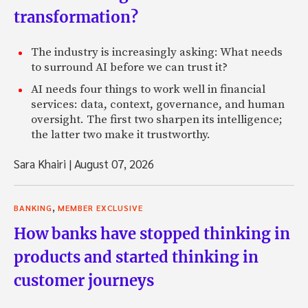
transformation?
The industry is increasingly asking: What needs
to surround AI before we can trust it?
AI needs four things to work well in financial
services: data, context, governance, and human
oversight. The first two sharpen its intelligence;
the latter two make it trustworthy.
Sara Khairi
|
August 07, 2026
,
BANKING
MEMBER EXCLUSIVE
How banks have stopped thinking in
products and started thinking in
customer journeys