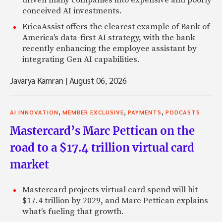
driven many companies into expensive and poorly
conceived AI investments.
EricaAssist offers the clearest example of Bank of
America's data-first AI strategy, with the bank
recently enhancing the employee assistant by
integrating Gen AI capabilities.
Javarya Kamran
|
August 06, 2026
,
,
,
AI INNOVATION
MEMBER EXCLUSIVE
PAYMENTS
PODCASTS
Mastercard’s Marc Pettican on the
road to a $17.4 trillion virtual card
market
Mastercard projects virtual card spend will hit
$17.4 trillion by 2029, and Marc Pettican explains
what's fueling that growth.