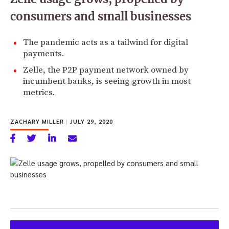
consumers and small businesses
The pandemic acts as a tailwind for digital
payments.
Zelle, the P2P payment network owned by
incumbent banks, is seeing growth in most
metrics.
ZACHARY MILLER
|
JULY 29, 2020