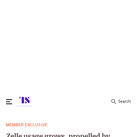
Search
Search
MEMBER EXCLUSIVE
for:
Zelle usage grows, propelled by