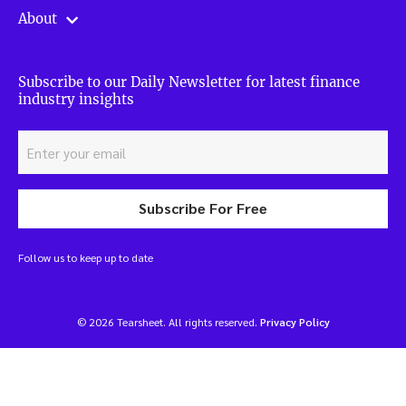
About
Subscribe to our Daily Newsletter for latest finance
industry insights
Subscribe For Free
Follow us to keep up to date
© 2026 Tearsheet. All rights reserved.
Privacy Policy