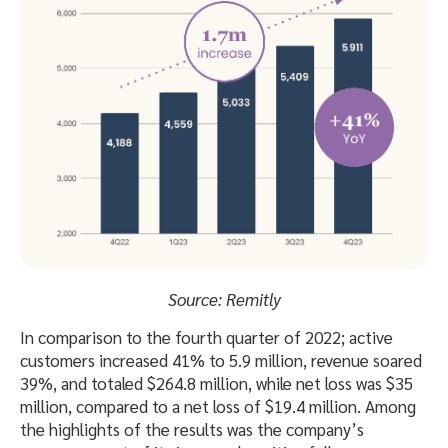
Source: Remitly
In comparison to the fourth quarter of 2022; active
customers increased 41% to 5.9 million, revenue soared
39%, and totaled $264.8 million, while net loss was $35
million, compared to a net loss of $19.4 million. Among
the highlights of the results was the company’s