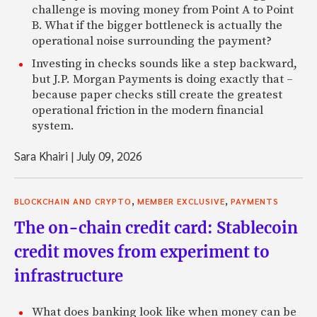
challenge is moving money from Point A to Point
B. What if the bigger bottleneck is actually the
operational noise surrounding the payment?
Investing in checks sounds like a step backward,
but J.P. Morgan Payments is doing exactly that –
because paper checks still create the greatest
operational friction in the modern financial
system.
Sara Khairi
|
July 09, 2026
,
,
BLOCKCHAIN AND CRYPTO
MEMBER EXCLUSIVE
PAYMENTS
The on-chain credit card: Stablecoin
credit moves from experiment to
infrastructure
What does banking look like when money can be