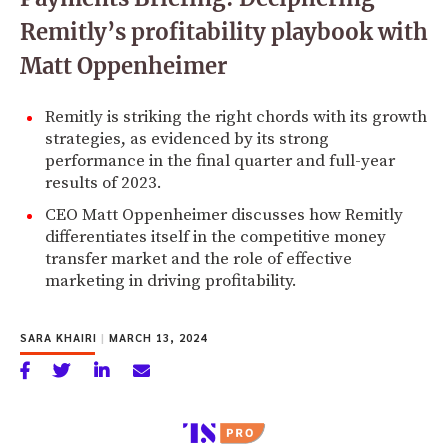
Remitly’s profitability playbook with
Matt Oppenheimer
Remitly is striking the right chords with its growth
strategies, as evidenced by its strong
performance in the final quarter and full-year
results of 2023.
CEO Matt Oppenheimer discusses how Remitly
differentiates itself in the competitive money
transfer market and the role of effective
marketing in driving profitability.
SARA KHAIRI
|
MARCH 13, 2024