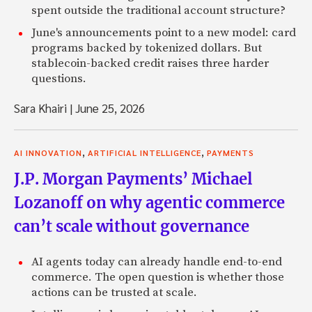
spent outside the traditional account structure?
June's announcements point to a new model: card
programs backed by tokenized dollars. But
stablecoin-backed credit raises three harder
questions.
Sara Khairi
|
June 25, 2026
,
,
AI INNOVATION
ARTIFICIAL INTELLIGENCE
PAYMENTS
J.P. Morgan Payments’ Michael
Lozanoff on why agentic commerce
can’t scale without governance
AI agents today can already handle end-to-end
commerce. The open question is whether those
actions can be trusted at scale.