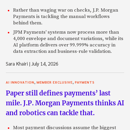
Rather than waging war on checks, J.P. Morgan
Payments is tackling the manual workflows
behind them.
JPM Payments' systems now process more than
4,000 envelope and document variations, while its
AI platform delivers over 99.999% accuracy in
data extraction and business-rule validation.
Sara Khairi
|
July 14, 2026
,
,
AI INNOVATION
MEMBER EXCLUSIVE
PAYMENTS
Paper still defines payments’ last
mile. J.P. Morgan Payments thinks AI
and robotics can tackle that.
Most payment discussions assume the biggest