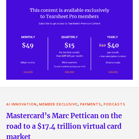
,
,
,
AI INNOVATION
MEMBER EXCLUSIVE
PAYMENTS
PODCASTS
Mastercard’s Marc Pettican on the
road to a $17.4 trillion virtual card
market