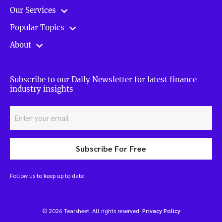
Our Services
Popular Topics
About
Subscribe to our Daily Newsletter for latest finance
industry insights
Subscribe For Free
Follow us to keep up to date
© 2026 Tearsheet. All rights reserved.
Privacy Policy