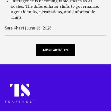
Intelligence is becoming table stakes as AI
scales. The differentiator shifts to governance:
agent identity, permissions, and enforceable
limits.
Sara Khairi
|
June 16, 2026
MORE ARTICLES