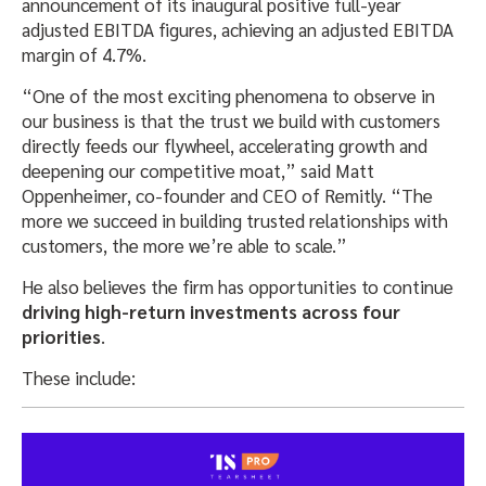
announcement of its inaugural positive full-year
adjusted EBITDA figures, achieving an adjusted EBITDA
margin of 4.7%.
“One of the most exciting phenomena to observe in
our business is that the trust we build with customers
directly feeds our flywheel, accelerating growth and
deepening our competitive moat,” said Matt
Oppenheimer, co-founder and CEO of Remitly. “The
more we succeed in building trusted relationships with
customers, the more we’re able to scale.”
He also believes the firm has opportunities to continue
driving high-return investments across four
priorities
.
These include: