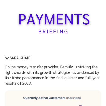
by SARA KHAIRI
Online money transfer provider, Remitly, is striking the
right chords with its growth strategies, as evidenced by
its strong performance in the final quarter and full-year
results of 2023.