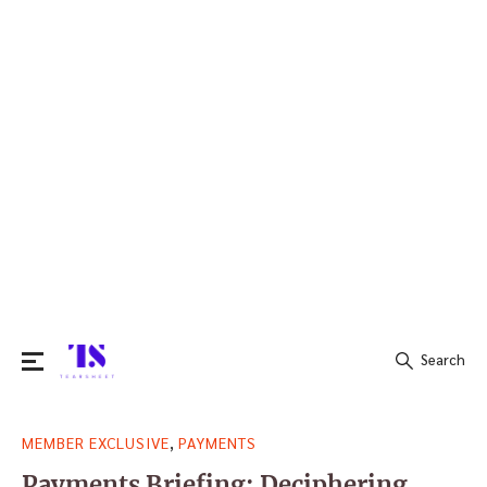
Search
Search
,
MEMBER EXCLUSIVE
PAYMENTS
for:
Payments Briefing: Deciphering