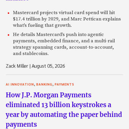
Mastercard projects virtual card spend will hit
$17.4 trillion by 2029, and Marc Pettican explains
what's fueling that growth.
He details Mastercard's push into agentic
payments, embedded finance, and a multi-rail
strategy spanning cards, account-to-account,
and stablecoins.
Zack Miller
|
August 05, 2026
,
,
AI INNOVATION
BANKING
PAYMENTS
How J.P. Morgan Payments
eliminated 13 billion keystrokes a
year by automating the paper behind
payments