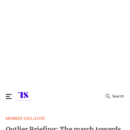
Search
Search
MEMBER EXCLUSIVE
for:
Outlier Briefing: The march towards