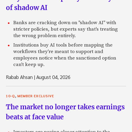
of shadow AI
Banks are cracking down on "shadow AI" with
stricter policies, but experts say that's treating
the wrong problem entirely.
Institutions buy AI tools before mapping the
workflows they're meant to support and
employees notice when the sanctioned option
can't keep up.
Rabab Ahsan
|
August 04, 2026
,
10-Q
MEMBER EXCLUSIVE
The market no longer takes earnings
beats at face value