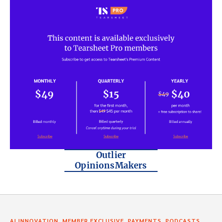
Outlier
OpinionsMakers
,
,
,
AI INNOVATION
MEMBER EXCLUSIVE
PAYMENTS
PODCASTS