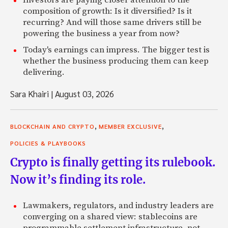
Investors are paying closer attention to the
composition of growth: Is it diversified? Is it
recurring? And will those same drivers still be
powering the business a year from now?
Today's earnings can impress. The bigger test is
whether the business producing them can keep
delivering.
Sara Khairi
|
August 03, 2026
,
,
BLOCKCHAIN AND CRYPTO
MEMBER EXCLUSIVE
POLICIES & PLAYBOOKS
Crypto is finally getting its rulebook.
Now it’s finding its role.
Lawmakers, regulators, and industry leaders are
converging on a shared view: stablecoins are