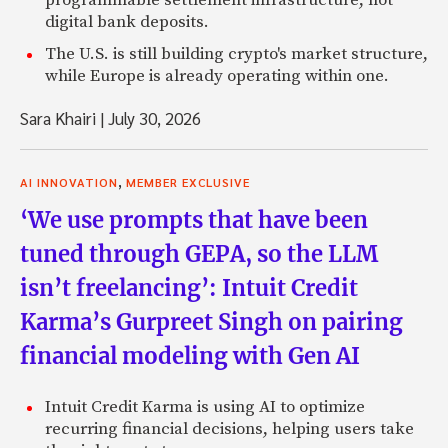
programmable settlement infrastructure, not
digital bank deposits.
The U.S. is still building crypto's market structure,
while Europe is already operating within one.
Sara Khairi
|
July 30, 2026
,
AI INNOVATION
MEMBER EXCLUSIVE
‘We use prompts that have been
tuned through GEPA, so the LLM
isn’t freelancing’: Intuit Credit
Karma’s Gurpreet Singh on pairing
financial modeling with Gen AI
Intuit Credit Karma is using AI to optimize
recurring financial decisions, helping users take