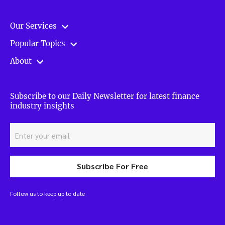
Our Services
Popular Topics
About
Subscribe to our Daily Newsletter for latest finance
industry insights
Subscribe For Free
Follow us to keep up to date