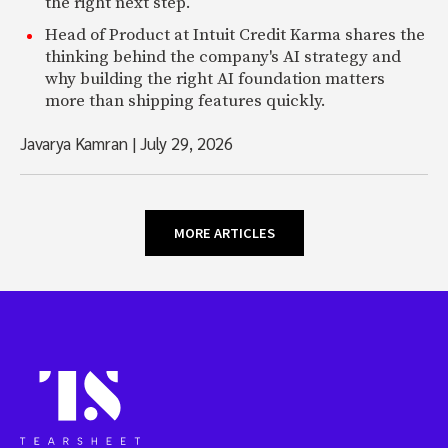
the right next step.
Head of Product at Intuit Credit Karma shares the
thinking behind the company's AI strategy and
why building the right AI foundation matters
more than shipping features quickly.
Javarya Kamran
|
July 29, 2026
MORE ARTICLES