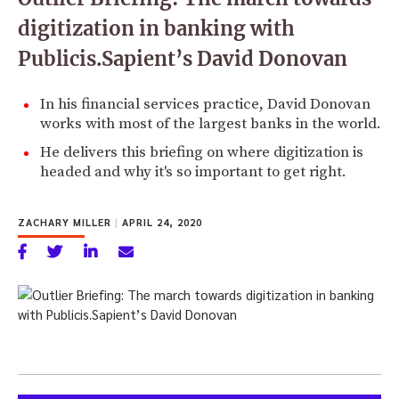
digitization in banking with
Publicis.Sapient’s David Donovan
In his financial services practice, David Donovan
works with most of the largest banks in the world.
He delivers this briefing on where digitization is
headed and why it's so important to get right.
ZACHARY MILLER
|
APRIL 24, 2020