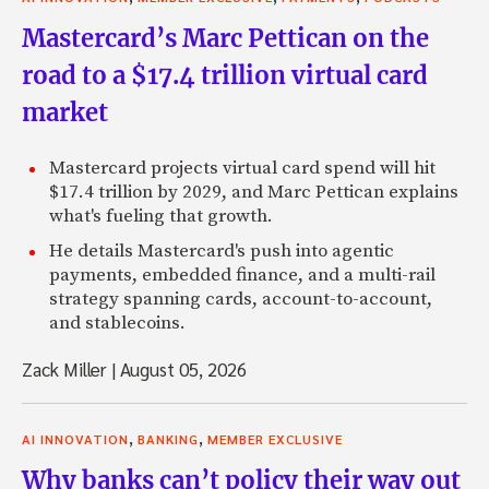
Mastercard’s Marc Pettican on the
road to a $17.4 trillion virtual card
market
Mastercard projects virtual card spend will hit
$17.4 trillion by 2029, and Marc Pettican explains
what's fueling that growth.
He details Mastercard's push into agentic
payments, embedded finance, and a multi-rail
strategy spanning cards, account-to-account,
and stablecoins.
Zack Miller
|
August 05, 2026
,
,
AI INNOVATION
BANKING
MEMBER EXCLUSIVE
Why banks can’t policy their way out