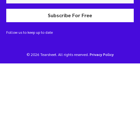
Subscribe For Free
Follow us to keep up to date
© 2026 Tearsheet. All rights reserved.
Privacy Policy