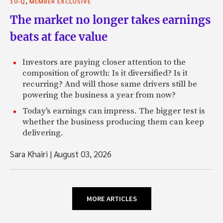
,
10-Q
MEMBER EXCLUSIVE
The market no longer takes earnings
beats at face value
Investors are paying closer attention to the
composition of growth: Is it diversified? Is it
recurring? And will those same drivers still be
powering the business a year from now?
Today's earnings can impress. The bigger test is
whether the business producing them can keep
delivering.
Sara Khairi
|
August 03, 2026
MORE ARTICLES