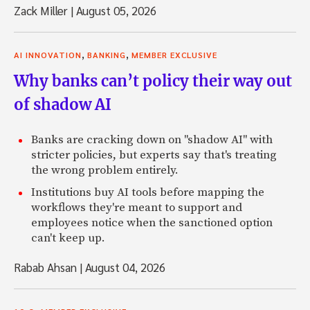
Zack Miller
|
August 05, 2026
,
,
AI INNOVATION
BANKING
MEMBER EXCLUSIVE
Why banks can’t policy their way out
of shadow AI
Banks are cracking down on "shadow AI" with
stricter policies, but experts say that's treating
the wrong problem entirely.
Institutions buy AI tools before mapping the
workflows they're meant to support and
employees notice when the sanctioned option
can't keep up.
Rabab Ahsan
|
August 04, 2026