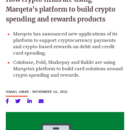
Marqeta’s platform to build crypto
spending and rewards products
Marqeta has announced new applications of its
platform to support cryptocurrency payments
and crypto-based rewards on debit and credit
card spending.
Coinbase, Fold, Shakepay and Bakkt are using
Marqeta’s platform to build card solutions around
crypto spending and rewards.
ISMAIL UMAR
|
NOVEMBER 16, 2021