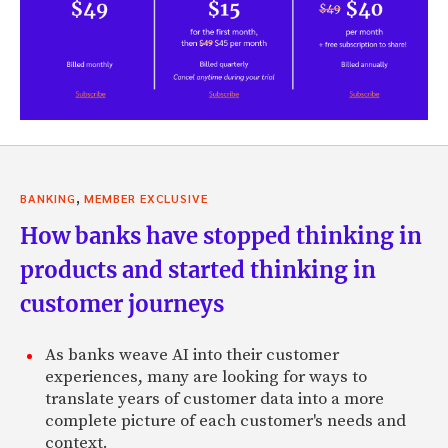
,
BANKING
MEMBER EXCLUSIVE
How banks have stopped thinking in
products and started thinking in
customer journeys
As banks weave AI into their customer
experiences, many are looking for ways to
translate years of customer data into a more
complete picture of each customer's needs and
context.