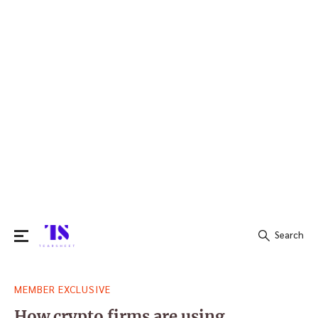
Search
Search
MEMBER EXCLUSIVE
for:
How crypto firms are using