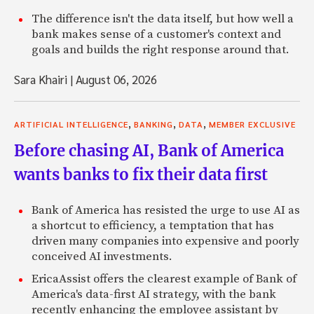
The difference isn't the data itself, but how well a
bank makes sense of a customer's context and
goals and builds the right response around that.
Sara Khairi
|
August 06, 2026
,
,
,
ARTIFICIAL INTELLIGENCE
BANKING
DATA
MEMBER EXCLUSIVE
Before chasing AI, Bank of America
wants banks to fix their data first
Bank of America has resisted the urge to use AI as
a shortcut to efficiency, a temptation that has
driven many companies into expensive and poorly
conceived AI investments.
EricaAssist offers the clearest example of Bank of
America's data-first AI strategy, with the bank
recently enhancing the employee assistant by