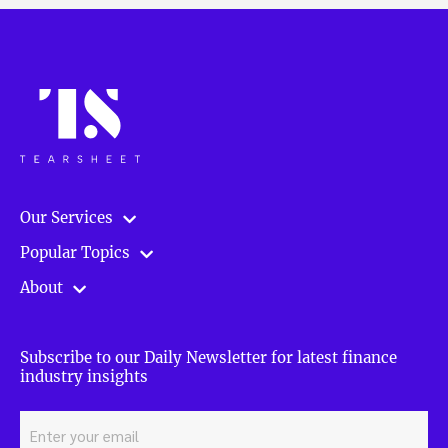
Our Services
Popular Topics
About
Subscribe to our Daily Newsletter for latest finance
industry insights