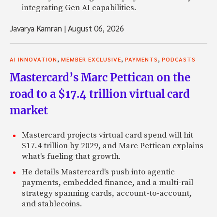
integrating Gen AI capabilities.
Javarya Kamran
|
August 06, 2026
,
,
,
AI INNOVATION
MEMBER EXCLUSIVE
PAYMENTS
PODCASTS
Mastercard’s Marc Pettican on the
road to a $17.4 trillion virtual card
market
Mastercard projects virtual card spend will hit
$17.4 trillion by 2029, and Marc Pettican explains
what's fueling that growth.
He details Mastercard's push into agentic
payments, embedded finance, and a multi-rail
strategy spanning cards, account-to-account,
and stablecoins.