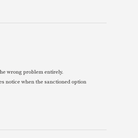
 the wrong problem entirely.
es notice when the sanctioned option