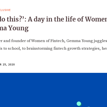
LUSIVE
 this?’: A day in the life of Wome
ma Young
er and founder of Women of Fintech, Gemma Young juggles 
 to school, to brainstorming fintech growth strategies, here
 25, 2020