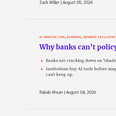
Zack Miller
|
August 05, 2026
,
,
AI INNOVATION
BANKING
MEMBER EXCLUSIVE
Why banks can’t policy
Banks are cracking down on "shadow 
Institutions buy AI tools before m
can't keep up.
Rabab Ahsan
|
August 04, 2026