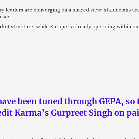
ry leaders are converging on a shared view: stablecoins 
osits.
market structure, while Europe is already operating within on
have been tuned through GEPA, so 
redit Karma’s Gurpreet Singh on pai