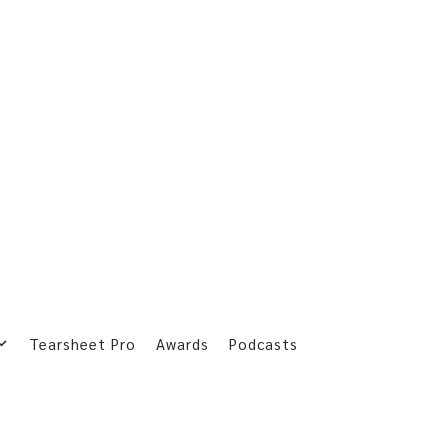
Tearsheet Pro
Awards
Podcasts