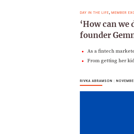
,
DAY IN THE LIFE
MEMBER EXC
‘How can we do
founder Gem
As a fintech market
From getting her kids
RIVKA ABRAMSON
|
NOVEMBER