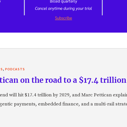
,
TS
PODCASTS
can on the road to a $17.4 trillion
nd will hit $17.4 trillion by 2029, and Marc Pettican explai
agentic payments, embedded finance, and a multi-rail stra