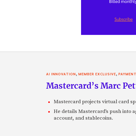
,
,
AI INNOVATION
MEMBER EXCLUSIVE
PAYMEN
Mastercard’s Marc Petti
Mastercard projects virtual card spe
He details Mastercard's push into 
account, and stablecoins.