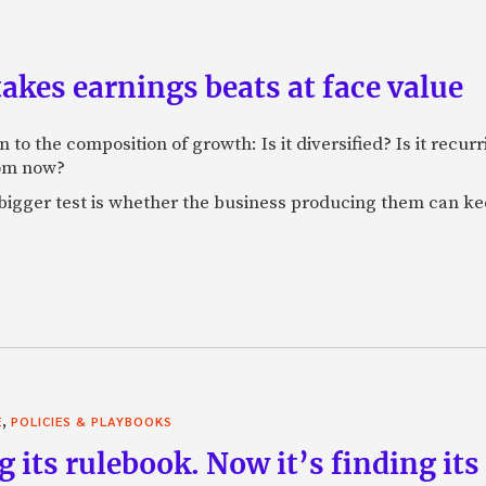
akes earnings beats at face value
 to the composition of growth: Is it diversified? Is it recur
rom now?
bigger test is whether the business producing them can ke
,
E
POLICIES & PLAYBOOKS
g its rulebook. Now it’s finding its 