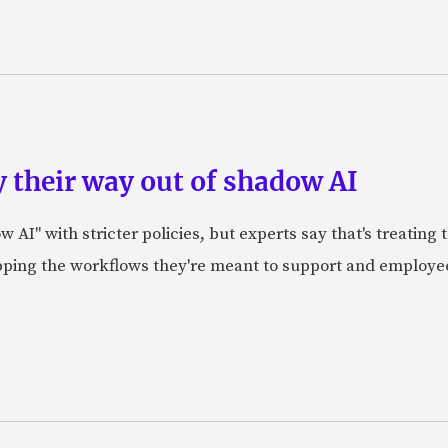
 their way out of shadow AI
AI" with stricter policies, but experts say that's treating
apping the workflows they're meant to support and employe