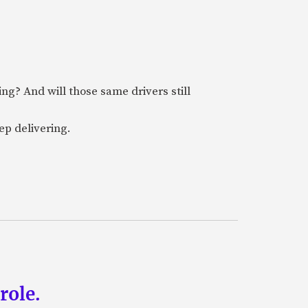
ring? And will those same drivers still
ep delivering.
role.