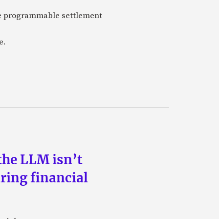
are programmable settlement
e.
the LLM isn’t
ring financial