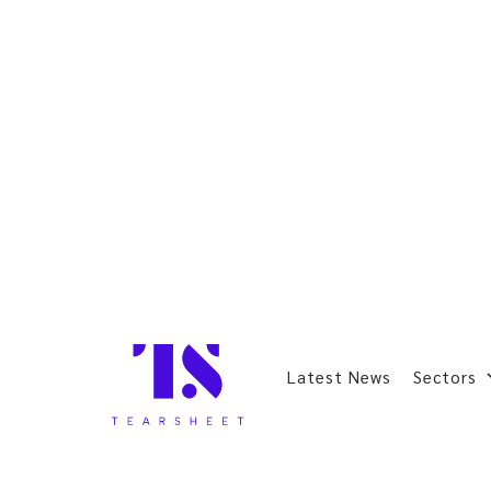
Latest News
Sectors