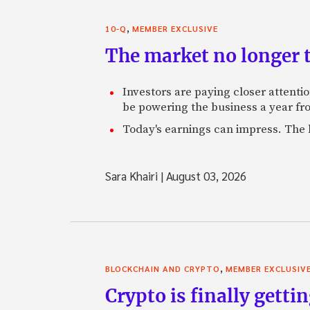
,
10-Q
MEMBER EXCLUSIVE
The market no longer t
Investors are paying closer attention
be powering the business a year f
Today's earnings can impress. The 
Sara Khairi
|
August 03, 2026
,
BLOCKCHAIN AND CRYPTO
MEMBER EXCLUSIV
Crypto is finally gettin