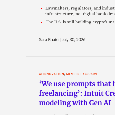
Lawmakers, regulators, and indust
infrastructure, not digital bank dep
The U.S. is still building crypto's 
Sara Khairi
|
July 30, 2026
,
AI INNOVATION
MEMBER EXCLUSIVE
‘We use prompts that 
freelancing’: Intuit C
modeling with Gen AI