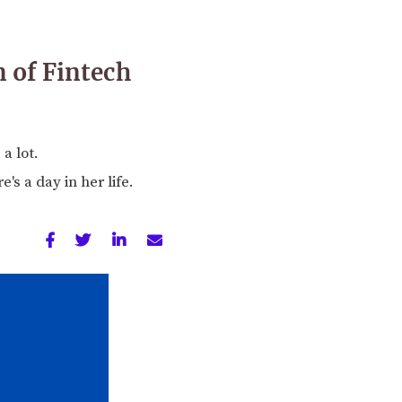
n of Fintech
a lot.
's a day in her life.