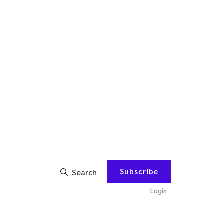
Subscribe
Search
Login