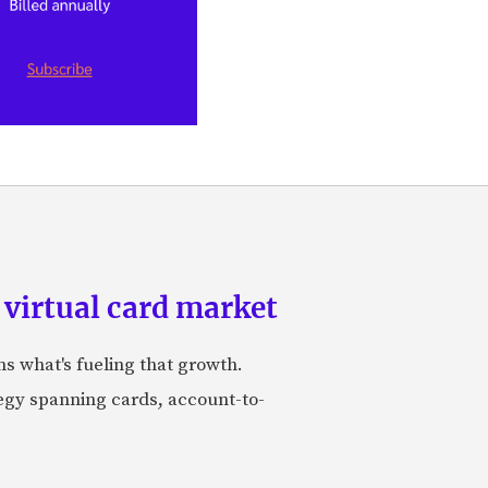
 virtual card market
ns what's fueling that growth.
tegy spanning cards, account-to-