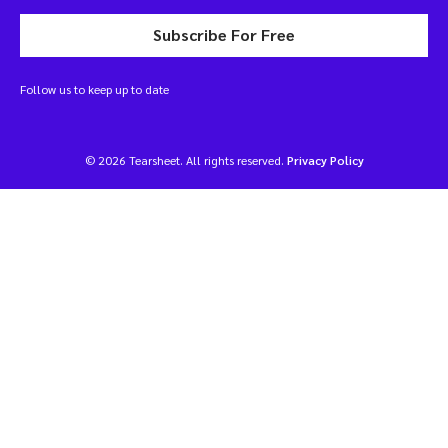
Subscribe For Free
Follow us to keep up to date
© 2026 Tearsheet. All rights reserved.
Privacy Policy