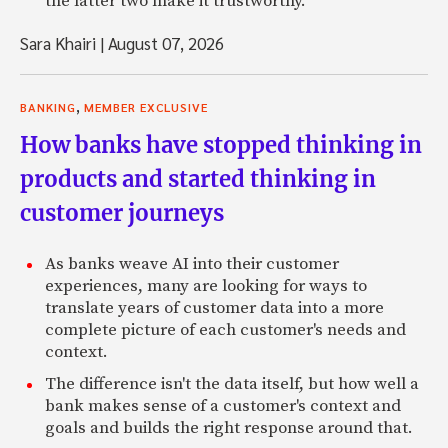
the latter two make it trustworthy.
Sara Khairi
|
August 07, 2026
,
BANKING
MEMBER EXCLUSIVE
How banks have stopped thinking in
products and started thinking in
customer journeys
As banks weave AI into their customer
experiences, many are looking for ways to
translate years of customer data into a more
complete picture of each customer's needs and
context.
The difference isn't the data itself, but how well a
bank makes sense of a customer's context and
goals and builds the right response around that.