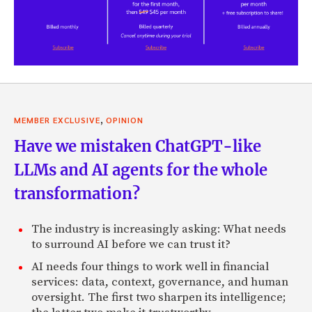
,
MEMBER EXCLUSIVE
OPINION
Have we mistaken ChatGPT-like
LLMs and AI agents for the whole
transformation?
The industry is increasingly asking: What needs
to surround AI before we can trust it?
AI needs four things to work well in financial
services: data, context, governance, and human
oversight. The first two sharpen its intelligence;