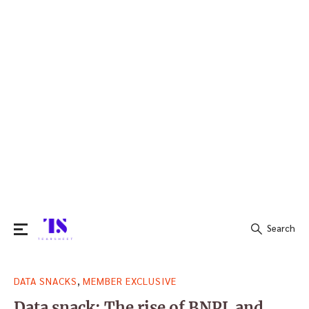
Search
Search
,
DATA SNACKS
MEMBER EXCLUSIVE
for:
Data snack: The rise of BNPL and