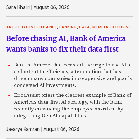
Sara Khairi
|
August 06, 2026
,
,
,
ARTIFICIAL INTELLIGENCE
BANKING
DATA
MEMBER EXCLUSIVE
Before chasing AI, Bank of America
wants banks to fix their data first
Bank of America has resisted the urge to use AI as
a shortcut to efficiency, a temptation that has
driven many companies into expensive and poorly
conceived AI investments.
EricaAssist offers the clearest example of Bank of
America's data-first AI strategy, with the bank
recently enhancing the employee assistant by
integrating Gen AI capabilities.
Javarya Kamran
|
August 06, 2026