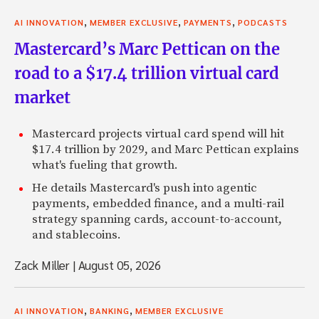
,
,
,
AI INNOVATION
MEMBER EXCLUSIVE
PAYMENTS
PODCASTS
Mastercard’s Marc Pettican on the
road to a $17.4 trillion virtual card
market
Mastercard projects virtual card spend will hit
$17.4 trillion by 2029, and Marc Pettican explains
what's fueling that growth.
He details Mastercard's push into agentic
payments, embedded finance, and a multi-rail
strategy spanning cards, account-to-account,
and stablecoins.
Zack Miller
|
August 05, 2026
,
,
AI INNOVATION
BANKING
MEMBER EXCLUSIVE