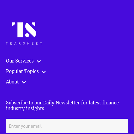
Our Services
Popular Topics
About
Subscribe to our Daily Newsletter for latest finance
industry insights