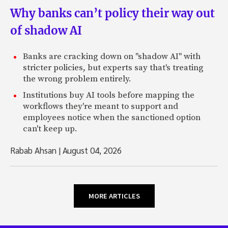
Why banks can’t policy their way out
of shadow AI
Banks are cracking down on "shadow AI" with
stricter policies, but experts say that's treating
the wrong problem entirely.
Institutions buy AI tools before mapping the
workflows they're meant to support and
employees notice when the sanctioned option
can't keep up.
Rabab Ahsan
|
August 04, 2026
MORE ARTICLES