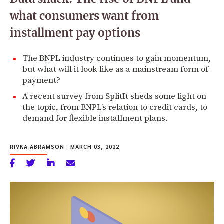
what consumers want from
installment pay options
The BNPL industry continues to gain momentum,
but what will it look like as a mainstream form of
payment?
A recent survey from SplitIt sheds some light on
the topic, from BNPL’s relation to credit cards, to
demand for flexible installment plans.
RIVKA ABRAMSON
|
MARCH 03, 2022