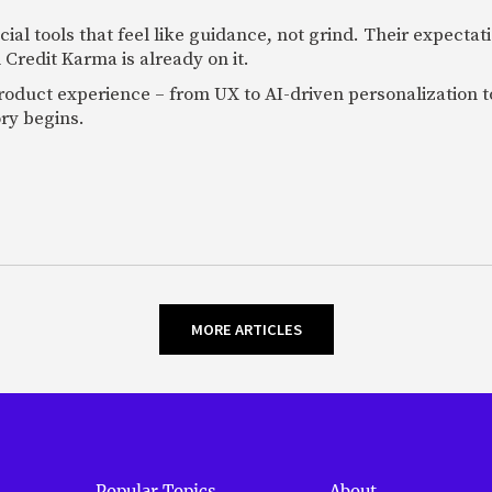
al tools that feel like guidance, not grind. Their expectat
 Credit Karma is already on it.
oduct experience – from UX to AI-driven personalization to
ory begins.
MORE ARTICLES
Popular Topics
About