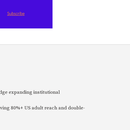
idge expanding institutional
ieving 80%+ US adult reach and double-