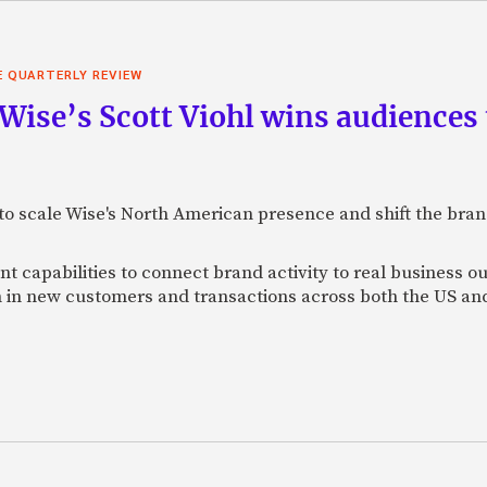
E QUARTERLY REVIEW
 Wise’s Scott Viohl wins audience
t to scale Wise's North American presence and shift the bra
 capabilities to connect brand activity to real business o
h in new customers and transactions across both the US a