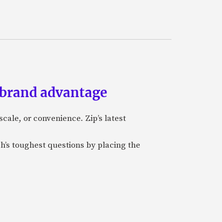
 brand advantage
cale, or convenience. Zip’s latest
ch’s toughest questions by placing the