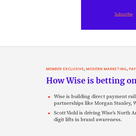
,
,
MEMBER EXCLUSIVE
MODERN MARKETING
PA
How Wise is betting on
Wise is building direct payment rai
partnerships like Morgan Stanley,
Scott Viohl is driving Wise's Nort
digit lifts in brand awareness.