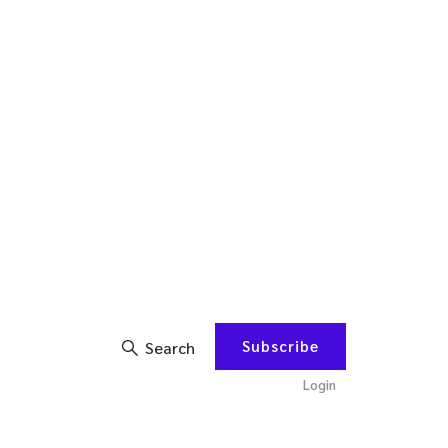
Subscribe
Search
Login