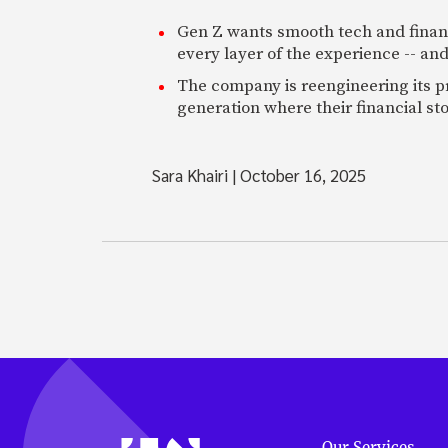
Gen Z wants smooth tech and financi
every layer of the experience -- and
The company is reengineering its pr
generation where their financial st
Sara Khairi
|
October 16, 2025
Our Services