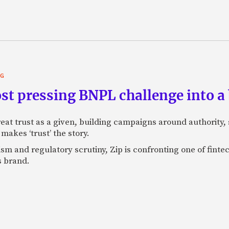
NG
st pressing BNPL challenge into a
eat trust as a given, building campaigns around authority, s
makes ‘trust’ the story.
ism and regulatory scrutiny, Zip is confronting one of finte
s brand.