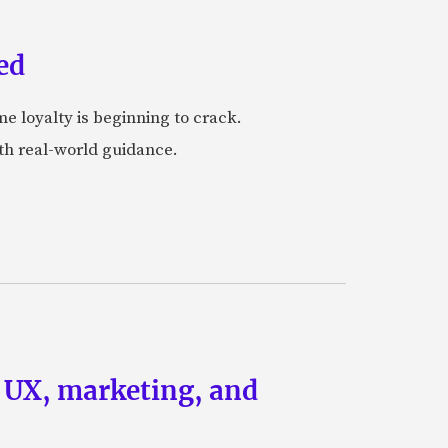
ed
me loyalty is beginning to crack.
ith real-world guidance.
g UX, marketing, and