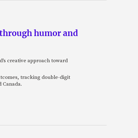
s through humor and
nd's creative approach toward
utcomes, tracking double-digit
nd Canada.