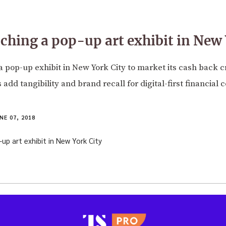
nching a pop-up art exhibit in New 
a pop-up exhibit in New York City to market its cash back c
add tangibility and brand recall for digital-first financial
NE 07, 2018