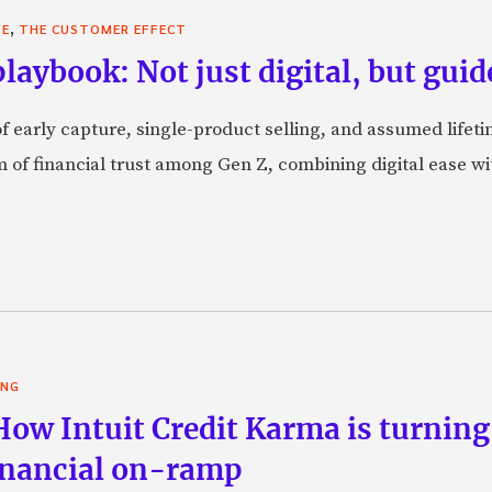
,
VE
THE CUSTOMER EFFECT
laybook: Not just digital, but guid
f early capture, single-product selling, and assumed lifeti
orm of financial trust among Gen Z, combining digital ease w
ING
 How Intuit Credit Karma is turnin
financial on-ramp