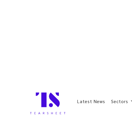
Latest News
Sectors