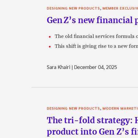
,
DESIGNING NEW PRODUCTS
MEMBER EXCLUSI
Gen Z’s new financial p
The old financial services formula o
This shift is giving rise to a new f
Sara Khairi
|
December 04, 2025
,
DESIGNING NEW PRODUCTS
MODERN MARKET
The tri-fold strategy:
product into Gen Z’s 