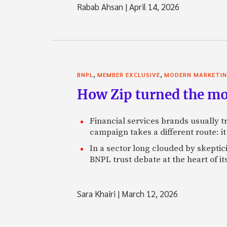
Rabab Ahsan
|
April 14, 2026
,
,
BNPL
MEMBER EXCLUSIVE
MODERN MARKETI
How Zip turned the mo
Financial services brands usually tr
campaign takes a different route: it 
In a sector long clouded by skeptic
BNPL trust debate at the heart of it
Sara Khairi
|
March 12, 2026