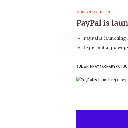
MODERN MARKETING
PayPal is lau
PayPal is launching 
Experiential pop-ups 
SUMAN BHATTACHARYYA
|
JU