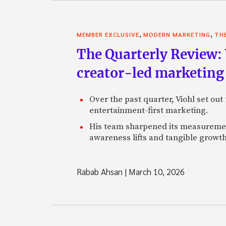
,
,
MEMBER EXCLUSIVE
MODERN MARKETING
TH
The Quarterly Review:
creator-led marketing
Over the past quarter, Viohl set ou
entertainment-first marketing.
His team sharpened its measurement
awareness lifts and tangible growt
Rabab Ahsan
|
March 10, 2026