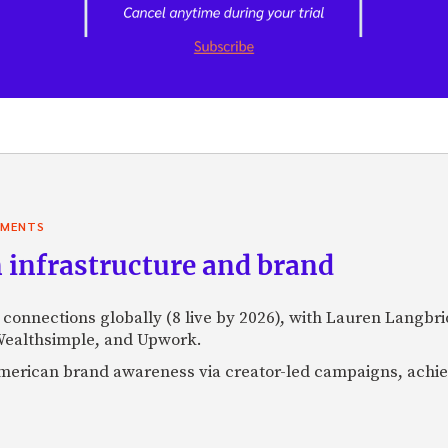
YMENTS
 infrastructure and brand
l connections globally (8 live by 2026), with Lauren Langbr
 Wealthsimple, and Upwork.
h American brand awareness via creator-led campaigns, ach