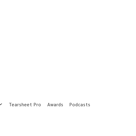
Tearsheet Pro
Awards
Podcasts