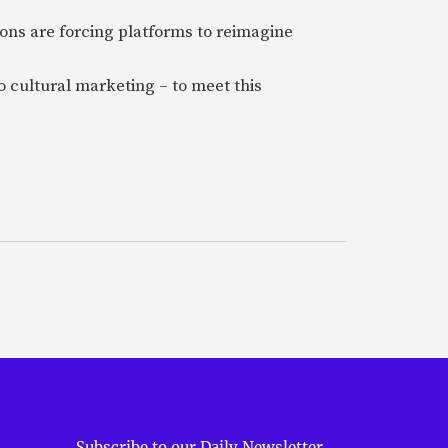
ions are forcing platforms to reimagine
 cultural marketing – to meet this
Subscribe to our Daily Newsletter