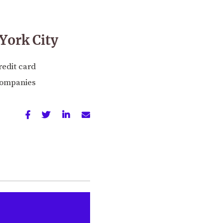
York City
redit card
 companies