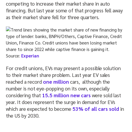
competing to increase their market share in auto
financing. But last year some of that progress fell away
as their market share fell for three quarters.
Source:
Experian
For credit unions, EVs may present a possible solution
to their market share problem. Last year EV sales
reached a record
one million
cars, although the
number is not eye-popping on its own, especially
considering that
15.5 million new cars
were sold last
year. It does represent the surge in demand for EVs
which are expected to become
53% of all cars sold
in
the US by 2030.