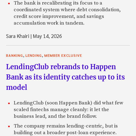
The bank is recalibrating its focus to a
coordinated system where debt consolidation,
credit score improvement, and savings
accumulation work in tandem.
Sara Khairi
|
May 14, 2026
,
,
BANKING
LENDING
MEMBER EXCLUSIVE
LendingClub rebrands to Happen
Bank as its identity catches up to its
model
LendingClub (soon Happen Bank) did what few
scaled fintechs manage cleanly: it let the
business lead, and the brand follow.
The company remains lending-centric, but is
building out a broader post-loan experience.