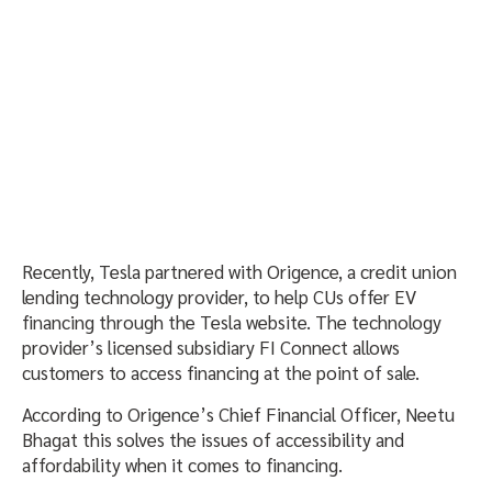
Recently, Tesla partnered with Origence, a credit union
lending technology provider, to help CUs offer EV
financing through the Tesla website. The technology
provider’s licensed subsidiary FI Connect allows
customers to access financing at the point of sale.
According to Origence’s Chief Financial Officer, Neetu
Bhagat this solves the issues of accessibility and
affordability when it comes to financing.