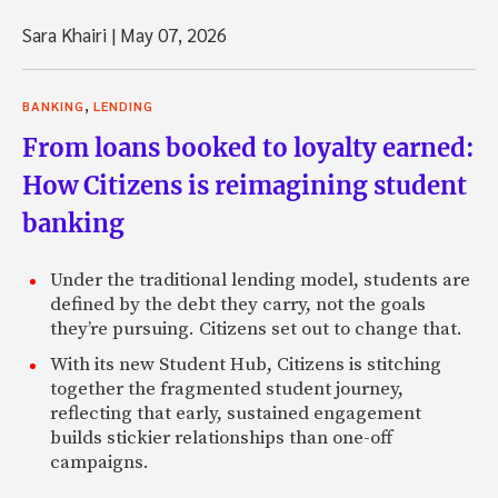
Sara Khairi
|
May 07, 2026
,
BANKING
LENDING
From loans booked to loyalty earned:
How Citizens is reimagining student
banking
Under the traditional lending model, students are
defined by the debt they carry, not the goals
they’re pursuing. Citizens set out to change that.
With its new Student Hub, Citizens is stitching
together the fragmented student journey,
reflecting that early, sustained engagement
builds stickier relationships than one-off
campaigns.