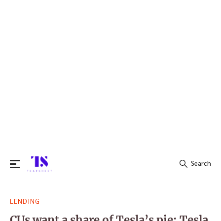
Search
Search
LENDING
for:
CUs want a share of Tesla’s pie: Tesla