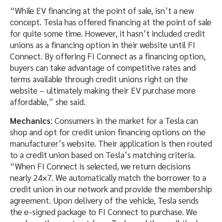
“While EV financing at the point of sale, isn’t a new
concept. Tesla has offered financing at the point of sale
for quite some time. However, it hasn’t included credit
unions as a financing option in their website until FI
Connect. By offering FI Connect as a financing option,
buyers can take advantage of competitive rates and
terms available through credit unions right on the
website – ultimately making their EV purchase more
affordable,” she said.
Mechanics
: Consumers in the market for a Tesla can
shop and opt for credit union financing options on the
manufacturer’s website. Their application is then routed
to a credit union based on Tesla’s matching criteria.
“When FI Connect is selected, we return decisions
nearly 24×7. We automatically match the borrower to a
credit union in our network and provide the membership
agreement. Upon delivery of the vehicle, Tesla sends
the e-signed package to FI Connect to purchase. We