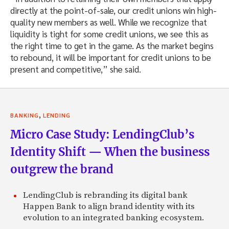
directly at the point-of-sale, our credit unions win high-
quality new members as well. While we recognize that
liquidity is tight for some credit unions, we see this as
the right time to get in the game. As the market begins
to rebound, it will be important for credit unions to be
present and competitive,” she said.
,
BANKING
LENDING
Micro Case Study: LendingClub’s
Identity Shift — When the business
outgrew the brand
LendingClub is rebranding its digital bank
Happen Bank to align brand identity with its
evolution to an integrated banking ecosystem.