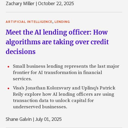
Zachary Miller
|
October 22, 2025
,
ARTIFICIAL INTELLIGENCE
LENDING
Meet the AI lending officer: How
algorithms are taking over credit
decisions
Small business lending represents the last major
frontier for AI transformation in financial
services.
Visa's Jonathan Kolozsvary and Uplinq's Patrick
Reily explore how AI lending officers are using
transaction data to unlock capital for
underserved businesses.
Shane Galvin
|
July 01, 2025