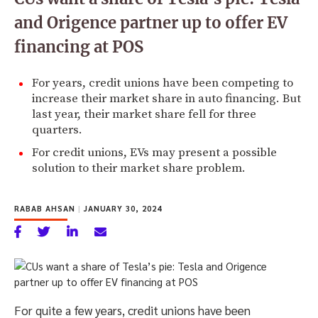
and Origence partner up to offer EV
financing at POS
For years, credit unions have been competing to
increase their market share in auto financing. But
last year, their market share fell for three
quarters.
For credit unions, EVs may present a possible
solution to their market share problem.
RABAB AHSAN
|
JANUARY 30, 2024
For quite a few years, credit unions have been