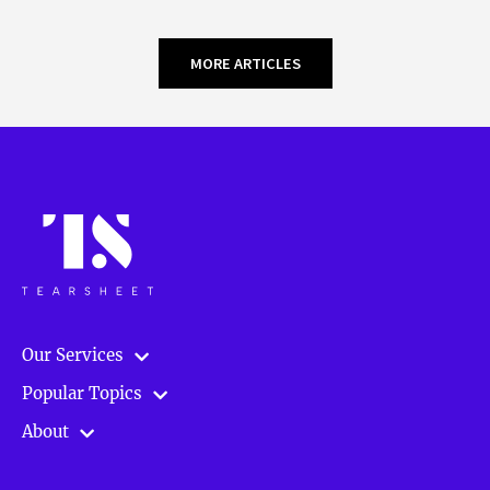
MORE ARTICLES
Our Services
Popular Topics
About