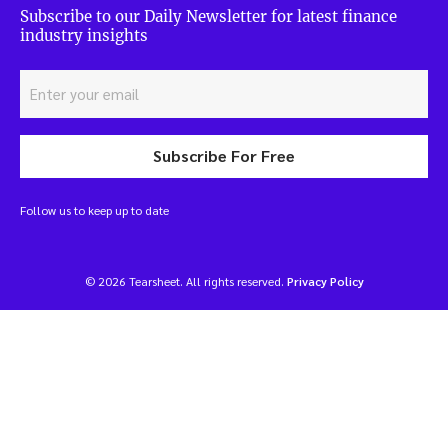
Subscribe to our Daily Newsletter for latest finance
industry insights
Subscribe For Free
Follow us to keep up to date
© 2026 Tearsheet. All rights reserved.
Privacy Policy