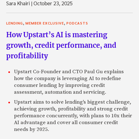
Sara Khairi
|
October 23, 2025
,
,
LENDING
MEMBER EXCLUSIVE
PODCASTS
How Upstart’s AI is mastering
growth, credit performance, and
profitability
Upstart Co-Founder and CTO Paul Gu explains
how the company is leveraging AI to redefine
consumer lending by improving credit
assessment, automation and servicing.
Upstart aims to solve lending's biggest challenge,
achieving growth, profitability and strong credit
performance concurrently, with plans to 10x their
AI advantage and cover all consumer credit
needs by 2025.