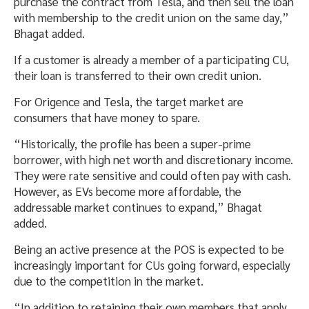
purchase the contract from Tesla, and then sell the loan
with membership to the credit union on the same day,”
Bhagat added.
If a customer is already a member of a participating CU,
their loan is transferred to their own credit union.
For Origence and Tesla, the target market are
consumers that have money to spare.
“Historically, the profile has been a super-prime
borrower, with high net worth and discretionary income.
They were rate sensitive and could often pay with cash.
However, as EVs become more affordable, the
addressable market continues to expand,” Bhagat
added.
Being an active presence at the POS is expected to be
increasingly important for CUs going forward, especially
due to the competition in the market.
“In addition to retaining their own members that apply