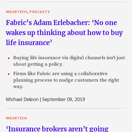
,
INSURTECH
PODCASTS
Fabric’s Adam Erlebacher: ‘No one
wakes up thinking about how to buy
life insurance’
Buying life insurance via digital channels isn't just
about getting a policy.
Firms like Fabric are using a collaborative
planning process to nudge customers the right
way.
Michael Deleon
|
September 09, 2019
INSURTECH
‘Insurance brokers aren’t going