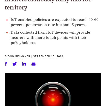
territory
IoT-enabled policies are expected to reach 50-60
percent penetration rate in about 5 years.
Data collected from IoT devices will provide
insurers with more touch points with their
policyholders.
GIDON BELMAKER
|
SEPTEMBER 15, 2016