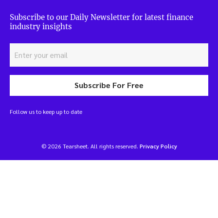
Subscribe to our Daily Newsletter for latest finance
industry insights
Subscribe For Free
Follow us to keep up to date
© 2026 Tearsheet. All rights reserved.
Privacy Policy