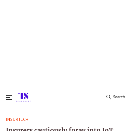
Search
Search
INSURTECH
for:
Insurers cautiously foray into IoT