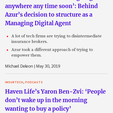
anywhere any time soon’: Behind
Azur’s decision to structure as a
Managing Digital Agent
A lot of tech firms are trying to disintermediate
insurance brokers.
Azur took a different approach of trying to
empower them.
Michael Deleon
|
May 30, 2019
,
INSURTECH
PODCASTS
Haven Life’s Yaron Ben-Zvi: ‘People
don’t wake up in the morning
wanting to buy a policy’