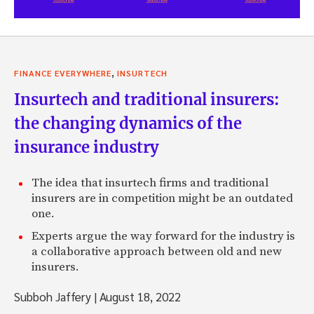
,
FINANCE EVERYWHERE
INSURTECH
Insurtech and traditional insurers:
the changing dynamics of the
insurance industry
The idea that insurtech firms and traditional
insurers are in competition might be an outdated
one.
Experts argue the way forward for the industry is
a collaborative approach between old and new
insurers.
Subboh Jaffery
|
August 18, 2022