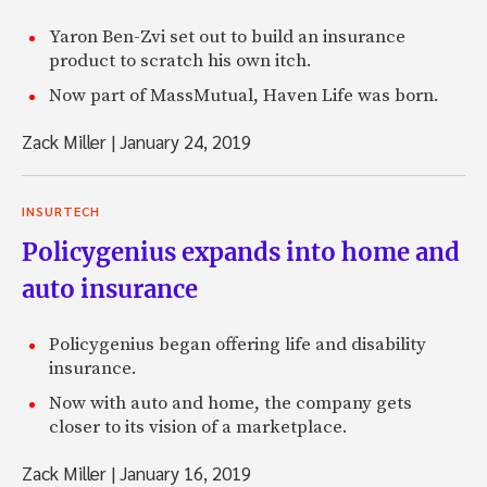
Yaron Ben-Zvi set out to build an insurance
product to scratch his own itch.
Now part of MassMutual, Haven Life was born.
Zack Miller
|
January 24, 2019
INSURTECH
Policygenius expands into home and
auto insurance
Policygenius began offering life and disability
insurance.
Now with auto and home, the company gets
closer to its vision of a marketplace.
Zack Miller
|
January 16, 2019