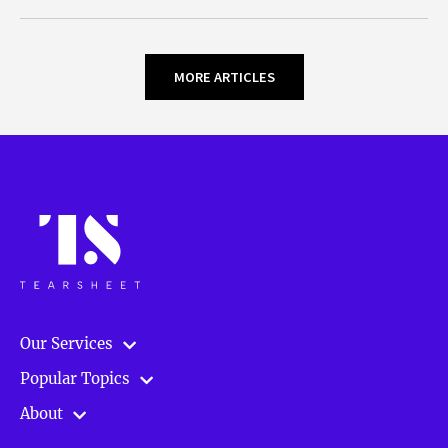
MORE ARTICLES
Our Services
Popular Topics
About