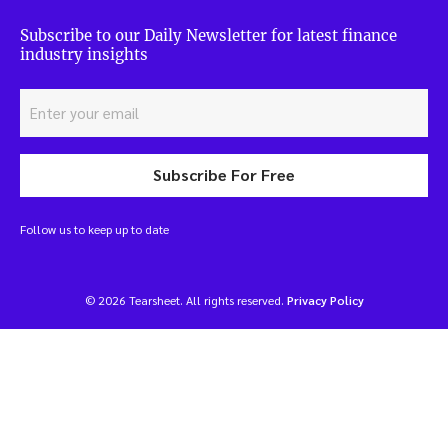
Subscribe to our Daily Newsletter for latest finance
industry insights
Subscribe For Free
Follow us to keep up to date
© 2026 Tearsheet. All rights reserved.
Privacy Policy