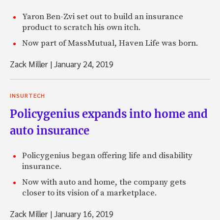
Yaron Ben-Zvi set out to build an insurance
product to scratch his own itch.
Now part of MassMutual, Haven Life was born.
Zack Miller
|
January 24, 2019
INSURTECH
Policygenius expands into home and
auto insurance
Policygenius began offering life and disability
insurance.
Now with auto and home, the company gets
closer to its vision of a marketplace.
Zack Miller
|
January 16, 2019