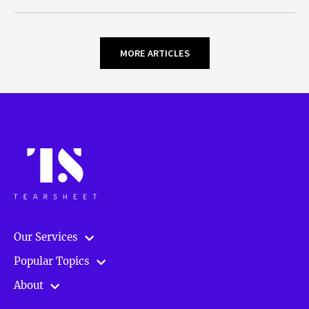
MORE ARTICLES
Our Services
Popular Topics
About