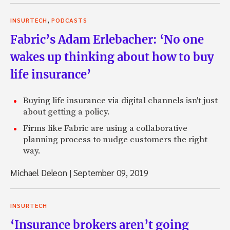
,
INSURTECH
PODCASTS
Fabric’s Adam Erlebacher: ‘No one
wakes up thinking about how to buy
life insurance’
Buying life insurance via digital channels isn't just
about getting a policy.
Firms like Fabric are using a collaborative
planning process to nudge customers the right
way.
Michael Deleon
|
September 09, 2019
INSURTECH
‘Insurance brokers aren’t going