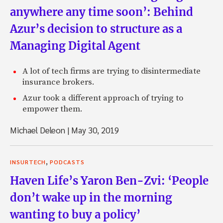
anywhere any time soon’: Behind
Azur’s decision to structure as a
Managing Digital Agent
A lot of tech firms are trying to disintermediate
insurance brokers.
Azur took a different approach of trying to
empower them.
Michael Deleon
|
May 30, 2019
,
INSURTECH
PODCASTS
Haven Life’s Yaron Ben-Zvi: ‘People
don’t wake up in the morning
wanting to buy a policy’