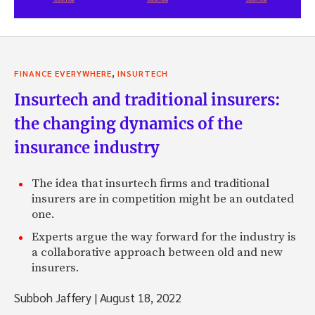
,
FINANCE EVERYWHERE
INSURTECH
Insurtech and traditional insurers:
the changing dynamics of the
insurance industry
The idea that insurtech firms and traditional
insurers are in competition might be an outdated
one.
Experts argue the way forward for the industry is
a collaborative approach between old and new
insurers.
Subboh Jaffery
|
August 18, 2022