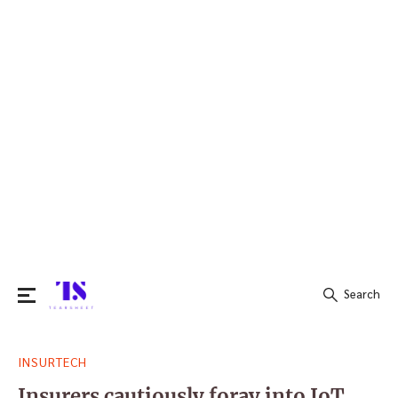
Search
Search
INSURTECH
for:
Insurers cautiously foray into IoT