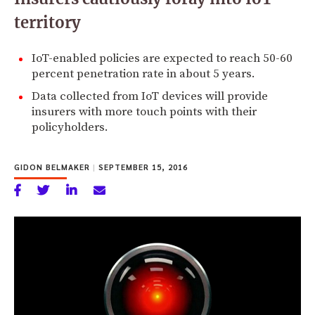
territory
IoT-enabled policies are expected to reach 50-60
percent penetration rate in about 5 years.
Data collected from IoT devices will provide
insurers with more touch points with their
policyholders.
GIDON BELMAKER
|
SEPTEMBER 15, 2016