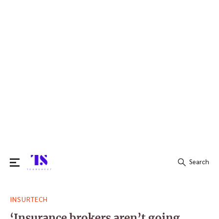
Search
Search
INSURTECH
for:
‘Insurance brokers aren’t going