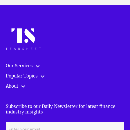
Our Services
Popular Topics
About
Subscribe to our Daily Newsletter for latest finance
industry insights