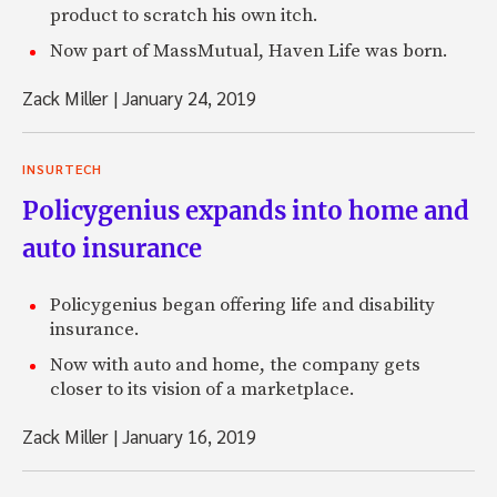
product to scratch his own itch.
Now part of MassMutual, Haven Life was born.
Zack Miller
|
January 24, 2019
INSURTECH
Policygenius expands into home and
auto insurance
Policygenius began offering life and disability
insurance.
Now with auto and home, the company gets
closer to its vision of a marketplace.
Zack Miller
|
January 16, 2019