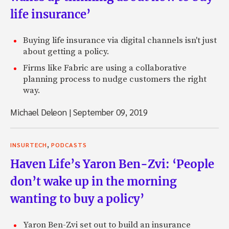
life insurance’
Buying life insurance via digital channels isn't just
about getting a policy.
Firms like Fabric are using a collaborative
planning process to nudge customers the right
way.
Michael Deleon
|
September 09, 2019
,
INSURTECH
PODCASTS
Haven Life’s Yaron Ben-Zvi: ‘People
don’t wake up in the morning
wanting to buy a policy’
Yaron Ben-Zvi set out to build an insurance