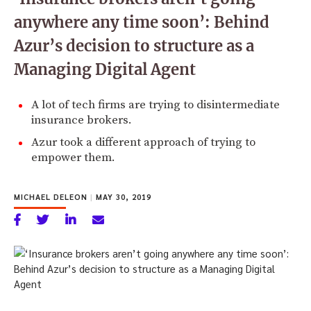
anywhere any time soon’: Behind
Azur’s decision to structure as a
Managing Digital Agent
A lot of tech firms are trying to disintermediate
insurance brokers.
Azur took a different approach of trying to
empower them.
MICHAEL DELEON
|
MAY 30, 2019