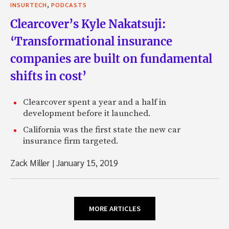
,
INSURTECH
PODCASTS
Clearcover’s Kyle Nakatsuji:
‘Transformational insurance
companies are built on fundamental
shifts in cost’
Clearcover spent a year and a half in
development before it launched.
California was the first state the new car
insurance firm targeted.
Zack Miller
|
January 15, 2019
MORE ARTICLES