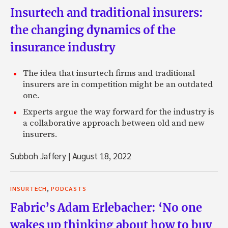
Insurtech and traditional insurers:
the changing dynamics of the
insurance industry
The idea that insurtech firms and traditional
insurers are in competition might be an outdated
one.
Experts argue the way forward for the industry is
a collaborative approach between old and new
insurers.
Subboh Jaffery
|
August 18, 2022
,
INSURTECH
PODCASTS
Fabric’s Adam Erlebacher: ‘No one
wakes up thinking about how to buy