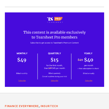
,
FINANCE EVERYWHERE
INSURTECH