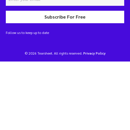
Subscribe For Free
Follow us to keep up to date
© 2026 Tearsheet. All rights reserved.
Privacy Policy