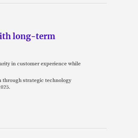
ith long-term
rity in customer experience while
on through strategic technology
2025.