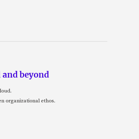
ud and beyond
loud.
en organizational ethos.