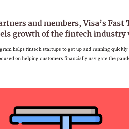
rtners and members, Visa’s Fast 
ls growth of the fintech industry
ogram helps fintech startups to get up and running quickly on
used on helping customers financially navigate the pand