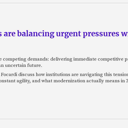
are balancing urgent pressures w
 competing demands: delivering immediate competitive pa
 an uncertain future.
g Focardi discuss how institutions are navigating this tensi
stant agility, and what modernization actually means in 