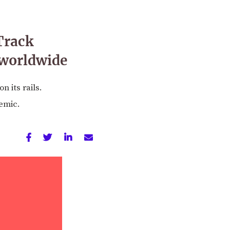
Track
 worldwide
 its rails.
emic.