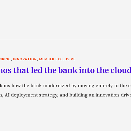
,
,
NKING
INNOVATION
MEMBER EXCLUSIVE
thos that led the bank into the clo
lains how the bank modernized by moving entirely to the c
, AI deployment strategy, and building an innovation-driv