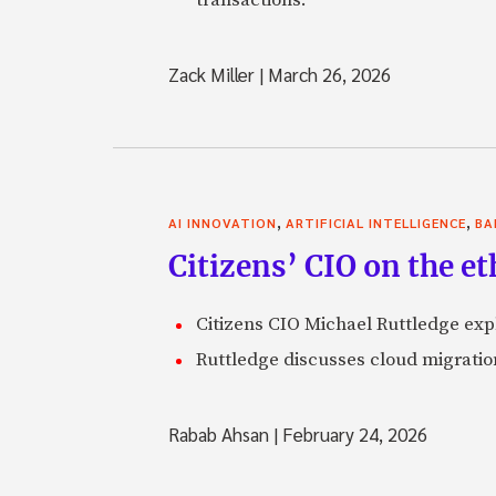
Zack Miller
|
March 26, 2026
,
,
AI INNOVATION
ARTIFICIAL INTELLIGENCE
BA
Citizens’ CIO on the e
Citizens CIO Michael Ruttledge exp
Ruttledge discusses cloud migration
Rabab Ahsan
|
February 24, 2026