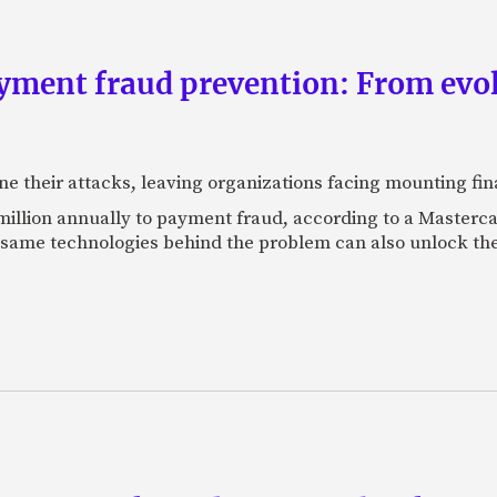
yment fraud prevention: From evo
ne their attacks, leaving organizations facing mounting fina
 million annually to payment fraud, according to a Maste
 same technologies behind the problem can also unlock the