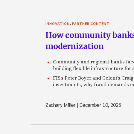
,
INNOVATION
PARTNER CONTENT
How community banks 
modernization
Community and regional banks face
building flexible infrastructure for
FIS's Peter Boyer and Celent's Crai
investments, why fraud demands con
Zachary Miller
|
December 10, 2025