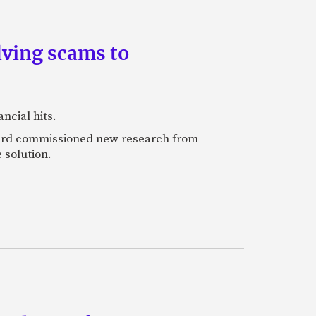
lving scams to
ncial hits.
rcard commissioned new research from
 solution.