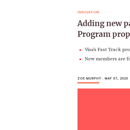
INNOVATION
Adding new pa
Program prope
Visa's Fast Track pr
New members are foc
ZOE MURPHY
|
MAY 07, 2020