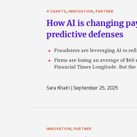
,
,
4 CHARTS
INNOVATION
PARTNER
How AI is changing pa
predictive defenses
Fraudsters are leveraging AI to refi
Firms are losing an average of $60
Financial Times Longitude. But the
Sara Khairi
|
September 25, 2025
,
INNOVATION
PARTNER