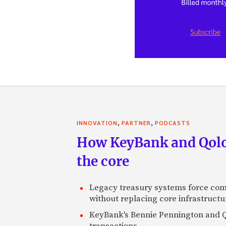
,
,
INNOVATION
PARTNER
PODCASTS
How KeyBank and Qolo 
the core
Legacy treasury systems force com
without replacing core infrastructu
KeyBank's Bennie Pennington and Qo
transactions.