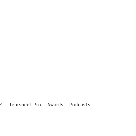
Tearsheet Pro
Awards
Podcasts