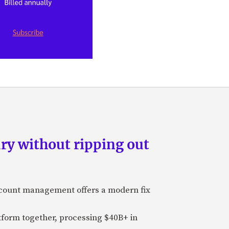
ry without ripping out
ccount management offers a modern fix
tform together, processing $40B+ in