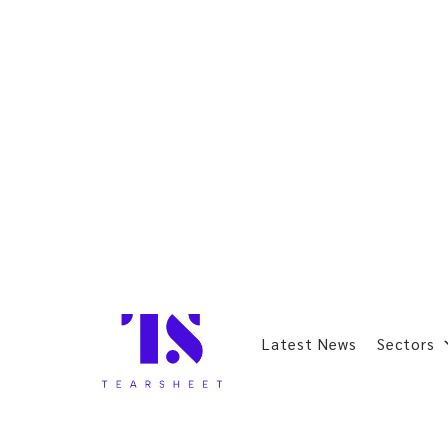
Latest News
Sectors