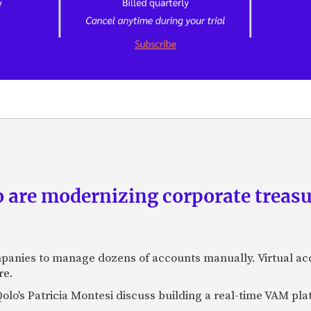
are modernizing corporate treasu
panies to manage dozens of accounts manually. Virtual a
re.
lo's Patricia Montesi discuss building a real-time VAM pla