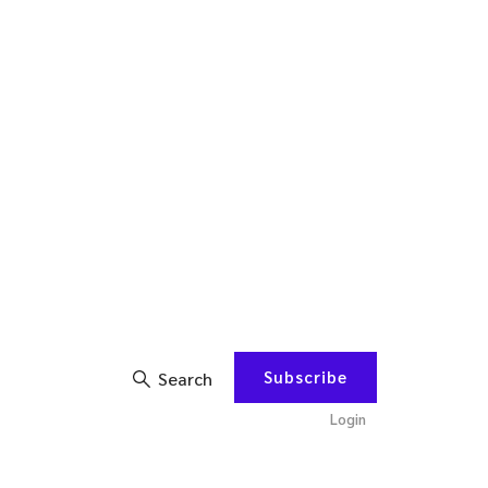
Subscribe
Search
Login