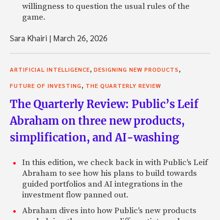
willingness to question the usual rules of the
game.
Sara Khairi
|
March 26, 2026
,
,
ARTIFICIAL INTELLIGENCE
DESIGNING NEW PRODUCTS
,
FUTURE OF INVESTING
THE QUARTERLY REVIEW
The Quarterly Review: Public’s Leif
Abraham on three new products,
simplification, and AI-washing
In this edition, we check back in with Public's Leif
Abraham to see how his plans to build towards
guided portfolios and AI integrations in the
investment flow panned out.
Abraham dives into how Public's new products