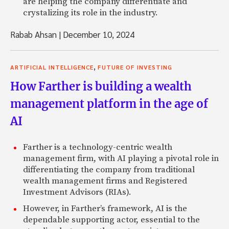
are helping the company differentiate and
crystalizing its role in the industry.
Rabab Ahsan
|
December 10, 2024
,
ARTIFICIAL INTELLIGENCE
FUTURE OF INVESTING
How Farther is building a wealth
management platform in the age of
AI
Farther is a technology-centric wealth
management firm, with AI playing a pivotal role in
differentiating the company from traditional
wealth management firms and Registered
Investment Advisors (RIAs).
However, in Farther’s framework, AI is the
dependable supporting actor, essential to the