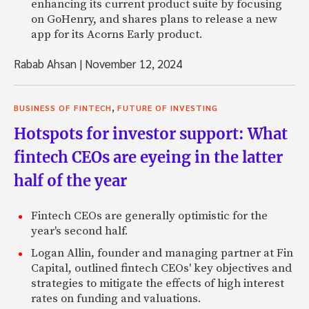
enhancing its current product suite by focusing
on GoHenry, and shares plans to release a new
app for its Acorns Early product.
Rabab Ahsan
|
November 12, 2024
,
BUSINESS OF FINTECH
FUTURE OF INVESTING
Hotspots for investor support: What
fintech CEOs are eyeing in the latter
half of the year
Fintech CEOs are generally optimistic for the
year's second half.
Logan Allin, founder and managing partner at Fin
Capital, outlined fintech CEOs' key objectives and
strategies to mitigate the effects of high interest
rates on funding and valuations.