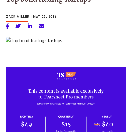
ZACK MILLER
|
MAY 25, 2016