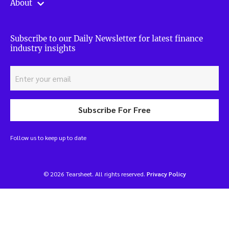
About
Subscribe to our Daily Newsletter for latest finance
industry insights
Subscribe For Free
Follow us to keep up to date
© 2026 Tearsheet. All rights reserved.
Privacy Policy