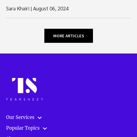
Sara Khairi
|
August 06, 2024
MORE ARTICLES
Our Services
Popular Topics