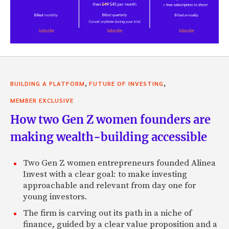
,
,
BUILDING A PLATFORM
FUTURE OF INVESTING
MEMBER EXCLUSIVE
How two Gen Z women founders are
making wealth-building accessible
Two Gen Z women entrepreneurs founded Alinea
Invest with a clear goal: to make investing
approachable and relevant from day one for
young investors.
The firm is carving out its path in a niche of
finance, guided by a clear value proposition and a