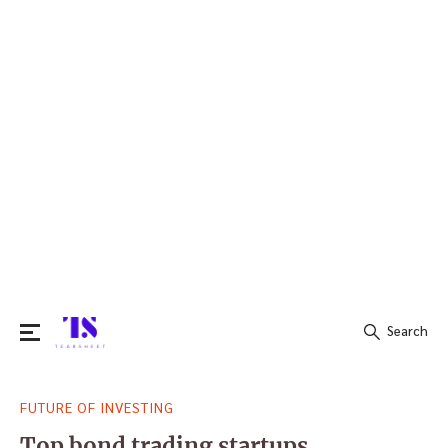
Search
Search
FUTURE OF INVESTING
for:
Top bond trading startups