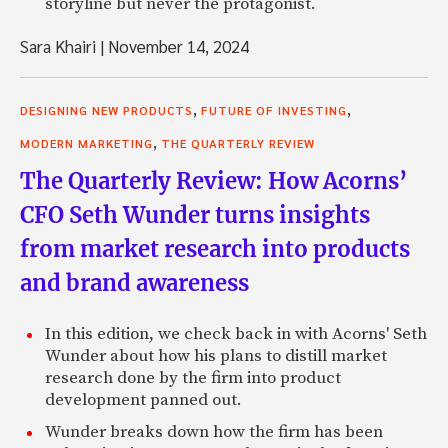
storyline but never the protagonist.
Sara Khairi
|
November 14, 2024
,
,
DESIGNING NEW PRODUCTS
FUTURE OF INVESTING
,
MODERN MARKETING
THE QUARTERLY REVIEW
The Quarterly Review: How Acorns’
CFO Seth Wunder turns insights
from market research into products
and brand awareness
In this edition, we check back in with Acorns' Seth
Wunder about how his plans to distill market
research done by the firm into product
development panned out.
Wunder breaks down how the firm has been