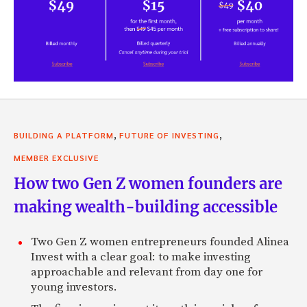
,
,
BUILDING A PLATFORM
FUTURE OF INVESTING
MEMBER EXCLUSIVE
How two Gen Z women founders are
making wealth-building accessible
Two Gen Z women entrepreneurs founded Alinea
Invest with a clear goal: to make investing
approachable and relevant from day one for
young investors.