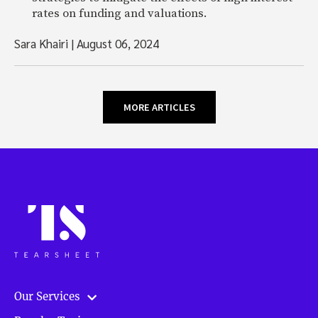
rates on funding and valuations.
Sara Khairi
|
August 06, 2024
MORE ARTICLES
Our Services