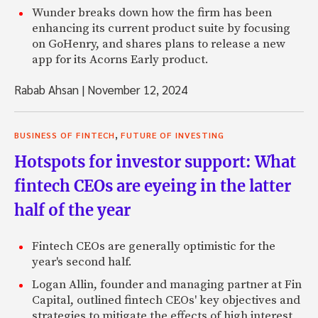
Wunder breaks down how the firm has been
enhancing its current product suite by focusing
on GoHenry, and shares plans to release a new
app for its Acorns Early product.
Rabab Ahsan
|
November 12, 2024
,
BUSINESS OF FINTECH
FUTURE OF INVESTING
Hotspots for investor support: What
fintech CEOs are eyeing in the latter
half of the year
Fintech CEOs are generally optimistic for the
year's second half.
Logan Allin, founder and managing partner at Fin
Capital, outlined fintech CEOs' key objectives and
strategies to mitigate the effects of high interest