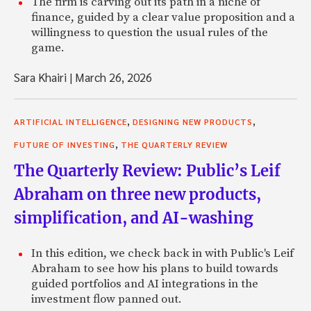
The firm is carving out its path in a niche of
finance, guided by a clear value proposition and a
willingness to question the usual rules of the
game.
Sara Khairi
|
March 26, 2026
,
,
ARTIFICIAL INTELLIGENCE
DESIGNING NEW PRODUCTS
,
FUTURE OF INVESTING
THE QUARTERLY REVIEW
The Quarterly Review: Public’s Leif
Abraham on three new products,
simplification, and AI-washing
In this edition, we check back in with Public's Leif
Abraham to see how his plans to build towards
guided portfolios and AI integrations in the
investment flow panned out.