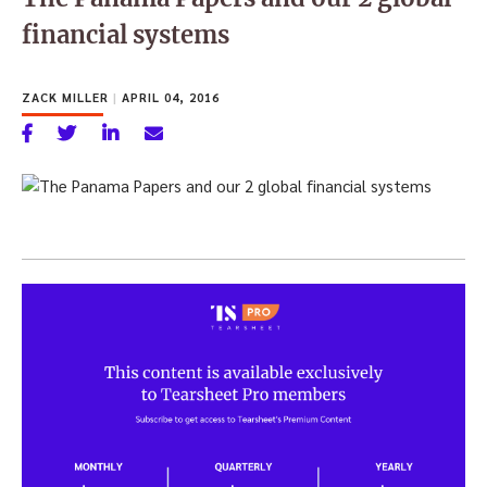
financial systems
ZACK MILLER
|
APRIL 04, 2016