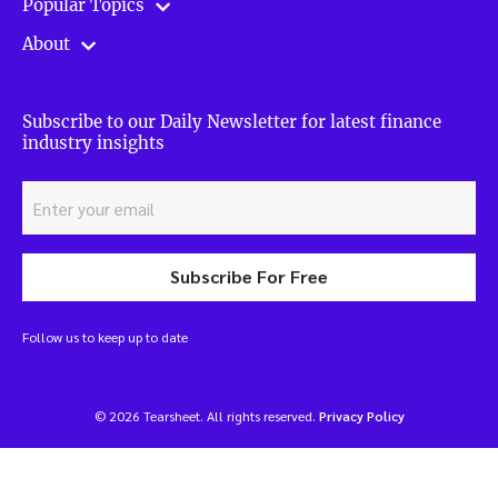
Popular Topics
About
Subscribe to our Daily Newsletter for latest finance
industry insights
Subscribe For Free
Follow us to keep up to date
© 2026 Tearsheet. All rights reserved.
Privacy Policy