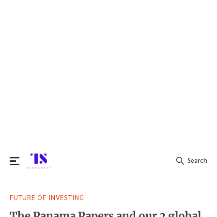
Search
Search
FUTURE OF INVESTING
for:
The Panama Papers and our 2 global