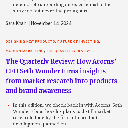
dependable supporting actor, essential to the
storyline but never the protagonist.
Sara Khairi
|
November 14, 2024
,
,
DESIGNING NEW PRODUCTS
FUTURE OF INVESTING
,
MODERN MARKETING
THE QUARTERLY REVIEW
The Quarterly Review: How Acorns’
CFO Seth Wunder turns insights
from market research into products
and brand awareness
In this edition, we check back in with Acorns' Seth
Wunder about how his plans to distill market
research done by the firm into product
development panned out.