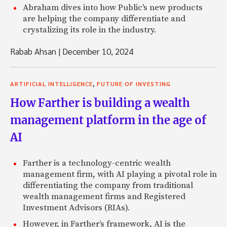
Abraham dives into how Public's new products
are helping the company differentiate and
crystalizing its role in the industry.
Rabab Ahsan
|
December 10, 2024
,
ARTIFICIAL INTELLIGENCE
FUTURE OF INVESTING
How Farther is building a wealth
management platform in the age of
AI
Farther is a technology-centric wealth
management firm, with AI playing a pivotal role in
differentiating the company from traditional
wealth management firms and Registered
Investment Advisors (RIAs).
However, in Farther’s framework, AI is the