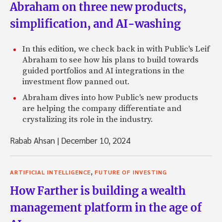
Abraham on three new products,
simplification, and AI-washing
In this edition, we check back in with Public's Leif
Abraham to see how his plans to build towards
guided portfolios and AI integrations in the
investment flow panned out.
Abraham dives into how Public's new products
are helping the company differentiate and
crystalizing its role in the industry.
Rabab Ahsan
|
December 10, 2024
,
ARTIFICIAL INTELLIGENCE
FUTURE OF INVESTING
How Farther is building a wealth
management platform in the age of