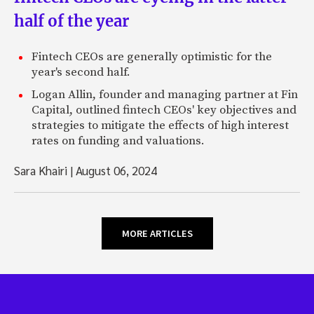
half of the year
Fintech CEOs are generally optimistic for the
year's second half.
Logan Allin, founder and managing partner at Fin
Capital, outlined fintech CEOs' key objectives and
strategies to mitigate the effects of high interest
rates on funding and valuations.
Sara Khairi
|
August 06, 2024
MORE ARTICLES