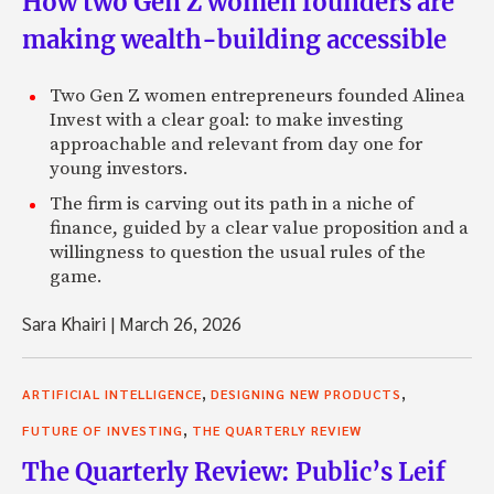
How two Gen Z women founders are
making wealth-building accessible
Two Gen Z women entrepreneurs founded Alinea
Invest with a clear goal: to make investing
approachable and relevant from day one for
young investors.
The firm is carving out its path in a niche of
finance, guided by a clear value proposition and a
willingness to question the usual rules of the
game.
Sara Khairi
|
March 26, 2026
,
,
ARTIFICIAL INTELLIGENCE
DESIGNING NEW PRODUCTS
,
FUTURE OF INVESTING
THE QUARTERLY REVIEW
The Quarterly Review: Public’s Leif