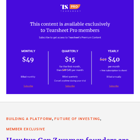
,
,
BUILDING A PLATFORM
FUTURE OF INVESTING
MEMBER EXCLUSIVE