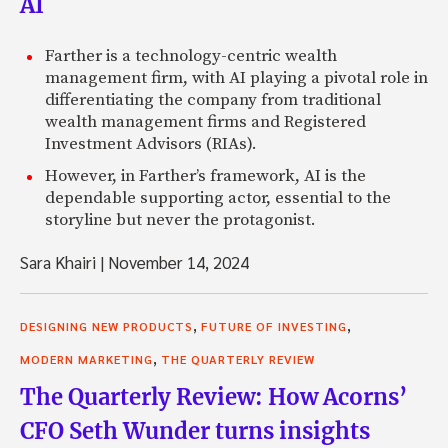
AI
Farther is a technology-centric wealth
management firm, with AI playing a pivotal role in
differentiating the company from traditional
wealth management firms and Registered
Investment Advisors (RIAs).
However, in Farther’s framework, AI is the
dependable supporting actor, essential to the
storyline but never the protagonist.
Sara Khairi
|
November 14, 2024
,
,
DESIGNING NEW PRODUCTS
FUTURE OF INVESTING
,
MODERN MARKETING
THE QUARTERLY REVIEW
The Quarterly Review: How Acorns’
CFO Seth Wunder turns insights