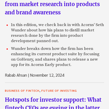
from market research into products
and brand awareness
In this edition, we check back in with Acorns' Seth
Wunder about how his plans to distill market
research done by the firm into product
development panned out.
Wunder breaks down how the firm has been
enhancing its current product suite by focusing
on GoHenry, and shares plans to release a new
app for its Acorns Early product.
Rabab Ahsan
|
November 12, 2024
,
BUSINESS OF FINTECH
FUTURE OF INVESTING
Hotspots for investor support: What
fintech CEOs are eyeing in the latter