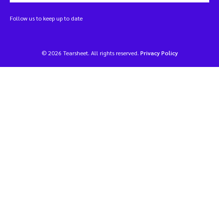
Follow us to keep up to date
© 2026 Tearsheet. All rights reserved.
Privacy Policy