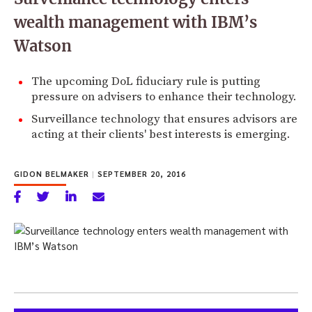
wealth management with IBM’s
Watson
The upcoming DoL fiduciary rule is putting
pressure on advisers to enhance their technology.
Surveillance technology that ensures advisors are
acting at their clients' best interests is emerging.
GIDON BELMAKER
|
SEPTEMBER 20, 2016