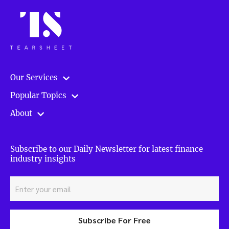
Our Services
Popular Topics
About
Subscribe to our Daily Newsletter for latest finance
industry insights
Subscribe For Free