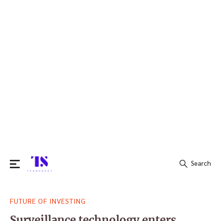
Search
Search
FUTURE OF INVESTING
for:
Surveillance technology enters