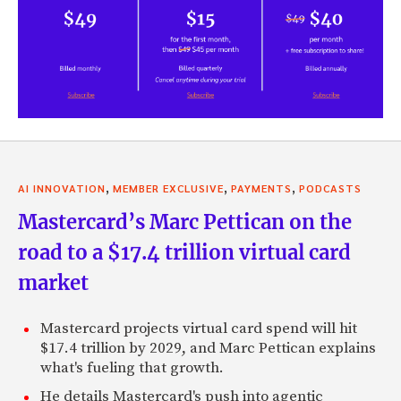
,
,
,
AI INNOVATION
MEMBER EXCLUSIVE
PAYMENTS
PODCASTS
Mastercard’s Marc Pettican on the
road to a $17.4 trillion virtual card
market
Mastercard projects virtual card spend will hit
$17.4 trillion by 2029, and Marc Pettican explains
what's fueling that growth.
He details Mastercard's push into agentic