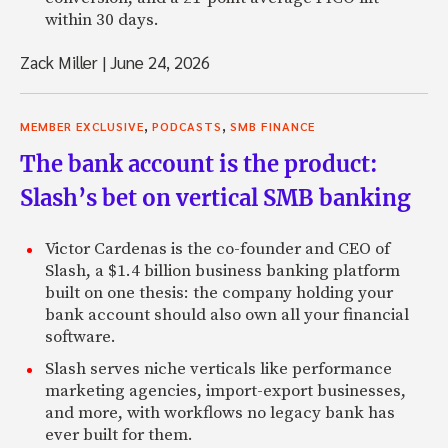
within 30 days.
Zack Miller
|
June 24, 2026
,
,
MEMBER EXCLUSIVE
PODCASTS
SMB FINANCE
The bank account is the product:
Slash’s bet on vertical SMB banking
Victor Cardenas is the co-founder and CEO of
Slash, a $1.4 billion business banking platform
built on one thesis: the company holding your
bank account should also own all your financial
software.
Slash serves niche verticals like performance
marketing agencies, import-export businesses,
and more, with workflows no legacy bank has
ever built for them.