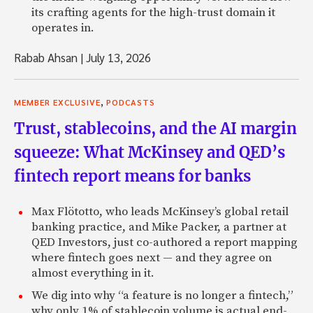
its crafting agents for the high-trust domain it
operates in.
Rabab Ahsan
|
July 13, 2026
,
MEMBER EXCLUSIVE
PODCASTS
Trust, stablecoins, and the AI margin
squeeze: What McKinsey and QED’s
fintech report means for banks
Max Flötotto, who leads McKinsey’s global retail
banking practice, and Mike Packer, a partner at
QED Investors, just co-authored a report mapping
where fintech goes next — and they agree on
almost everything in it.
We dig into why “a feature is no longer a fintech,”
why only 1% of stablecoin volume is actual end-