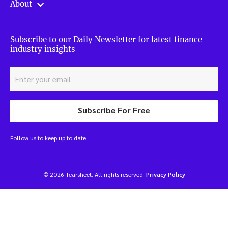
About
Subscribe to our Daily Newsletter for latest finance
industry insights
Subscribe For Free
Follow us to keep up to date
© 2026 Tearsheet. All rights reserved.
Privacy Policy