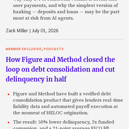
user payments, and why the simplest version of
banking — deposits and loans — may be the part
most at risk from AI agents.
Zack Miller
|
July 01, 2026
,
MEMBER EXCLUSIVE
PODCASTS
How Figure and Method closed the
loop on debt consolidation and cut
delinquency in half
Figure and Method have built a verified debt
consolidation product that gives lenders real-time
liability data and automated payoff execution at
the moment of HELOC origination.
The result: 50% lower delinquency, 2x funded
conversion, and a 21-point average FICO lift