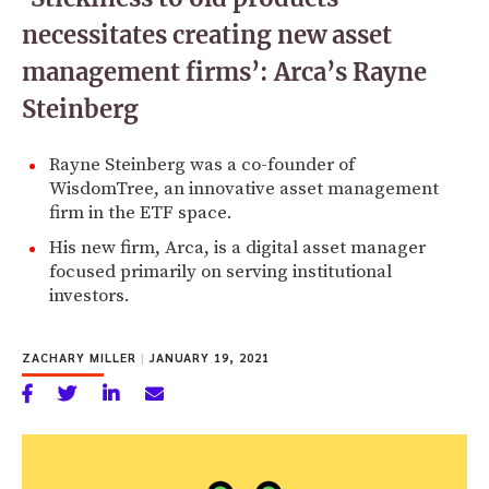
necessitates creating new asset
management firms’: Arca’s Rayne
Steinberg
Rayne Steinberg was a co-founder of
WisdomTree, an innovative asset management
firm in the ETF space.
His new firm, Arca, is a digital asset manager
focused primarily on serving institutional
investors.
ZACHARY MILLER
|
JANUARY 19, 2021