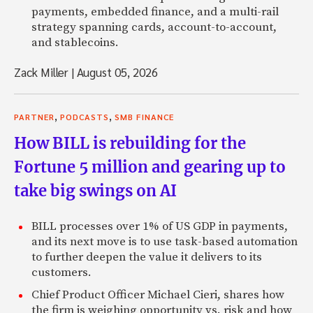
payments, embedded finance, and a multi-rail
strategy spanning cards, account-to-account,
and stablecoins.
Zack Miller
|
August 05, 2026
,
,
PARTNER
PODCASTS
SMB FINANCE
How BILL is rebuilding for the
Fortune 5 million and gearing up to
take big swings on AI
BILL processes over 1% of US GDP in payments,
and its next move is to use task-based automation
to further deepen the value it delivers to its
customers.
Chief Product Officer Michael Cieri, shares how
the firm is weighing opportunity vs. risk and how