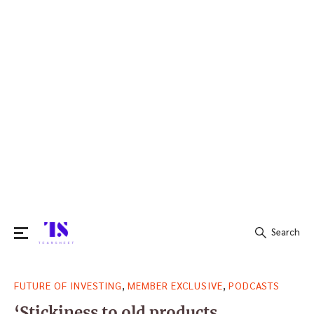
Search
Search
,
,
FUTURE OF INVESTING
MEMBER EXCLUSIVE
PODCASTS
for:
‘Stickiness to old products