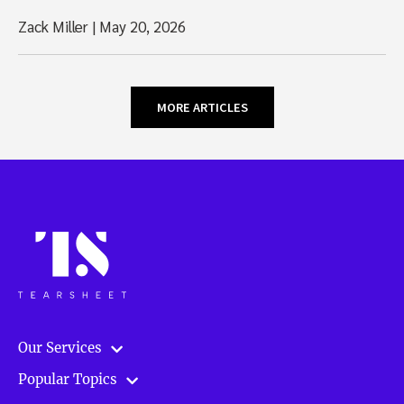
Zack Miller
|
May 20, 2026
MORE ARTICLES
Our Services
Popular Topics